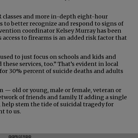
R classes and more in-depth eight-hour
s to better recognize and respond to signs of
revention coordinator Kelsey Murray has been
ccess to firearms is an added risk factor that
used to just focus on schools and kids and
hese services, too.” That’s evident in local
or 30% percent of suicide deaths and adults
im — old or young, male or female, veteran or
twork of friends and family. If adding a single
 help stem the tide of suicidal tragedy for
t to us.
@@PAGER@@