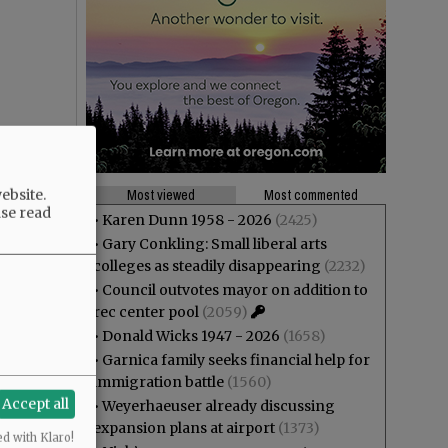
ebsite.
Most viewed
Most commented
ase read
•
Karen Dunn 1958 - 2026
(2425)
•
Gary Conkling: Small liberal arts
colleges as steadily disappearing
(2232)
•
Council outvotes mayor on addition to
rec center pool
(2059)
•
Donald Wicks 1947 - 2026
(1658)
•
Garnica family seeks financial help for
immigration battle
(1560)
Accept all
•
Weyerhaeuser already discussing
expansion plans at airport
(1373)
ed with Klaro!