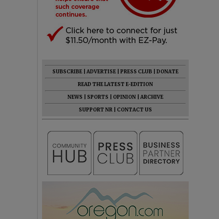
SUBSCRIBE
|
ADVERTISE
|
PRESS CLUB
|
DONATE
READ THE LATEST E-EDITION
NEWS
|
SPORTS
|
OPINION
|
ARCHIVE
SUPPORT NR
|
CONTACT US