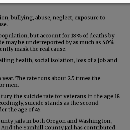
ion, bullying, abuse, neglect, exposure to
se.
population, but account for 18% of deaths by
cide may be underreported by as much as 40%
ently mask the real cause.
iling health, social isolation, loss of a job and
 year. The rate runs about 2.5 times the
for men.
ury, the suicide rate for veterans in the age 18
ordingly, suicide stands as the second-
r the age of 45.
county jails in both Oregon and Washington,
. And the Yamhill County Jail has contributed