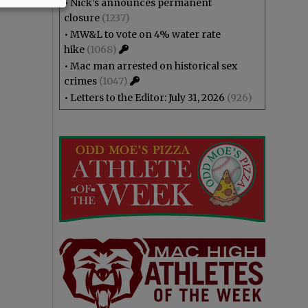
•
Nick’s announces permanent
closure
(1237)
•
MW&L to vote on 4% water rate
hike
(1068)
•
Mac man arrested on historical sex
crimes
(1047)
•
Letters to the Editor: July 31, 2026
(926)