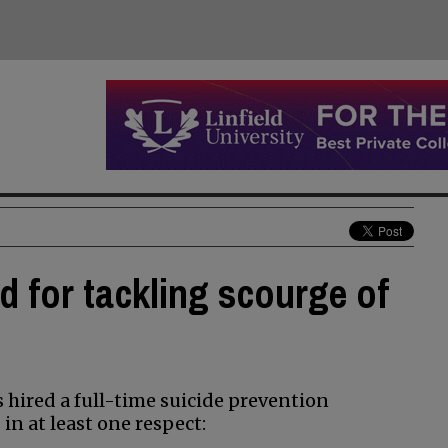
 for tackling scourge of
hired a full-time suicide prevention
 in at least one respect: