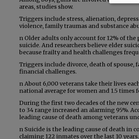
areas, studies show.
Triggers include stress, alienation, depress
violence, family traumas and substance abu
n Older adults only account for 12% of the 
suicide. And researchers believe elder sui
because frailty and health challenges frequ
Triggers include divorce, death of spouse, fa
financial challenges.
n About 6,000 veterans take their lives each
national average for women and 1.5 times 
During the first two decades of the new cent
to 34 range increased an alarming 95%. Acc
leading cause of death among veterans unde
n Suicide is the leading cause of death in 
claiming 122 inmates over the last 10 years