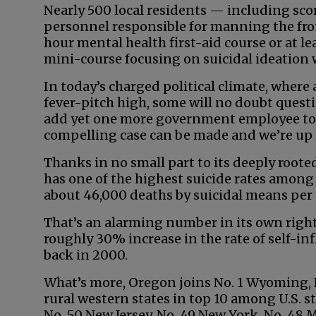
Nearly 500 local residents — including scor
personnel responsible for manning the fron
hour mental health first-aid course or at l
mini-course focusing on suicidal ideation 
In today’s charged political climate, whe
fever-pitch high, some will no doubt ques
add yet one more government employee to a
compelling case can be made and we’re up fo
Thanks in no small part to its deeply roote
has one of the highest suicide rates among
about 46,000 deaths by suicidal means per y
That’s an alarming number in its own right.
roughly 30% increase in the rate of self-in
back in 2000.
What’s more, Oregon joins No. 1 Wyoming, 
rural western states in top 10 among U.S. sta
No. 50 New Jersey, No. 49 New York, No. 48