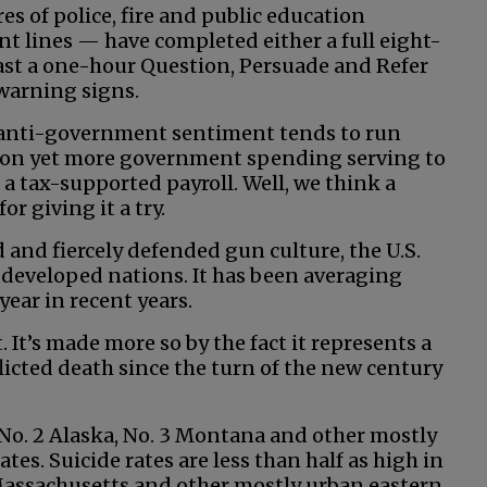
es of police, fire and public education
t lines — have completed either a full eight-
east a one-hour Question, Persuade and Refer
warning signs.
re anti-government sentiment tends to run
tion yet more government spending serving to
 tax-supported payroll. Well, we think a
r giving it a try.
d and fiercely defended gun culture, the U.S.
 developed nations. It has been averaging
ear in recent years.
 It’s made more so by the fact it represents a
flicted death since the turn of the new century
No. 2 Alaska, No. 3 Montana and other mostly
tes. Suicide rates are less than half as high in
 Massachusetts and other mostly urban eastern