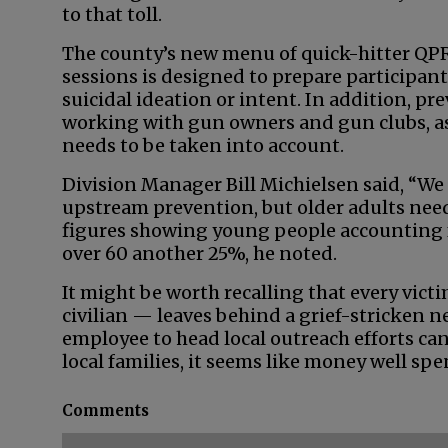
to that toll.
The county’s new menu of quick-hitter QP
sessions is designed to prepare participant
suicidal ideation or intent. In addition, p
working with gun owners and gun clubs, as a
needs to be taken into account.
Division Manager Bill Michielsen said, “We 
upstream prevention, but older adults need t
figures showing young people accounting f
over 60 another 25%, he noted.
It might be worth recalling that every vict
civilian — leaves behind a grief-stricken ne
employee to head local outreach efforts can
local families, it seems like money well spen
Comments