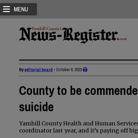
MENU
By
editorial board
•
October 6, 2023
County to be commended
suicide
Yamhill County Health and Human Services 
coordinator last year, and it’s paying off big