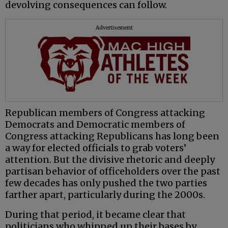
devolving consequences can follow.
Advertisement
Republican members of Congress attacking
Democrats and Democratic members of
Congress attacking Republicans has long been
a way for elected officials to grab voters’
attention. But the divisive rhetoric and deeply
partisan behavior of officeholders over the past
few decades has only pushed the two parties
farther apart, particularly during the 2000s.
During that period, it became clear that
politicians who whipped up their bases by