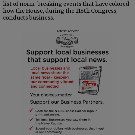
list of norm-breaking events that have colored
how the House, during the 118th Congress,
conducts business.
Advertisement