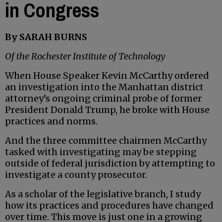
in Congress
By SARAH BURNS
Of the Rochester Institute of Technology
When House Speaker Kevin McCarthy ordered
an investigation into the Manhattan district
attorney’s ongoing criminal probe of former
President Donald Trump, he broke with House
practices and norms.
And the three committee chairmen McCarthy
tasked with investigating may be stepping
outside of federal jurisdiction by attempting to
investigate a county prosecutor.
As a scholar of the legislative branch, I study
how its practices and procedures have changed
over time. This move is just one in a growing