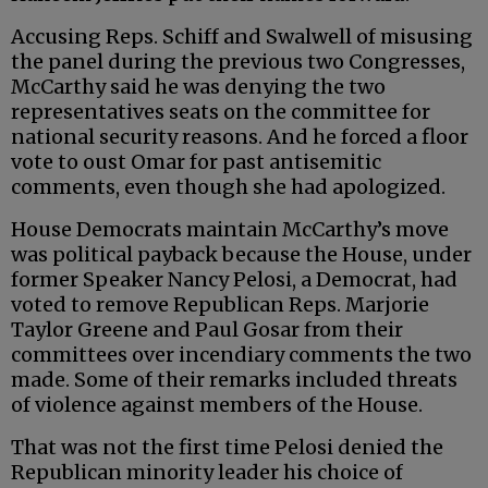
Accusing Reps. Schiff and Swalwell of misusing
the panel during the previous two Congresses,
McCarthy said he was denying the two
representatives seats on the committee for
national security reasons. And he forced a floor
vote to oust Omar for past antisemitic
comments, even though she had apologized.
House Democrats maintain McCarthy’s move
was political payback because the House, under
former Speaker Nancy Pelosi, a Democrat, had
voted to remove Republican Reps. Marjorie
Taylor Greene and Paul Gosar from their
committees over incendiary comments the two
made. Some of their remarks included threats
of violence against members of the House.
That was not the first time Pelosi denied the
Republican minority leader his choice of