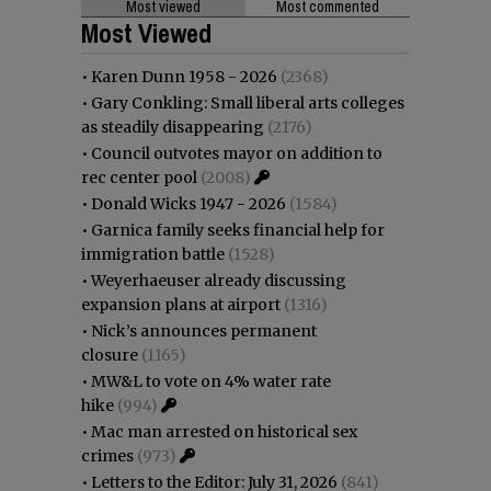
Most viewed
Most commented
Most Viewed
•
Karen Dunn 1958 - 2026
(2368)
•
Gary Conkling: Small liberal arts colleges
as steadily disappearing
(2176)
•
Council outvotes mayor on addition to
rec center pool
(2008)
•
Donald Wicks 1947 - 2026
(1584)
•
Garnica family seeks financial help for
immigration battle
(1528)
•
Weyerhaeuser already discussing
expansion plans at airport
(1316)
•
Nick’s announces permanent
closure
(1165)
•
MW&L to vote on 4% water rate
hike
(994)
•
Mac man arrested on historical sex
crimes
(973)
•
Letters to the Editor: July 31, 2026
(841)