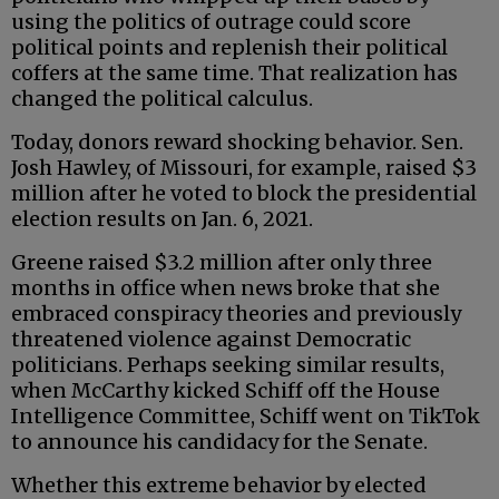
using the politics of outrage could score
political points and replenish their political
coffers at the same time. That realization has
changed the political calculus.
Today, donors reward shocking behavior. Sen.
Josh Hawley, of Missouri, for example, raised $3
million after he voted to block the presidential
election results on Jan. 6, 2021.
Greene raised $3.2 million after only three
months in office when news broke that she
embraced conspiracy theories and previously
threatened violence against Democratic
politicians. Perhaps seeking similar results,
when McCarthy kicked Schiff off the House
Intelligence Committee, Schiff went on TikTok
to announce his candidacy for the Senate.
Whether this extreme behavior by elected