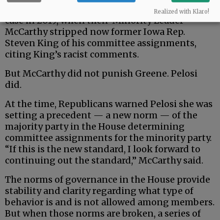
would decide how to punish them. That was the
Realized with Klaro!
case in 2019, when then-Minority Leader
McCarthy stripped now former Iowa Rep.
Steven King of his committee assignments,
citing King’s racist comments.
But McCarthy did not punish Greene. Pelosi
did.
At the time, Republicans warned Pelosi she was
setting a precedent — a new norm — of the
majority party in the House determining
committee assignments for the minority party.
“If this is the new standard, I look forward to
continuing out the standard,” McCarthy said.
The norms of governance in the House provide
stability and clarity regarding what type of
behavior is and is not allowed among members.
But when those norms are broken, a series of