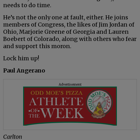
needs to do time.
He’s not the only one at fault, either. He joins
members of Congress, the likes of Jim Jordan of
Ohio, Marjorie Greene of Georgia and Lauren
Boebert of Colorado, along with others who fear
and support this moron.
Lock him up!
Paul Angerano
Advertisement
Carlton