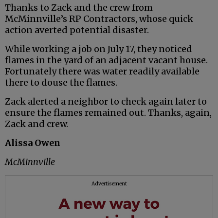
Thanks to Zack and the crew from
McMinnville’s RP Contractors, whose quick
action averted potential disaster.
While working a job on July 17, they noticed
flames in the yard of an adjacent vacant house.
Fortunately there was water readily available
there to douse the flames.
Zack alerted a neighbor to check again later to
ensure the flames remained out. Thanks, again,
Zack and crew.
Alissa Owen
McMinnville
Advertisement