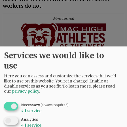
workers do not.
Advertisement
Services we would like to
use
Yet social workers can provide psychological
services. Go figure.
Here you can assess and customize the services that we'd
like to use on this website. You're in charge! Enable or
The importance of this is the level of
disable services as you see fit.
To learn more, please read
knowledge and competence Medicare
our
privacy policy
.
participants receive when they seek mental
health counseling.
Necessary
(always required)
↓
1
service
Fortunately, all that is about to change with
Analytics
Medicare, and to the benefit of the public.
↓
1
service