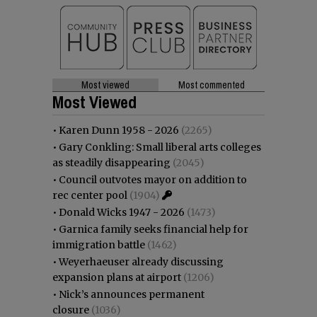
Most viewed
Most commented
Most Viewed
•
Karen Dunn 1958 - 2026
(2265)
•
Gary Conkling: Small liberal arts colleges
as steadily disappearing
(2045)
•
Council outvotes mayor on addition to
rec center pool
(1904)
•
Donald Wicks 1947 - 2026
(1473)
•
Garnica family seeks financial help for
immigration battle
(1462)
•
Weyerhaeuser already discussing
expansion plans at airport
(1206)
•
Nick’s announces permanent
closure
(1036)