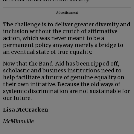
Advertisement
The challenge is to deliver greater diversity and
inclusion without the crutch of affirmative
action, which was never meant to be a
permanent policy anyway, merely a bridge to
an eventual state of true equality.
Now that the Band-Aid has been ripped off,
scholastic and business institutions need to
help facilitate a future of genuine equality on
their own initiative. Because the old ways of
systemic discrimination are not sustainable for
our future.
Lisa McCracken
McMinnville