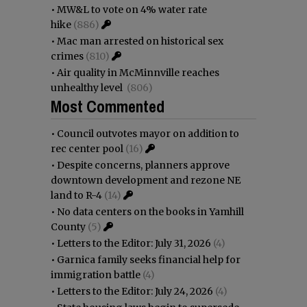
•
MW&L to vote on 4% water rate
hike
(886)
•
Mac man arrested on historical sex
crimes
(810)
•
Air quality in McMinnville reaches
unhealthy level
(806)
Most Commented
•
Council outvotes mayor on addition to
rec center pool
(16)
•
Despite concerns, planners approve
downtown development and rezone NE
land to R-4
(14)
•
No data centers on the books in Yamhill
County
(5)
•
Letters to the Editor: July 31, 2026
(4)
•
Garnica family seeks financial help for
immigration battle
(4)
•
Letters to the Editor: July 24, 2026
(4)