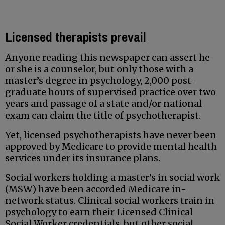
Licensed therapists prevail
Anyone reading this newspaper can assert he
or she is a counselor, but only those with a
master’s degree in psychology, 2,000 post-
graduate hours of supervised practice over two
years and passage of a state and/or national
exam can claim the title of psychotherapist.
Yet, licensed psychotherapists have never been
approved by Medicare to provide mental health
services under its insurance plans.
Social workers holding a master’s in social work
(MSW) have been accorded Medicare in-
network status. Clinical social workers train in
psychology to earn their Licensed Clinical
Social Worker credentials, but other social