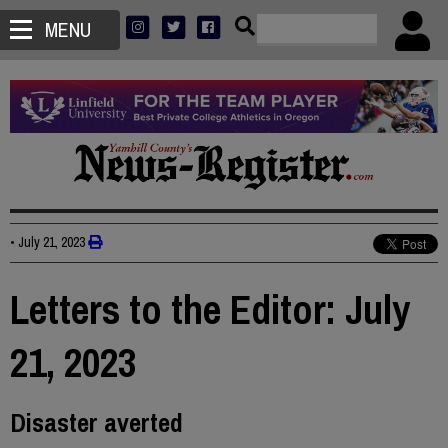
MENU
•
July 21, 2023
Letters to the Editor: July
21, 2023
Disaster averted