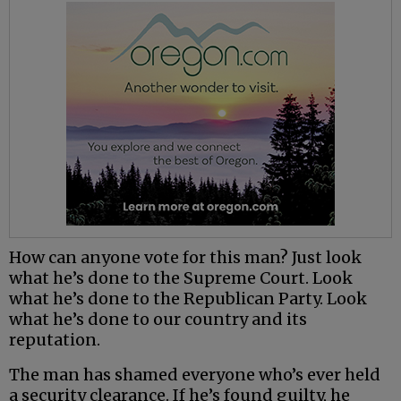
How can anyone vote for this man? Just look
what he’s done to the Supreme Court. Look
what he’s done to the Republican Party. Look
what he’s done to our country and its
reputation.
The man has shamed everyone who’s ever held
a security clearance. If he’s found guilty, he