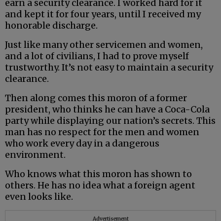
earn a security clearance. I worked hard for it
and kept it for four years, until I received my
honorable discharge.
Just like many other servicemen and women,
and a lot of civilians, I had to prove myself
trustworthy. It’s not easy to maintain a security
clearance.
Then along comes this moron of a former
president, who thinks he can have a Coca-Cola
party while displaying our nation’s secrets. This
man has no respect for the men and women
who work every day in a dangerous
environment.
Who knows what this moron has shown to
others. He has no idea what a foreign agent
even looks like.
Advertisement