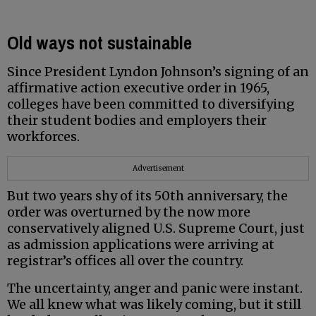
Old ways not sustainable
Since President Lyndon Johnson’s signing of an
affirmative action executive order in 1965,
colleges have been committed to diversifying
their student bodies and employers their
workforces.
Advertisement
But two years shy of its 50th anniversary, the
order was overturned by the now more
conservatively aligned U.S. Supreme Court, just
as admission applications were arriving at
registrar’s offices all over the country.
The uncertainty, anger and panic were instant.
We all knew what was likely coming, but it still