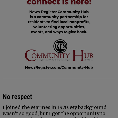
No respect
I joined the Marines in 1970. My background
wasn’t so good, but I got the opportunity to