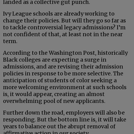
landed as a collective gut punch.
Ivy League schools are already working to
change their policies. But will they go so far as
to tackle controversial legacy admissions? I’m
not confident of that, at least not in the near
term.
According to the Washington Post, historically
Black colleges are expecting a surge in
admissions, and are revising their admission
policies in response to be more selective. The
anticipation of students of color seeking a
more welcoming environment at such schools
is, it would appear, creating an almost
overwhelming pool of new applicants.
Further down the road, employers will also be
responding. But the bottom line is, it will take
years to balance out the abrupt removal of
affirmative action in our society.