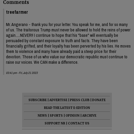
Comments
treefarmer
Mr. Angerano - thank you for your letter. You speak for me, and for so many
of us. The traitorous Trump must never be allowed to hold the reins of power
again.....NEVER!! I continue to hope that his "base" will eventually be
persuaded by constant exposure to truth and facts. They have been
financially grifted, and their loyalty has been perverted by his lies. He moves
them to violence and many have already paid a steep price for their
devotion. Those of us who value our democratic republic must continue to
raise our voices. We CAN make a difference.
03:41 pm - Fri, July 21 2023
SUBSCRIBE
|
ADVERTISE
|
PRESS CLUB
|
DONATE
READ THE LATEST E-EDITION
NEWS
|
SPORTS
|
OPINION
|
ARCHIVE
SUPPORT NR
|
CONTACT US