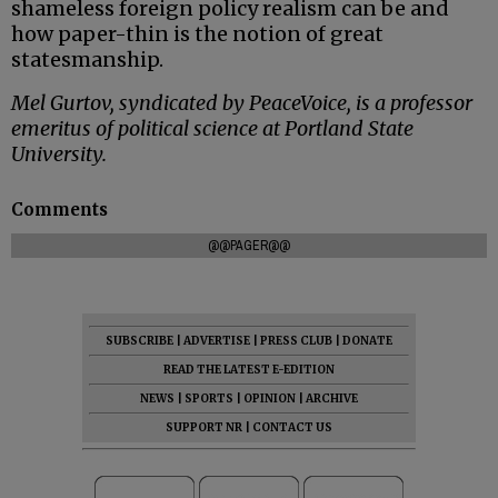
shameless foreign policy realism can be and
how paper-thin is the notion of great
statesmanship.
Mel Gurtov, syndicated by PeaceVoice, is a professor
emeritus of political science at Portland State
University.
Comments
@@PAGER@@
SUBSCRIBE
|
ADVERTISE
|
PRESS CLUB
|
DONATE
READ THE LATEST E-EDITION
NEWS
|
SPORTS
|
OPINION
|
ARCHIVE
SUPPORT NR
|
CONTACT US