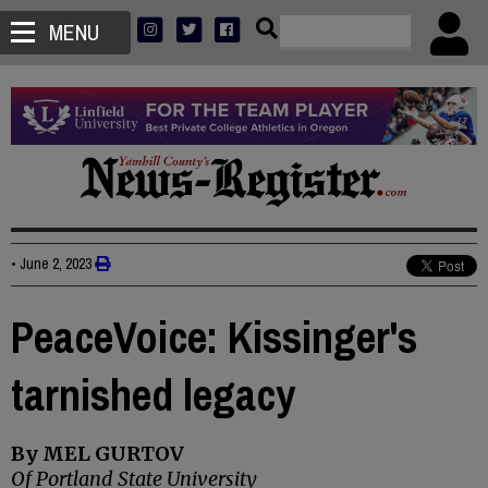
MENU
•
June 2, 2023
PeaceVoice: Kissinger's
tarnished legacy
By MEL GURTOV
Of Portland State University