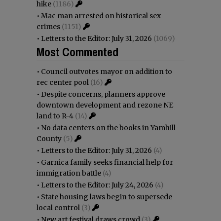
hike
(1186)
•
Mac man arrested on historical sex
crimes
(1151)
•
Letters to the Editor: July 31, 2026
(1069)
Most Commented
•
Council outvotes mayor on addition to
rec center pool
(16)
•
Despite concerns, planners approve
downtown development and rezone NE
land to R-4
(14)
•
No data centers on the books in Yamhill
County
(5)
•
Letters to the Editor: July 31, 2026
(4)
•
Garnica family seeks financial help for
immigration battle
(4)
•
Letters to the Editor: July 24, 2026
(4)
•
State housing laws begin to supersede
local control
(3)
•
New art festival draws crowd
(3)