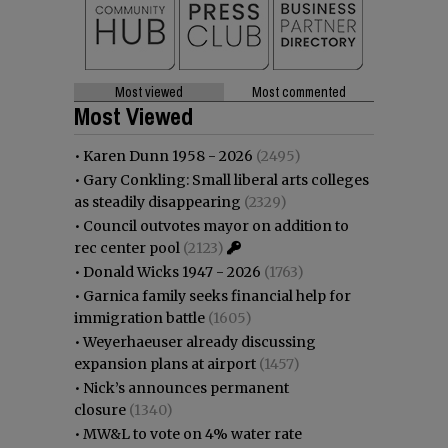
Most viewed
Most commented
Most Viewed
•
Karen Dunn 1958 - 2026
(2495)
•
Gary Conkling: Small liberal arts colleges
as steadily disappearing
(2329)
•
Council outvotes mayor on addition to
rec center pool
(2123)
•
Donald Wicks 1947 - 2026
(1763)
•
Garnica family seeks financial help for
immigration battle
(1605)
•
Weyerhaeuser already discussing
expansion plans at airport
(1457)
•
Nick’s announces permanent
closure
(1340)
•
MW&L to vote on 4% water rate