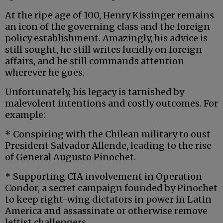
At the ripe age of 100, Henry Kissinger remains
an icon of the governing class and the foreign
policy establishment. Amazingly, his advice is
still sought, he still writes lucidly on foreign
affairs, and he still commands attention
wherever he goes.
Unfortunately, his legacy is tarnished by
malevolent intentions and costly outcomes. For
example:
* Conspiring with the Chilean military to oust
President Salvador Allende, leading to the rise
of General Augusto Pinochet.
* Supporting CIA involvement in Operation
Condor, a secret campaign founded by Pinochet
to keep right-wing dictators in power in Latin
America and assassinate or otherwise remove
leftist challengers.