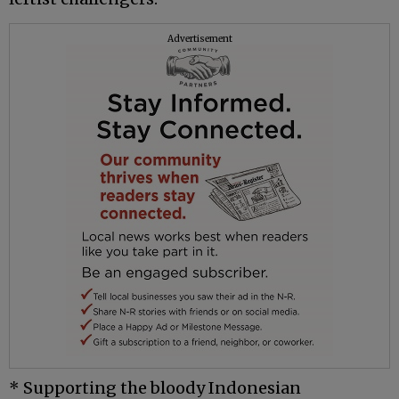
Advertisement
* Supporting the bloody Indonesian