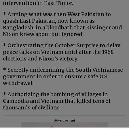
intervention in East Timor.
* Arming what was then West Pakistan to
quash East Pakistan, now known as
Bangladesh, in a bloodbath that Kissinger and
Nixon knew about but ignored.
* Orchestrating the October Surprise to delay
peace talks on Vietnam until after the 1968
elections and Nixon’s victory.
* Secretly undermining the South Vietnamese
government in order to ensure a safe U.S.
withdrawal.
* Authorizing the bombing of villages in
Cambodia and Vietnam that killed tens of
thousands of civilians.
Advertisement