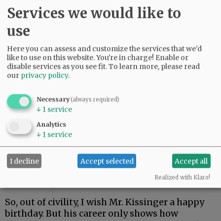
Services we would like to
use
Here you can assess and customize the services that we'd
like to use on this website. You're in charge! Enable or
disable services as you see fit.
To learn more, please read
our
privacy policy
.
Necessary
(always required)
↓
1
service
Analytics
* Opposing sanctions on South Africa during
↓
1
service
the apartheid era.
If the U.S. were a party to the International
I decline
Accept selected
Accept all
Criminal Court, these involvements would have
Realized with Klaro!
put Kissinger in the dock.
So, out of civility, I wish Mr. Kissinger a happy
birthday. But his career only shows how