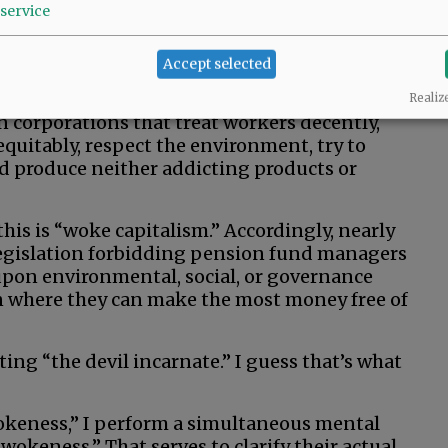
service
ints.
ss as “the belief there are systemic injustices
Accept selected
s them.” So, why the crusade against this?
Realiz
n corporations that treat workers decently,
uitably, respect the environment, try to
d produce neither addicting products or
this is “woke capitalism.” Accordingly, nearly
 legislation forbidding pension fund managers
pon environmental, social, or governance
an where they can make the most money free of
ing “the devil incarnate.” I guess that’s what
keness,” I perform a simultaneous mental
wokeness.” That serves to clarify their actual