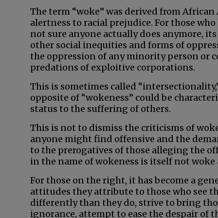
The term “woke” was derived from African
alertness to racial prejudice. For those wh
not sure anyone actually does anymore, it
other social inequities and forms of oppres
the oppression of any minority person o
predations of exploitive corporations.
This is sometimes called “intersectionality
opposite of “wokeness” could be characteri
status to the suffering of others.
This is not to dismiss the criticisms of wok
anyone might find offensive and the dema
to the prerogatives of those alleging the of
in the name of wokeness is itself not woke a
For those on the right, it has become a gene
attitudes they attribute to those who see t
differently than they do, strive to bring th
ignorance, attempt to ease the despair of 