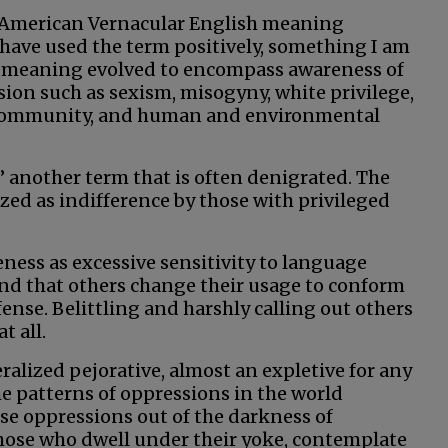
 American Vernacular English meaning
o have used the term positively, something I am
s meaning evolved to encompass awareness of
sion such as sexism, misogyny, white privilege,
r community, and human and environmental
,” another term that is often denigrated. The
zed as indifference by those with privileged
eness as excessive sensitivity to language
nd that others change their usage to conform
fense. Belittling and harshly calling out others
t all.
ralized pejorative, almost an expletive for any
he patterns of oppressions in the world
ose oppressions out of the darkness of
those who dwell under their yoke, contemplate