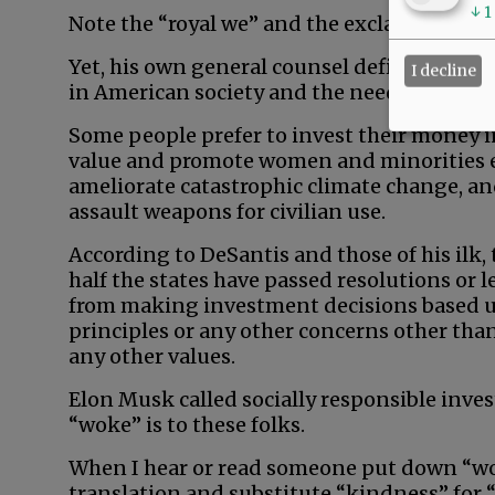
↓
1
Note the “royal we” and the exclamation po
Yet, his own general counsel defined wokene
I decline
in American society and the need to addres
Some people prefer to invest their money i
value and promote women and minorities eq
ameliorate catastrophic climate change, an
assault weapons for civilian use.
According to DeSantis and those of his ilk, 
half the states have passed resolutions or
from making investment decisions based u
principles or any other concerns other th
any other values.
Elon Musk called socially responsible invest
“woke” is to these folks.
When I hear or read someone put down “wo
translation and substitute “kindness” for “