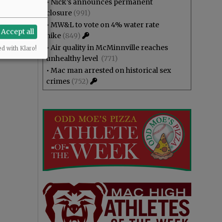
•
Nick’s announces permanent
closure
(991)
•
MW&L to vote on 4% water rate
Accept all
hike
(849)
•
Air quality in McMinnville reaches
ed with Klaro!
unhealthy level
(771)
•
Mac man arrested on historical sex
crimes
(752)