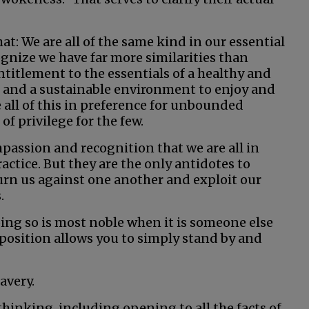
t: We are all of the same kind in our essential
ognize we have far more similarities than
titlement to the essentials of a healthy and
s and a sustainable environment to enjoy and
all of this in preference for unbounded
of privilege for the few.
assion and recognition that we are all in
actice. But they are the only antidotes to
n us against one another and exploit our
.
oing so is most noble when it is someone else
 position allows you to simply stand by and
avery.
hinking, including opening to all the facts of