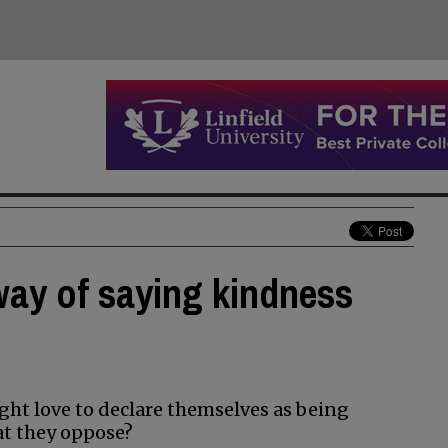
way of saying kindness
ight love to declare themselves as being
hat they oppose?