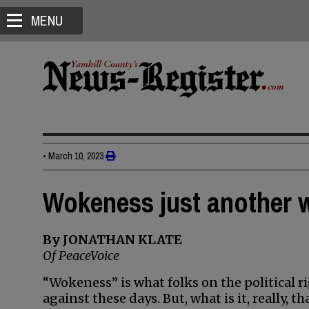
MENU
•
March 10, 2023
Wokeness just another 
By JONATHAN KLATE
Of PeaceVoice
“Wokeness” is what folks on the political r
against these days. But, what is it, really, t