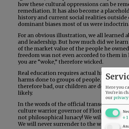
how these cultural oppressions can be reme
remediation. It has also become a placehold
history and current social realities outside
dominant biases most of us were indoctrina
For an obvious illustration, we all learned
and leadership. But how much did we learn
of the market value of the people he own
freedom was not even accorded to them in 
you are “woke,” therefore wicked.
Real education requires actual history, not
Servi
harms done to groups of people. When teac
therefore bad, our children are denied the
Here you can
likely.
You're in ch
our
privacy
In the words of the official transcript of h
culture warrior governor of Florida, said, “
Ne
not philosophical lunacy! We will not allow 
↓
1
We will never surrender to the woke mob. Fl
Ana