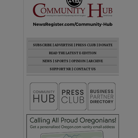
SUBSCRIBE
|
ADVERTISE
|
PRESS CLUB
|
DONATE
READ THE LATEST E-EDITION
NEWS
|
SPORTS
|
OPINION
|
ARCHIVE
SUPPORT NR
|
CONTACT US