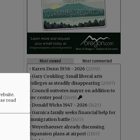
Most viewed
Most commented
•
Karen Dunn 1958 - 2026
(2209)
•
Gary Conkling: Small liberal arts
colleges as steadily disappearing
(2007)
•
Council outvotes mayor on addition to
ebsite.
rec center pool
(1849)
ase read
•
Donald Wicks 1947 - 2026
(1425)
•
Garnica family seeks financial help for
immigration battle
(1415)
•
Weyerhaeuser already discussing
expansion plans at airport
(1165)