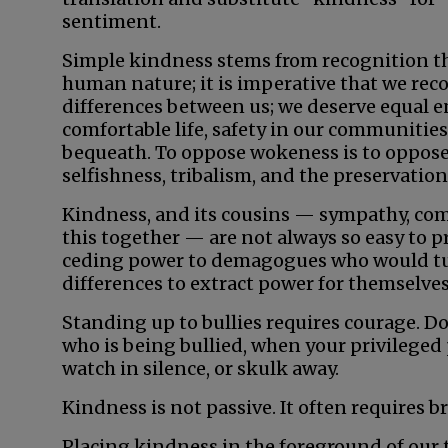
sentiment.
Simple kindness stems from recognition tha
human nature; it is imperative that we rec
differences between us; we deserve equal en
comfortable life, safety in our communitie
bequeath. To oppose wokeness is to oppose 
selfishness, tribalism, and the preservation 
Kindness, and its cousins — sympathy, comp
this together — are not always so easy to pr
ceding power to demagogues who would tur
differences to extract power for themselves
Standing up to bullies requires courage. D
who is being bullied, when your privileged
watch in silence, or skulk away.
Kindness is not passive. It often requires br
Placing kindness in the foreground of our t