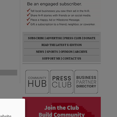
SUBSCRIBE
|
ADVERTISE
|
PRESS CLUB
|
DONATE
READ THE LATEST E-EDITION
NEWS
|
SPORTS
|
OPINION
|
ARCHIVE
SUPPORT NR
|
CONTACT US
ebsite.