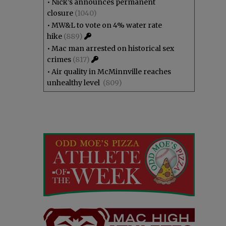
•
Nick’s announces permanent
closure
(1040)
•
MW&L to vote on 4% water rate
hike
(889)
•
Mac man arrested on historical sex
crimes
(817)
•
Air quality in McMinnville reaches
unhealthy level
(809)