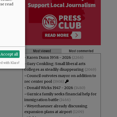
ase read
Most viewed
Most commented
Accept all
•
Karen Dunn 1958 - 2026
(2268)
ed with Klaro!
•
Gary Conkling: Small liberal arts
colleges as steadily disappearing
(2049)
•
Council outvotes mayor on addition to
rec center pool
(1908)
•
Donald Wicks 1947 - 2026
(1480)
•
Garnica family seeks financial help for
immigration battle
(1466)
•
Weyerhaeuser already discussing
expansion plans at airport
(1209)