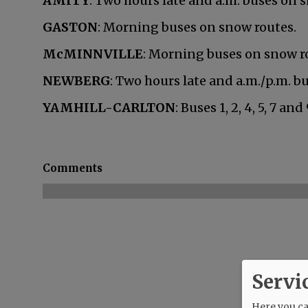
AMITY
: Two hours late and a.m. buses on 
GASTON
: Morning buses on snow routes.
McMINNVILLE
: Morning buses on snow r
NEWBERG
: Two hours late and a.m./p.m. b
YAMHILL-CARLTON
: Buses 1, 2, 4, 5, 7 a
Comments
Servi
Here you can