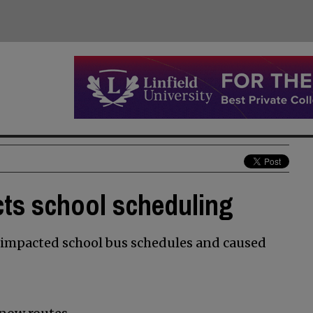
ts school scheduling
impacted school bus schedules and caused