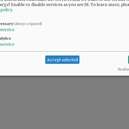
arge! Enable or disable services as you see fit.
To learn more, ple
 policy
.
cessary
(always required)
service
lytics
service
Accept selected
Realiz