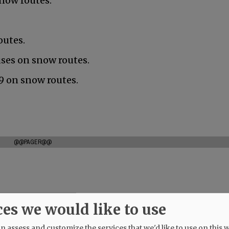
snow routes.
outes.
uses on snow routes.
nd 9 on snow routes.
@@PAGER@@
ces we would like to use
 assess and customize the services that we'd like to use on this w