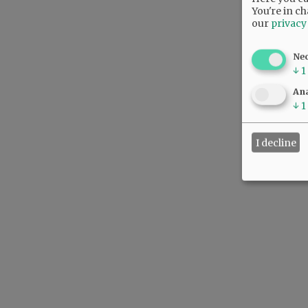
You're in ch
our
privacy
Ne
↓
1
Ana
↓
1
I decline