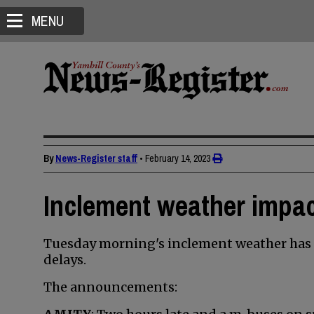
MENU
By
News-Register staff
•
February 14, 2023
Inclement weather impac
Tuesday morning's inclement weather has 
delays.
The announcements: