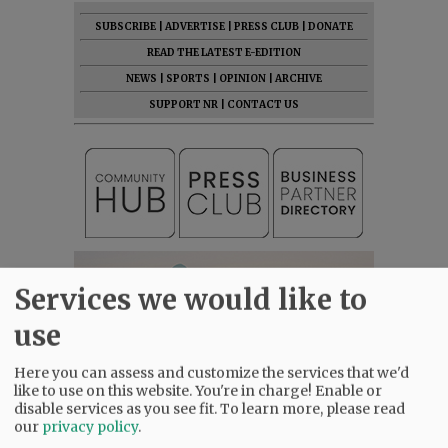
SUBSCRIBE
|
ADVERTISE
|
PRESS CLUB
|
DONATE
READ THE LATEST E-EDITION
NEWS
|
SPORTS
|
OPINION
|
ARCHIVE
SUPPORT NR
|
CONTACT US
Services we would like to
use
Here you can assess and customize the services that we'd
like to use on this website. You're in charge! Enable or
disable services as you see fit.
To learn more, please read
our
privacy policy
.