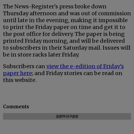
The News-Register's press broke down
Thursday afternoon and was out of commission
until late in the evening, making it impossible
to print the Friday paper on time and get it to
the post office for delivery. The paper is being
printed Friday morning, and will be delivered
to subscribers in their Saturday mail. Issues will
be in store racks later Friday.
Subscribers can
view the e-edition of Friday's
paper here
; and Friday stories can be read on
this website.
Comments
@@PAGER@@