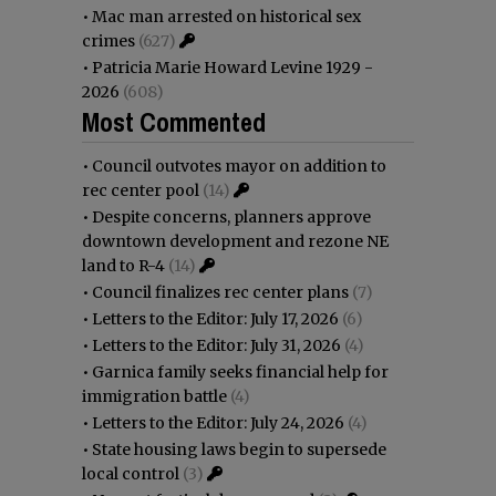
•
Mac man arrested on historical sex
crimes
(627)
•
Patricia Marie Howard Levine 1929 -
2026
(608)
Most Commented
•
Council outvotes mayor on addition to
rec center pool
(14)
•
Despite concerns, planners approve
downtown development and rezone NE
land to R-4
(14)
•
Council finalizes rec center plans
(7)
•
Letters to the Editor: July 17, 2026
(6)
•
Letters to the Editor: July 31, 2026
(4)
•
Garnica family seeks financial help for
immigration battle
(4)
•
Letters to the Editor: July 24, 2026
(4)
•
State housing laws begin to supersede
local control
(3)