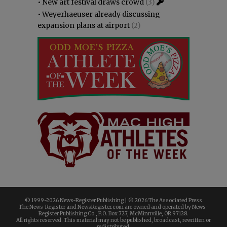
•
New art festival draws crowd
(3)
•
Weyerhaeuser already discussing
expansion plans at airport
(2)
© 1999-
2026 News-Register Publishing | ©
2026 The Associated Press
The News-Register and NewsRegister.com are owned and operated by News-
Register Publishing Co., P.O. Box 727, McMinnville, OR 97128.
All rights reserved. This material may not be published, broadcast, rewritten or
redistributed.