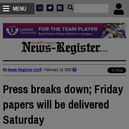
MENU
By
News-Register staff
•
February 10, 2023
Press breaks down; Friday
papers will be delivered
Saturday