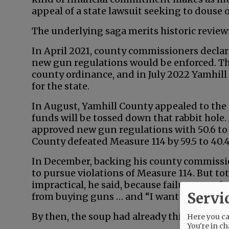
appeal of a state lawsuit seeking to douse
The underlying saga merits historic review
In April 2021, county commissioners decla
new gun regulations would be enforced. The
county ordinance, and in July 2022 Yamhill
for the state.
In August, Yamhill County appealed to the
funds will be tossed down that rabbit hol
approved new gun regulations with 50.6 to 
County defeated Measure 114 by 59.5 to 40.4
In December, backing his county commissio
to pursue violations of Measure 114. But to
impractical, he said, because failure to en
Servi
from buying guns … and “I want citizens to
By then, the soup had already thickened:
Here you can
You're in ch