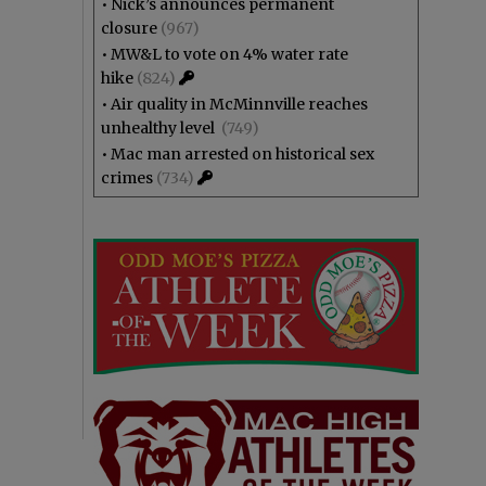
•
Nick’s announces permanent
closure
(967)
•
MW&L to vote on 4% water rate
hike
(824)
•
Air quality in McMinnville reaches
unhealthy level
(749)
•
Mac man arrested on historical sex
crimes
(734)