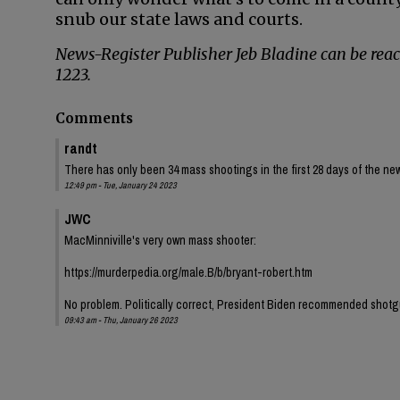
snub our state laws and courts.
News-Register Publisher Jeb Bladine can be rea
1223.
Comments
randt
There has only been 34 mass shootings in the first 28 days of the n
12:49 pm - Tue, January 24 2023
JWC
MacMinniville's very own mass shooter:
https://murderpedia.org/male.B/b/bryant-robert.htm
No problem. Politically correct, President Biden recommended shotg
09:43 am - Thu, January 26 2023