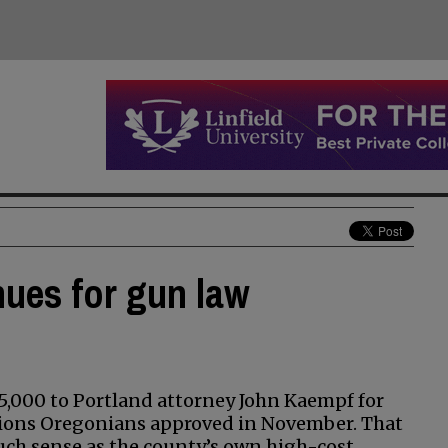
nues for gun law
,000 to Portland attorney John Kaempf for
ations Oregonians approved in November. That
ch sense as the county’s own high-cost