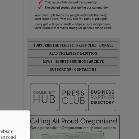
SUBSCRIBE
|
ADVERTISE
|
PRESS CLUB
|
DONATE
READ THE LATEST E-EDITION
NEWS
|
SPORTS
|
OPINION
|
ARCHIVE
SUPPORT NR
|
CONTACT US
ebsite.
ase read