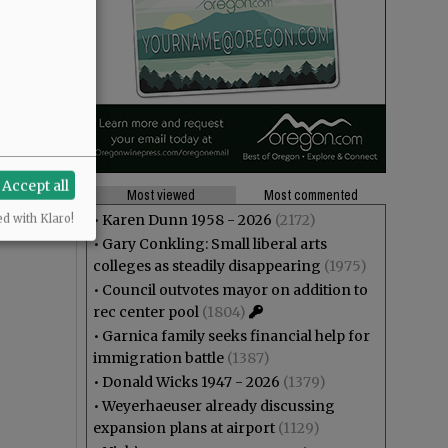
Accept all
Most viewed
Most commented
•
Karen Dunn 1958 - 2026
(2172)
ed with Klaro!
•
Gary Conkling: Small liberal arts
colleges as steadily disappearing
(1975)
•
Council outvotes mayor on addition to
rec center pool
(1804)
•
Garnica family seeks financial help for
immigration battle
(1387)
•
Donald Wicks 1947 - 2026
(1379)
•
Weyerhaeuser already discussing
expansion plans at airport
(1129)