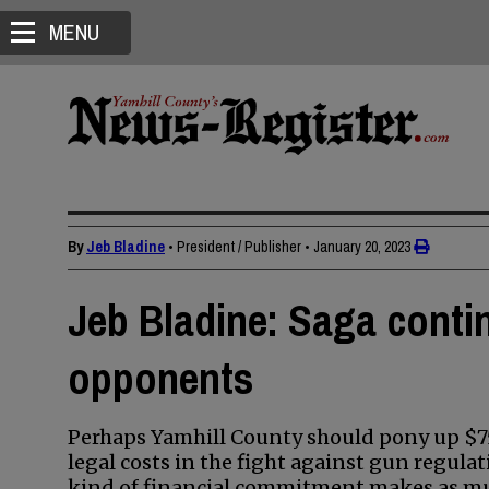
MENU
By
Jeb Bladine
• President / Publisher
•
January 20, 2023
Jeb Bladine: Saga conti
opponents
Perhaps Yamhill County should pony up $75
legal costs in the fight against gun regul
kind of financial commitment makes as mu