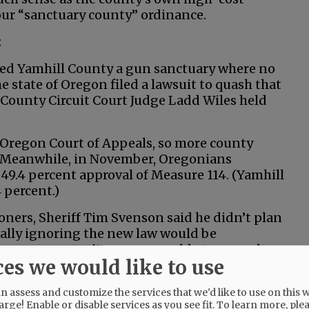
 our “sanctuary county” ordinance.
:
red Yamhill County a gun sanctuary where no
 state of Oregon filed a lawsuit to quash that
 County Circuit Court Judge Ladd Wiles held
 Oregon Court of Appeals, so more county
e. Meanwhile, in November, Oregonians
49.4 percent approval of Measure 114. (Yamhill
 percent.)
ners, Sheriff Tim Svenson said he didn’t plan
tally ignoring the new law would be
force a new permit process would stop people
ces we would like to use
 be able to arm themselves.”
 assess and customize the services that we'd like to use on this w
arge! Enable or disable services as you see fit.
To learn more, ple