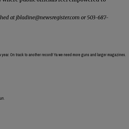
ched at jbladine@newsregister.com or 503-687-
ew year. On track to another record! Ya we need more guns and larger magazines.
un.