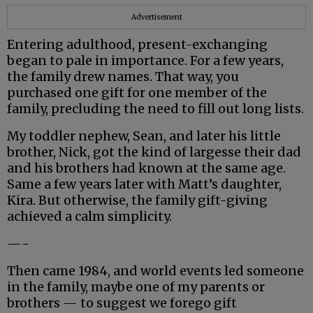
Advertisement
Entering adulthood, present-exchanging
began to pale in importance. For a few years,
the family drew names. That way, you
purchased one gift for one member of the
family, precluding the need to fill out long lists.
My toddler nephew, Sean, and later his little
brother, Nick, got the kind of largesse their dad
and his brothers had known at the same age.
Same a few years later with Matt’s daughter,
Kira. But otherwise, the family gift-giving
achieved a calm simplicity.
—-
Then came 1984, and world events led someone
in the family, maybe one of my parents or
brothers — to suggest we forego gift