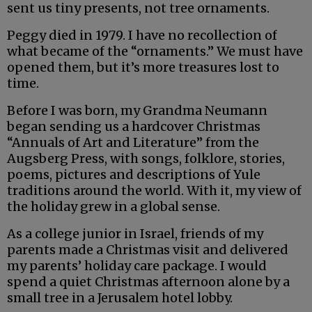
sent us tiny presents, not tree ornaments.
Peggy died in 1979. I have no recollection of
what became of the “ornaments.” We must have
opened them, but it’s more treasures lost to
time.
Before I was born, my Grandma Neumann
began sending us a hardcover Christmas
“Annuals of Art and Literature” from the
Augsberg Press, with songs, folklore, stories,
poems, pictures and descriptions of Yule
traditions around the world. With it, my view of
the holiday grew in a global sense.
As a college junior in Israel, friends of my
parents made a Christmas visit and delivered
my parents’ holiday care package. I would
spend a quiet Christmas afternoon alone by a
small tree in a Jerusalem hotel lobby.