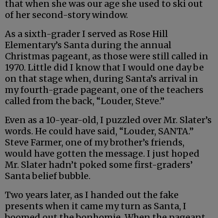
that when she was our age she used to ski out
of her second-story window.
As a sixth-grader I served as Rose Hill
Elementary’s Santa during the annual
Christmas pageant, as those were still called in
1970. Little did I know that I would one day be
on that stage when, during Santa’s arrival in
my fourth-grade pageant, one of the teachers
called from the back, “Louder, Steve.”
Even as a 10-year-old, I puzzled over Mr. Slater’s
words. He could have said, “Louder, SANTA.”
Steve Farmer, one of my brother’s friends,
would have gotten the message. I just hoped
Mr. Slater hadn’t poked some first-graders’
Santa belief bubble.
Two years later, as I handed out the fake
presents when it came my turn as Santa, I
boomed out the bonhomie. When the pageant