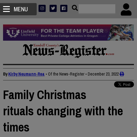
MENU
By
Kirby Neumann-Rea
• Of the News-Register
•
December 23, 2022
Family Christmas
rituals changing with the
times