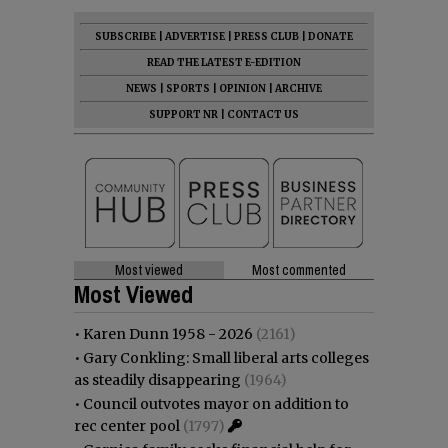
SUBSCRIBE
|
ADVERTISE
|
PRESS CLUB
|
DONATE
READ THE LATEST E-EDITION
NEWS
|
SPORTS
|
OPINION
|
ARCHIVE
SUPPORT NR
|
CONTACT US
Most viewed
Most commented
Most Viewed
•
Karen Dunn 1958 - 2026
(2161)
•
Gary Conkling: Small liberal arts colleges
as steadily disappearing
(1964)
•
Council outvotes mayor on addition to
rec center pool
(1797)