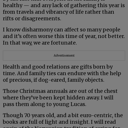
healthy — and any lack of gathering this year is
from travels and vibrancy of life rather than
rifts or disagreements.
I know disharmony can affect so many people
and it’s often worse this time of year, not better.
In that way, we are fortunate.
Advertisement
Health and good relations are gifts born by
time. And family ties can endure with the help
of precious, if dog-eared, family objects.
Those Christmas annuals are out of the chest
where they’ve been kept hidden away. I will
pass them along to young Lucas.
Though 70 years old, and a bit euro-centric, the
books are full of light and insight. I will read