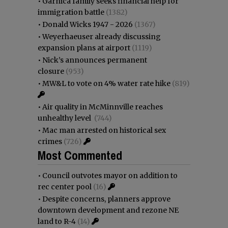
•
Garnica family seeks financial help for
immigration battle
(1382)
•
Donald Wicks 1947 - 2026
(1367)
•
Weyerhaeuser already discussing
expansion plans at airport
(1119)
•
Nick’s announces permanent
closure
(953)
•
MW&L to vote on 4% water rate hike
(819)
•
Air quality in McMinnville reaches
unhealthy level
(744)
•
Mac man arrested on historical sex
crimes
(726)
Most Commented
•
Council outvotes mayor on addition to
rec center pool
(16)
•
Despite concerns, planners approve
downtown development and rezone NE
land to R-4
(14)