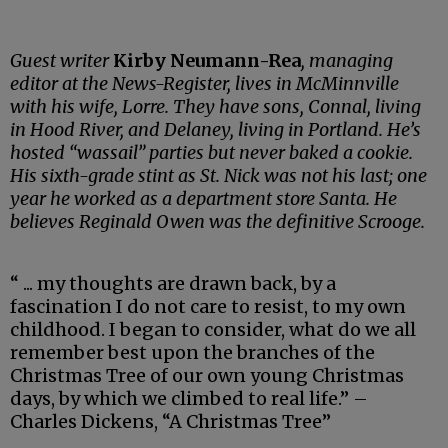
Guest writer
Kirby Neumann-Rea
, managing
editor at the News-Register, lives in McMinnville
with his wife, Lorre. They have sons, Connal, living
in Hood River, and Delaney, living in Portland. He’s
hosted “wassail” parties but never baked a cookie.
His sixth-grade stint as St. Nick was not his last; one
year he worked as a department store Santa. He
believes Reginald Owen was the definitive Scrooge.
“ ... my thoughts are drawn back, by a
fascination I do not care to resist, to my own
childhood. I began to consider, what do we all
remember best upon the branches of the
Christmas Tree of our own young Christmas
days, by which we climbed to real life.” –
Charles Dickens, “A Christmas Tree”