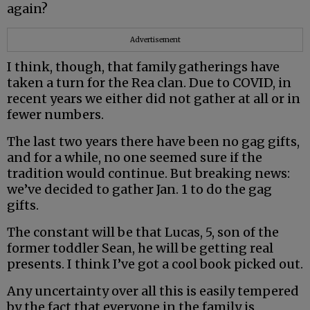
again?
Advertisement
I think, though, that family gatherings have
taken a turn for the Rea clan. Due to COVID, in
recent years we either did not gather at all or in
fewer numbers.
The last two years there have been no gag gifts,
and for a while, no one seemed sure if the
tradition would continue. But breaking news:
we’ve decided to gather Jan. 1 to do the gag
gifts.
The constant will be that Lucas, 5, son of the
former toddler Sean, he will be getting real
presents. I think I’ve got a cool book picked out.
Any uncertainty over all this is easily tempered
by the fact that everyone in the family is