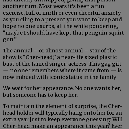
another turn. Most years it’s been a fun
exercise, full of mirth or even cheerful anxiety
as you cling to a present you want to keep and
hope no one usurps, all the while pondering,
“maybe I should have kept that penguin squirt
gun.”
The annual – or almost annual – star of the
show is “Cher-head,” a near-life sized plastic
bust of the famed singer-actress. This gag gift
— no one remembers where it came from — is
now imbued with iconic status in the family.
We wait for her appearance. No one wants her,
but someone has to keep her.
To maintain the element of surprise, the Cher-
head holder will typically hang onto her for an
extra year just to keep everyone guessing: Will
Cher-head make an appearance this year? Ever