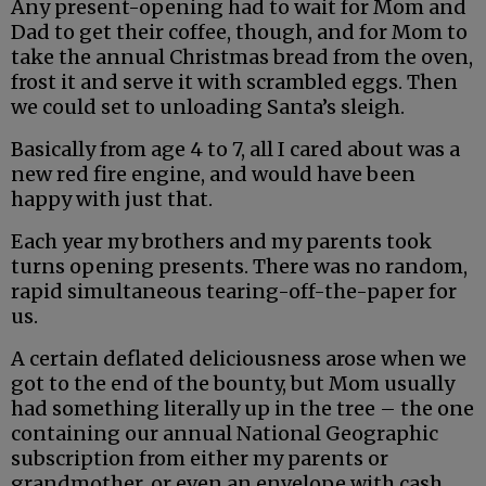
Any present-opening had to wait for Mom and
Dad to get their coffee, though, and for Mom to
take the annual Christmas bread from the oven,
frost it and serve it with scrambled eggs. Then
we could set to unloading Santa’s sleigh.
Basically from age 4 to 7, all I cared about was a
new red fire engine, and would have been
happy with just that.
Each year my brothers and my parents took
turns opening presents. There was no random,
rapid simultaneous tearing-off-the-paper for
us.
A certain deflated deliciousness arose when we
got to the end of the bounty, but Mom usually
had something literally up in the tree – the one
containing our annual National Geographic
subscription from either my parents or
grandmother, or even an envelope with cash