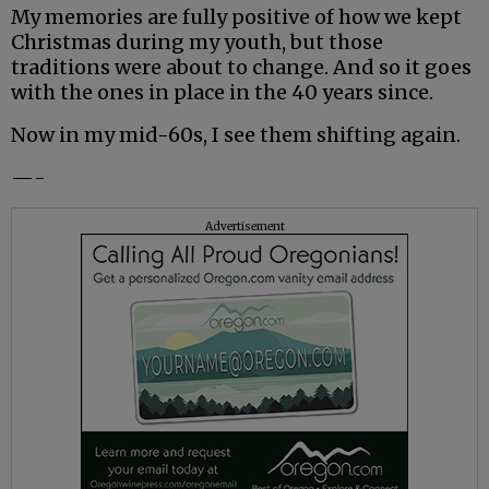
My memories are fully positive of how we kept
Christmas during my youth, but those
traditions were about to change. And so it goes
with the ones in place in the 40 years since.
Now in my mid-60s, I see them shifting again.
—-
Advertisement