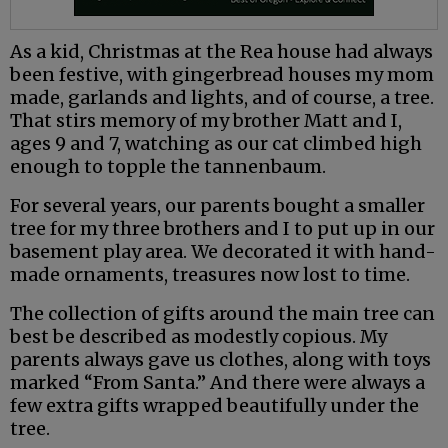
As a kid, Christmas at the Rea house had always
been festive, with gingerbread houses my mom
made, garlands and lights, and of course, a tree.
That stirs memory of my brother Matt and I,
ages 9 and 7, watching as our cat climbed high
enough to topple the tannenbaum.
For several years, our parents bought a smaller
tree for my three brothers and I to put up in our
basement play area. We decorated it with hand-
made ornaments, treasures now lost to time.
The collection of gifts around the main tree can
best be described as modestly copious. My
parents always gave us clothes, along with toys
marked “From Santa.” And there were always a
few extra gifts wrapped beautifully under the
tree.