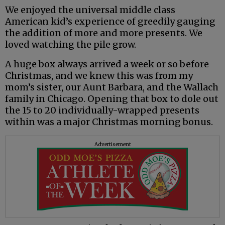
We enjoyed the universal middle class
American kid’s experience of greedily gauging
the addition of more and more presents. We
loved watching the pile grow.
A huge box always arrived a week or so before
Christmas, and we knew this was from my
mom’s sister, our Aunt Barbara, and the Wallach
family in Chicago. Opening that box to dole out
the 15 to 20 individually-wrapped presents
within was a major Christmas morning bonus.
Advertisement