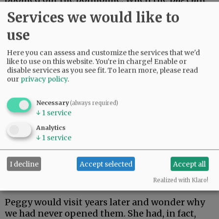
was over, the well-wrapped but empty props
Services we would like to
were free for the taking, and I thought it funny
use
to bring several home and put them under the
tree.
Here you can assess and customize the services that we'd
like to use on this website. You're in charge! Enable or
My family did not think it so funny when they
disable services as you see fit.
To learn more, please read
expectantly opened up the boxes and found
our
privacy policy
.
nothing inside.
Necessary
(always required)
Advertisement
↓
1
service
Inversely, we had an odd surprise involving tiny
Analytics
Christmas ornaments that our cousin Peggy in
↓
1
service
Michigan gave us around 1967. She sent a dozen
or so two-inch presents, adorable little ribbon-
I decline
Accept selected
Accept all
wrapped creations that became annual tree
Realized with Klaro!
adornments.
Peggy would visit years later and wonder why
we had never opened them. She had, in fact,