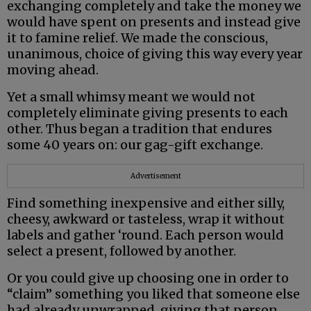
exchanging completely and take the money we
would have spent on presents and instead give
it to famine relief. We made the conscious,
unanimous, choice of giving this way every year
moving ahead.
Yet a small whimsy meant we would not
completely eliminate giving presents to each
other. Thus began a tradition that endures
some 40 years on: our gag-gift exchange.
Advertisement
Find something inexpensive and either silly,
cheesy, awkward or tasteless, wrap it without
labels and gather ‘round. Each person would
select a present, followed by another.
Or you could give up choosing one in order to
“claim” something you liked that someone else
had already unwrapped, giving that person