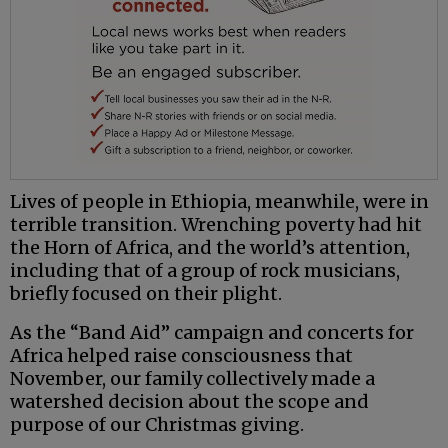
Lives of people in Ethiopia, meanwhile, were in
terrible transition. Wrenching poverty had hit
the Horn of Africa, and the world’s attention,
including that of a group of rock musicians,
briefly focused on their plight.
As the “Band Aid” campaign and concerts for
Africa helped raise consciousness that
November, our family collectively made a
watershed decision about the scope and
purpose of our Christmas giving.