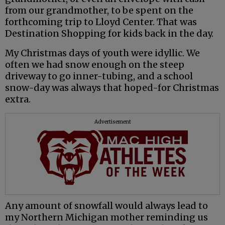
from our grandmother, to be spent on the
forthcoming trip to Lloyd Center. That was
Destination Shopping for kids back in the day.
My Christmas days of youth were idyllic. We
often we had snow enough on the steep
driveway to go inner-tubing, and a school
snow-day was always that hoped-for Christmas
extra.
Advertisement
Any amount of snowfall would always lead to
my Northern Michigan mother reminding us