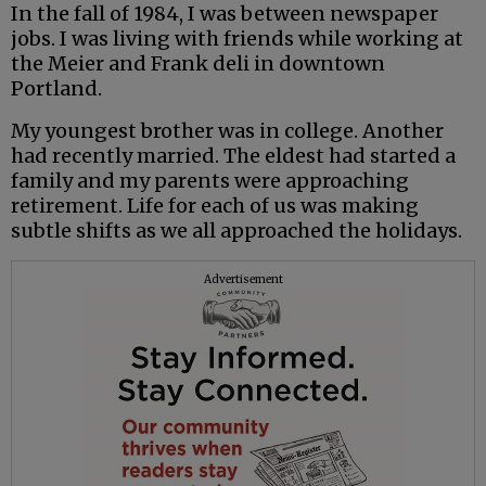
In the fall of 1984, I was between newspaper
jobs. I was living with friends while working at
the Meier and Frank deli in downtown
Portland.
My youngest brother was in college. Another
had recently married. The eldest had started a
family and my parents were approaching
retirement. Life for each of us was making
subtle shifts as we all approached the holidays.
Advertisement