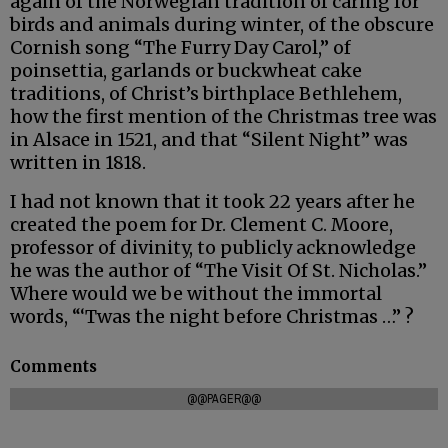
again of the Norwegian tradition of caring for
birds and animals during winter, of the obscure
Cornish song “The Furry Day Carol,” of
poinsettia, garlands or buckwheat cake
traditions, of Christ’s birthplace Bethlehem,
how the first mention of the Christmas tree was
in Alsace in 1521, and that “Silent Night” was
written in 1818.
I had not known that it took 22 years after he
created the poem for Dr. Clement C. Moore,
professor of divinity, to publicly acknowledge
he was the author of “The Visit Of St. Nicholas.”
Where would we be without the immortal
words, “‘Twas the night before Christmas …” ?
Comments
@@PAGER@@