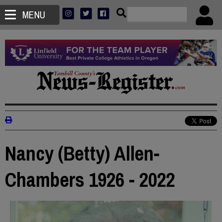
MENU
Nancy (Betty) Allen-
Chambers 1926 - 2022