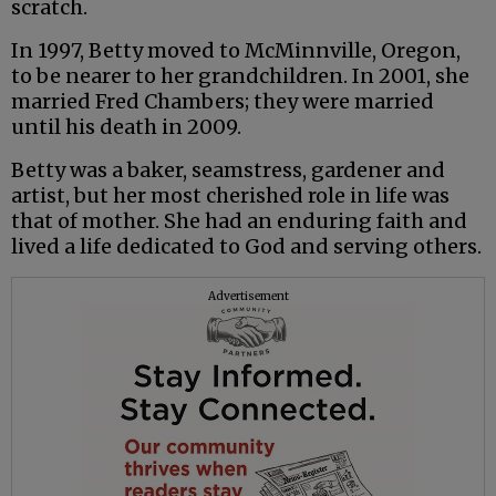
scratch.
In 1997, Betty moved to McMinnville, Oregon,
to be nearer to her grandchildren. In 2001, she
married Fred Chambers; they were married
until his death in 2009.
Betty was a baker, seamstress, gardener and
artist, but her most cherished role in life was
that of mother. She had an enduring faith and
lived a life dedicated to God and serving others.
Advertisement