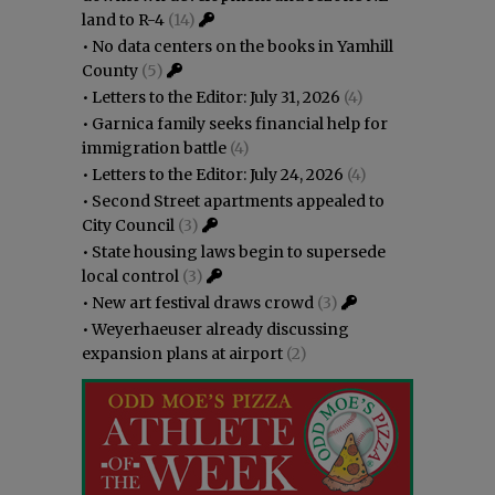
land to R-4
(14)
•
No data centers on the books in Yamhill
County
(5)
•
Letters to the Editor: July 31, 2026
(4)
•
Garnica family seeks financial help for
immigration battle
(4)
•
Letters to the Editor: July 24, 2026
(4)
•
Second Street apartments appealed to
City Council
(3)
•
State housing laws begin to supersede
local control
(3)
•
New art festival draws crowd
(3)
•
Weyerhaeuser already discussing
expansion plans at airport
(2)