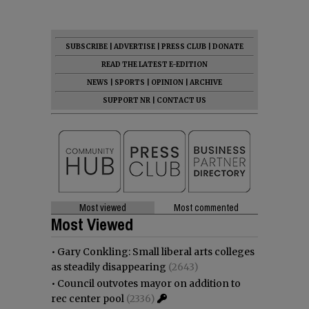
SUBSCRIBE
|
ADVERTISE
|
PRESS CLUB
|
DONATE
READ THE LATEST E-EDITION
NEWS
|
SPORTS
|
OPINION
|
ARCHIVE
SUPPORT NR
|
CONTACT US
Most viewed
Most commented
Most Viewed
•
Gary Conkling: Small liberal arts colleges
as steadily disappearing
(2643)
•
Council outvotes mayor on addition to
rec center pool
(2336)