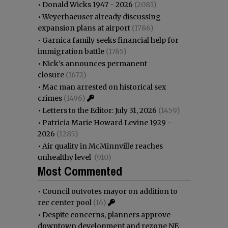
•
Donald Wicks 1947 - 2026
(2081)
•
Weyerhaeuser already discussing
expansion plans at airport
(1786)
•
Garnica family seeks financial help for
immigration battle
(1765)
•
Nick’s announces permanent
closure
(1672)
•
Mac man arrested on historical sex
crimes
(1496)
•
Letters to the Editor: July 31, 2026
(1459)
•
Patricia Marie Howard Levine 1929 -
2026
(1285)
•
Air quality in McMinnville reaches
unhealthy level
(910)
Most Commented
•
Council outvotes mayor on addition to
rec center pool
(16)
•
Despite concerns, planners approve
downtown development and rezone NE