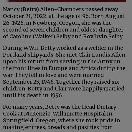
Nancy (Betty) Allen-Chambers passed away
October 21, 2022, at the age of 96. Born August
26, 1926, in Newberg, Oregon, she was the
second of seven children and oldest daughter
of Caroline (Walker) Selby and Roy Irvin Selby.
During WWII, Betty worked as a welder in the
Portland shipyards. She met Clair Landis Allen
upon his return from serving in the Army on
the front lines in Europe and Africa during the
war. They fell in love and were married
September 25, 1946. Together they raised six
children. Betty and Clair were happily married
until his death in 1996.
For many years, Betty was the Head Dietary
Cook at McKenzie-Willamette Hospital in
Springfield, Oregon, where she took pride in
making entrees, breads and pastries from