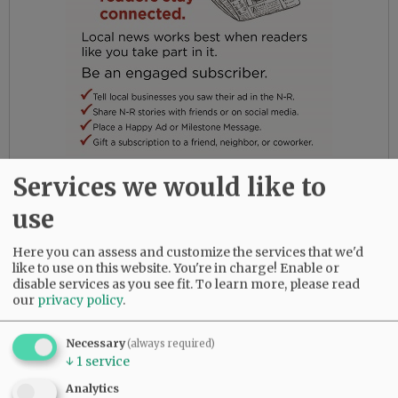
Services we would like to
In her later years of life, she moved into
memory care, where her concern was for the
use
well-being of the other residents and her
caretakers. Betty had a grateful heart and
Here you can assess and customize the services that we'd
found joy in her family and the beauty of
like to use on this website. You're in charge! Enable or
disable services as you see fit.
To learn more, please read
nature. She never lost her dignity or the
our
privacy policy
.
essence of her loving spirit. She will live on in
the hearts of those who knew and loved her and
Necessary
(always required)
will be dearly missed.
↓
1
service
Analytics