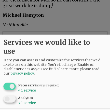
great work he is doing!
Michael Hampton
McMinnville
Advertisement
Services we would like to
use
Don’t waste your vote
Here you can assess and customize the services that we'd
like to use on this website. You're in charge! Enable or
Some food for thought as we prepare to choose
disable services as you see fit.
To learn more, please read
our next governor:
our
privacy policy
.
In a television ad, Betsy Johnson claimed, “I am
Necessary
(always required)
the only one” able to solve the challenges we
↓
1
service
face. A few years ago, someone else made a
similar pronouncement: Donald Trump.
Analytics
↓
1
service
Betsy Johnson recently lost her sugar daddy,