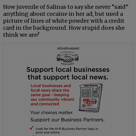
How juvenile of Salinas to say she never “said”
anything about cocaine in her ad, but used a
picture of lines of white powder with a credit
card in the background. How stupid does she
think we are?
Advertisement