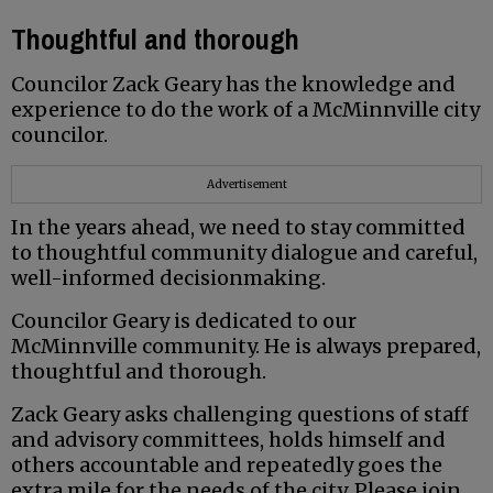
Thoughtful and thorough
Councilor Zack Geary has the knowledge and
experience to do the work of a McMinnville city
councilor.
Advertisement
In the years ahead, we need to stay committed
to thoughtful community dialogue and careful,
well-informed decisionmaking.
Councilor Geary is dedicated to our
McMinnville community. He is always prepared,
thoughtful and thorough.
Zack Geary asks challenging questions of staff
and advisory committees, holds himself and
others accountable and repeatedly goes the
extra mile for the needs of the city. Please join