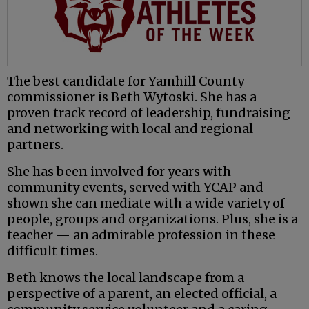
The best candidate for Yamhill County
commissioner is Beth Wytoski. She has a
proven track record of leadership, fundraising
and networking with local and regional
partners.
She has been involved for years with
community events, served with YCAP and
shown she can mediate with a wide variety of
people, groups and organizations. Plus, she is a
teacher — an admirable profession in these
difficult times.
Beth knows the local landscape from a
perspective of a parent, an elected official, a