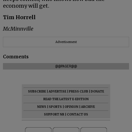
economy will get.
Tim Horrell
McMinnville
Advertisement
Comments
@@PAGER@@
SUBSCRIBE
|
ADVERTISE
|
PRESS CLUB
|
DONATE
READ THE LATEST E-EDITION
NEWS
|
SPORTS
|
OPINION
|
ARCHIVE
SUPPORT NR
|
CONTACT US