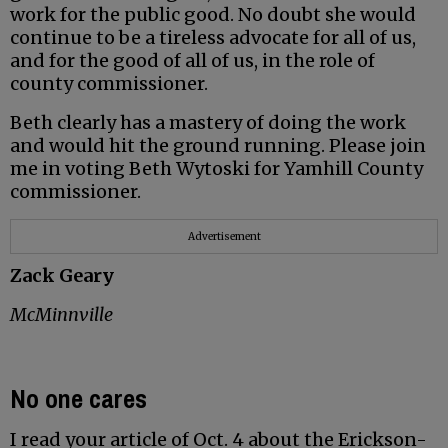
work for the public good. No doubt she would
continue to be a tireless advocate for all of us,
and for the good of all of us, in the role of
county commissioner.
Beth clearly has a mastery of doing the work
and would hit the ground running. Please join
me in voting Beth Wytoski for Yamhill County
commissioner.
Advertisement
Zack Geary
McMinnville
No one cares
I read your article of Oct. 4 about the Erickson-