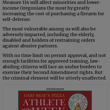
Measure 114 will affect minorities and lower-
income Oregonians the most by greatly
increasing the cost of purchasing a firearm for
self-defense.
The most vulnerable among us will also be
adversely impacted, including the elderly,
disabled and holders of restraining orders
against abusive partners.
With no time limit on permit approval, and not
enough facilities for approved training, law-
abiding citizens will face an undue burden to
exercise their Second Amendment rights. But
the criminal element will be utterly unaffected.
Advertisement