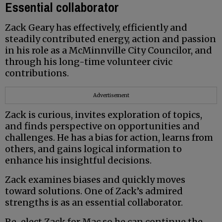
Essential collaborator
Zack Geary has effectively, efficiently and
steadily contributed energy, action and passion
in his role as a McMinnville City Councilor, and
through his long-time volunteer civic
contributions.
Advertisement
Zack is curious, invites exploration of topics,
and finds perspective on opportunities and
challenges. He has a bias for action, learns from
others, and gains logical information to
enhance his insightful decisions.
Zack examines biases and quickly moves
toward solutions. One of Zack’s admired
strengths is as an essential collaborator.
Re-elect Zack for Mac so he can continue the