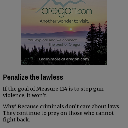
Penalize the lawless
If the goal of Measure 114 is to stop gun
violence, it won’t.
Why? Because criminals don’t care about laws.
They continue to prey on those who cannot
fight back.