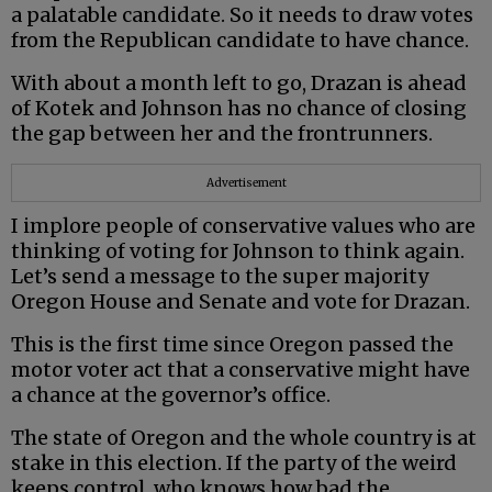
a palatable candidate. So it needs to draw votes
from the Republican candidate to have chance.
With about a month left to go, Drazan is ahead
of Kotek and Johnson has no chance of closing
the gap between her and the frontrunners.
Advertisement
I implore people of conservative values who are
thinking of voting for Johnson to think again.
Let’s send a message to the super majority
Oregon House and Senate and vote for Drazan.
This is the first time since Oregon passed the
motor voter act that a conservative might have
a chance at the governor’s office.
The state of Oregon and the whole country is at
stake in this election. If the party of the weird
keeps control, who knows how bad the