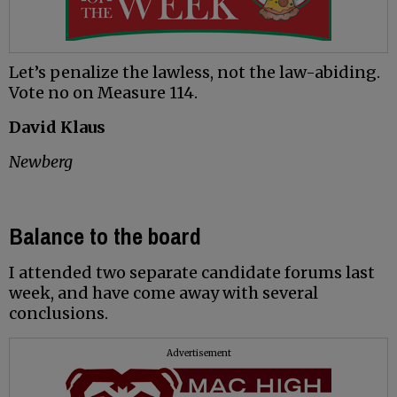
Let’s penalize the lawless, not the law-abiding.
Vote no on Measure 114.
David Klaus
Newberg
Balance to the board
I attended two separate candidate forums last
week, and have come away with several
conclusions.
Advertisement