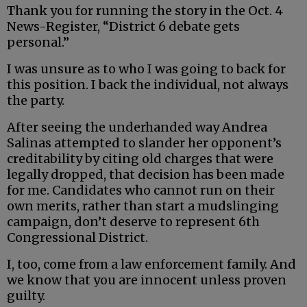
Thank you for running the story in the Oct. 4
News-Register, “District 6 debate gets
personal.”
I was unsure as to who I was going to back for
this position. I back the individual, not always
the party.
After seeing the underhanded way Andrea
Salinas attempted to slander her opponent’s
creditability by citing old charges that were
legally dropped, that decision has been made
for me. Candidates who cannot run on their
own merits, rather than start a mudslinging
campaign, don’t deserve to represent 6th
Congressional District.
I, too, come from a law enforcement family. And
we know that you are innocent unless proven
guilty.