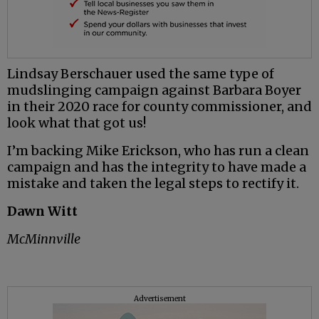
Lindsay Berschauer used the same type of
mudslinging campaign against Barbara Boyer
in their 2020 race for county commissioner, and
look what that got us!
I’m backing Mike Erickson, who has run a clean
campaign and has the integrity to have made a
mistake and taken the legal steps to rectify it.
Dawn Witt
McMinnville
Advertisement