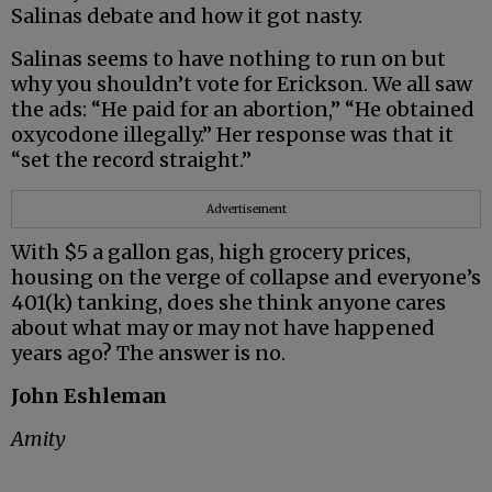
Salinas debate and how it got nasty.
Salinas seems to have nothing to run on but
why you shouldn’t vote for Erickson. We all saw
the ads: “He paid for an abortion,” “He obtained
oxycodone illegally.” Her response was that it
“set the record straight.”
Advertisement
With $5 a gallon gas, high grocery prices,
housing on the verge of collapse and everyone’s
401(k) tanking, does she think anyone cares
about what may or may not have happened
years ago? The answer is no.
John Eshleman
Amity