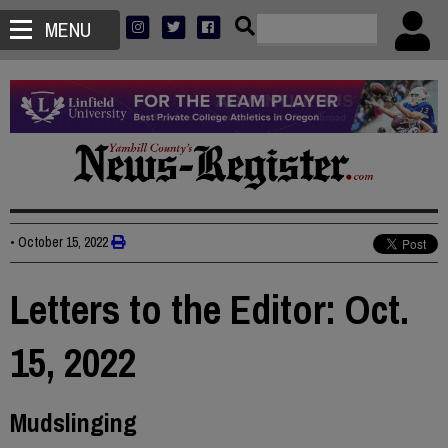
MENU
•
October 15, 2022
Letters to the Editor: Oct.
15, 2022
Mudslinging