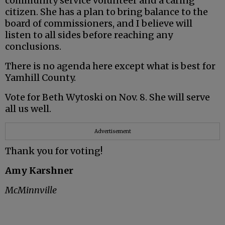
community service volunteer and a caring
citizen. She has a plan to bring balance to the
board of commissioners, and I believe will
listen to all sides before reaching any
conclusions.
There is no agenda here except what is best for
Yamhill County.
Vote for Beth Wytoski on Nov. 8. She will serve
all us well.
Advertisement
Thank you for voting!
Amy Karshner
McMinnville