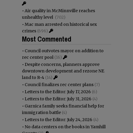
•
Air quality in McMinnville reaches
unhealthy level
(702)
•
Mac man arrested on historical sex
crimes
(696)
Most Commented
•
Council outvotes mayor on addition to
rec center pool
(16)
•
Despite concerns, planners approve
downtown development and rezone NE
land to R-4
(14)
•
Council finalizes rec center plans
(7)
•
Letters to the Editor: July 17, 2026
(6)
•
Letters to the Editor: July 31, 2026
(4)
•
Garnica family seeks financial help for
immigration battle
(4)
•
Letters to the Editor: July 24, 2026
(4)
•
No data centers on the books in Yamhill