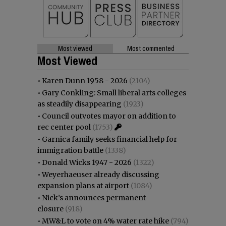
Most viewed
Most commented
Most Viewed
•
Karen Dunn 1958 - 2026
(2104)
•
Gary Conkling: Small liberal arts colleges
as steadily disappearing
(1923)
•
Council outvotes mayor on addition to
rec center pool
(1753)
•
Garnica family seeks financial help for
immigration battle
(1338)
•
Donald Wicks 1947 - 2026
(1322)
•
Weyerhaeuser already discussing
expansion plans at airport
(1084)
•
Nick’s announces permanent
closure
(918)
•
MW&L to vote on 4% water rate hike
(794)