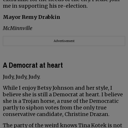
me in supporting his re-election.
Mayor Remy Drabkin
McMinnville
Advertisement
A Democrat at heart
Judy, Judy, Judy.
While I enjoy Betsy Johnson and her style, I
believe she is still a Democrat at heart. I believe
she is a Trojan horse, a ruse of the Democratic
partly to siphon votes from the only true
conservative candidate, Christine Drazan.
The party of the weird knows Tina Kotek is not