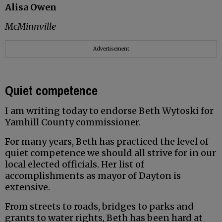
Alisa Owen
McMinnville
Advertisement
Quiet competence
I am writing today to endorse Beth Wytoski for
Yamhill County commissioner.
For many years, Beth has practiced the level of
quiet competence we should all strive for in our
local elected officials. Her list of
accomplishments as mayor of Dayton is
extensive.
From streets to roads, bridges to parks and
grants to water rights, Beth has been hard at