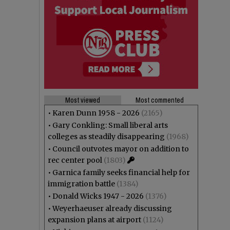
Most viewed
Most commented
•
Karen Dunn 1958 - 2026
(2165)
•
Gary Conkling: Small liberal arts
colleges as steadily disappearing
(1968)
•
Council outvotes mayor on addition to
rec center pool
(1803)
•
Garnica family seeks financial help for
immigration battle
(1384)
•
Donald Wicks 1947 - 2026
(1376)
•
Weyerhaeuser already discussing
expansion plans at airport
(1124)