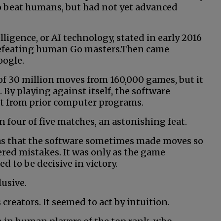
to beat humans, but had not yet advanced
elligence, or AI technology, stated in early 2016
defeating human Go masters.Then came
oogle.
of 30 million moves from 160,000 games, but it
 By playing against itself, the software
art from prior computer programs.
four of five matches, an astonishing feat.
as that the software sometimes made moves so
ered mistakes. It was only as the game
 to be decisive in victory.
usive.
 creators. It seemed to act by intuition.