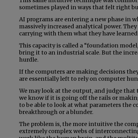
This same intuitive technique was common
sometimes played in ways that felt right bu
AI programs are entering a new phase in wh
massively increased analytical power. They
carrying with them what they have learned 
This capacity is called a “foundation model,
bring it to an industrial scale. But the incr
hurdle.
If the computers are making decisions the
are essentially left to rely on computer hu
We may look at the output, and judge that
we know if it is going off the rails or ma
to be able to look at what parameters the c
breakthrough or a blunder.
The problem is, the more intuitive the comp
extremely complex webs of interconnecting