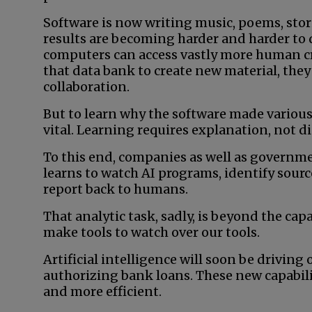
Software is now writing music, poems, stor
results are becoming harder and harder to
computers can access vastly more human cr
that data bank to create new material, they
collaboration.
But to learn why the software made various
vital. Learning requires explanation, not di
To this end, companies as well as governm
learns to watch AI programs, identify sour
report back to humans.
That analytic task, sadly, is beyond the cap
make tools to watch over our tools.
Artificial intelligence will soon be drivin
authorizing bank loans. These new capabili
and more efficient.