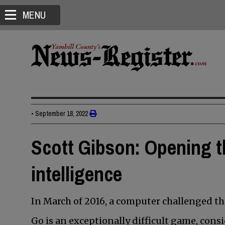
MENU
•
September 18, 2022
Scott Gibson: Opening th
intelligence
In March of 2016, a computer challenged t
Go is an exceptionally difficult game, cons