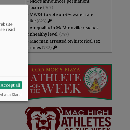
•
Nick’s announces permanent
closure
(963)
•
MW&L to vote on 4% water rate
hike
(823)
ebsite.
•
Air quality in McMinnville reaches
ase read
unhealthy level
(747)
•
Mac man arrested on historical sex
crimes
(732)
Accept all
ed with Klaro!