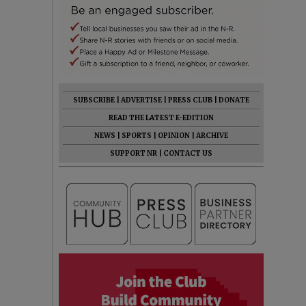
SUBSCRIBE
|
ADVERTISE
|
PRESS CLUB
|
DONATE
READ THE LATEST E-EDITION
NEWS
|
SPORTS
|
OPINION
|
ARCHIVE
SUPPORT NR
|
CONTACT US