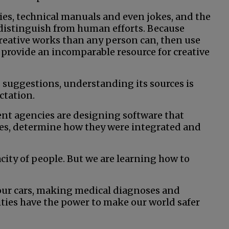
ies, technical manuals and even jokes, and the
 distinguish from human efforts. Because
eative works than any person can, then use
 provide an incomparable resource for creative
 suggestions, understanding its sources is
ctation.
ent agencies are designing software that
ces, determine how they were integrated and
acity of people. But we are learning how to
g our cars, making medical diagnoses and
ties have the power to make our world safer