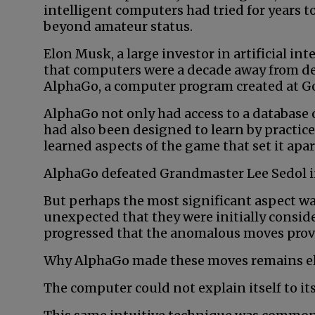
intelligent computers had tried for years 
beyond amateur status.
Elon Musk, a large investor in artificial int
that computers were a decade away from 
AlphaGo, a computer program created at G
AlphaGo not only had access to a database 
had also been designed to learn by practice.
learned aspects of the game that set it ap
AlphaGo defeated Grandmaster Lee Sedol in 
But perhaps the most significant aspect w
unexpected that they were initially consid
progressed that the anomalous moves proved
Why AlphaGo made these moves remains el
The computer could not explain itself to its