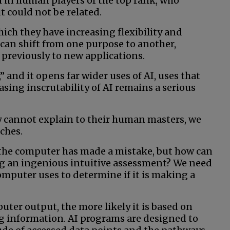
 in human players of the top rank, who
t could not be related.
ich they have increasing flexibility and
 can shift from one purpose to another,
previously to new applications.
” and it opens far wider uses of AI, uses that
easing inscrutability of AI remains a serious
y cannot explain to their human masters, we
nches.
 the computer has made a mistake, but how can
king an ingenious intuitive assessment? We need
omputer uses to determine if it is making a
uter output, the more likely it is based on
 information. AI programs are designed to