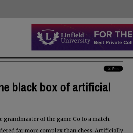
e black box of artificial
he grandmaster of the game Go to a match.
idered far more complex than chess. Artificially