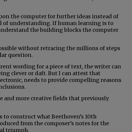
on the computer for further ideas instead of
l of understanding. If human learning is to
understand the building blocks the computer
ssible without retracing the millions of steps
lar question.
nt wording for a piece of text, the writer can
ing clever or daft. But I can attest that
ectronic, needs to provide compelling reasons
nclusions.
 and more creative fields that previously
 to construct what Beethoven’s 10th
duced from the composer’s notes for the
cal triumph.