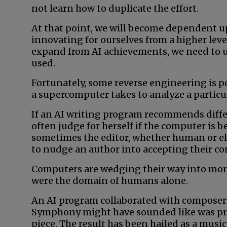
not learn how to duplicate the effort.
At that point, we will become dependent up
innovating for ourselves from a higher leve
expand from AI achievements, we need to 
used.
Fortunately, some reverse engineering is po
a supercomputer takes to analyze a particu
If an AI writing program recommends differe
often judge for herself if the computer is be
sometimes the editor, whether human or el
to nudge an author into accepting their co
Computers are wedging their way into more
were the domain of humans alone.
An AI program collaborated with composers
Symphony might have sounded like was pro
piece. The result has been hailed as a musi