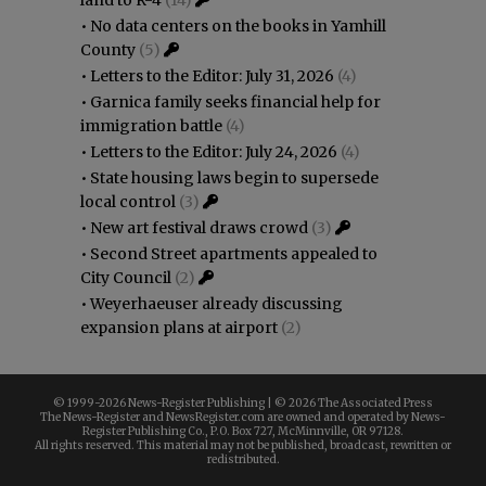
land to R-4
(14)
•
No data centers on the books in Yamhill
County
(5)
•
Letters to the Editor: July 31, 2026
(4)
•
Garnica family seeks financial help for
immigration battle
(4)
•
Letters to the Editor: July 24, 2026
(4)
•
State housing laws begin to supersede
local control
(3)
•
New art festival draws crowd
(3)
•
Second Street apartments appealed to
City Council
(2)
•
Weyerhaeuser already discussing
expansion plans at airport
(2)
© 1999-
2026 News-Register Publishing | ©
2026 The Associated Press
The News-Register and NewsRegister.com are owned and operated by News-
Register Publishing Co., P.O. Box 727, McMinnville, OR 97128.
All rights reserved. This material may not be published, broadcast, rewritten or
redistributed.