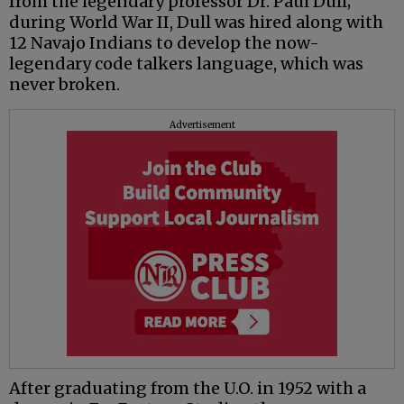
from the legendary professor Dr. Paul Dull;
during World War II, Dull was hired along with
12 Navajo Indians to develop the now-
legendary code talkers language, which was
never broken.
Advertisement
After graduating from the U.O. in 1952 with a