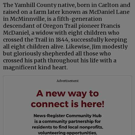
The Yamhill County native, born in Carlton and
raised on a farm later known as McDaniel Lane
in McMinnville, is a fifth-generation
descendant of Oregon Trail pioneer Francis
McDaniel, a widow with eight children who
crossed the Trail in 1844, successfully keeping
all eight children alive. Likewise, Jim modestly
but gloriously shepherded all those who
crossed his path throughout his life with a
magnificent kind heart.
Advertisement