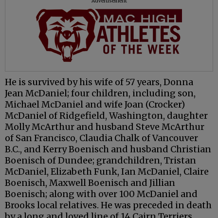
Advertisement
He is survived by his wife of 57 years, Donna
Jean McDaniel; four children, including son,
Michael McDaniel and wife Joan (Crocker)
McDaniel of Ridgefield, Washington, daughter
Molly McArthur and husband Steve McArthur
of San Francisco, Claudia Chalk of Vancouver
B.C., and Kerry Boenisch and husband Christian
Boenisch of Dundee; grandchildren, Tristan
McDaniel, Elizabeth Funk, Ian McDaniel, Claire
Boenisch, Maxwell Boenisch and Jillian
Boenisch; along with over 100 McDaniel and
Brooks local relatives. He was preceded in death
by a long and loved line of 14 Cairn Terriers.