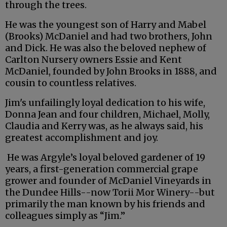
through the trees.
He was the youngest son of Harry and Mabel
(Brooks) McDaniel and had two brothers, John
and Dick. He was also the beloved nephew of
Carlton Nursery owners Essie and Kent
McDaniel, founded by John Brooks in 1888, and
cousin to countless relatives.
Jim's unfailingly loyal dedication to his wife,
Donna Jean and four children, Michael, Molly,
Claudia and Kerry was, as he always said, his
greatest accomplishment and joy.
He was Argyle’s loyal beloved gardener of 19
years, a first-generation commercial grape
grower and founder of McDaniel Vineyards in
the Dundee Hills--now Torii Mor Winery--but
primarily the man known by his friends and
colleagues simply as “Jim.”