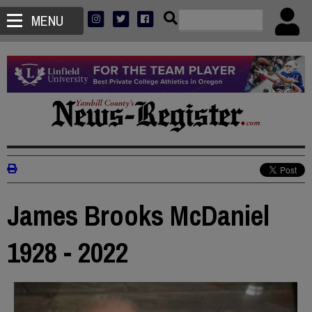
MENU
James Brooks McDaniel
1928 - 2022