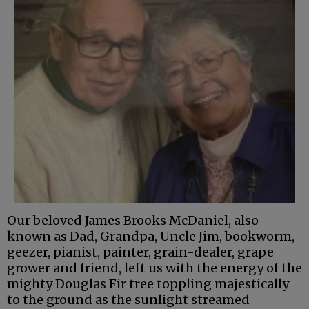
Our beloved James Brooks McDaniel, also
known as Dad, Grandpa, Uncle Jim, bookworm,
geezer, pianist, painter, grain-dealer, grape
grower and friend, left us with the energy of the
mighty Douglas Fir tree toppling majestically
to the ground as the sunlight streamed