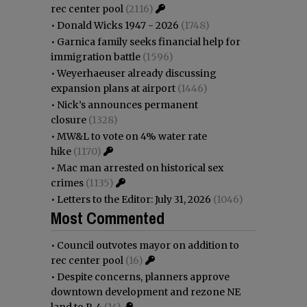
rec center pool
(2116)
•
Donald Wicks 1947 - 2026
(1748)
•
Garnica family seeks financial help for
immigration battle
(1596)
•
Weyerhaeuser already discussing
expansion plans at airport
(1446)
•
Nick’s announces permanent
closure
(1328)
•
MW&L to vote on 4% water rate
hike
(1170)
•
Mac man arrested on historical sex
crimes
(1135)
•
Letters to the Editor: July 31, 2026
(1046)
Most Commented
•
Council outvotes mayor on addition to
rec center pool
(16)
•
Despite concerns, planners approve
downtown development and rezone NE