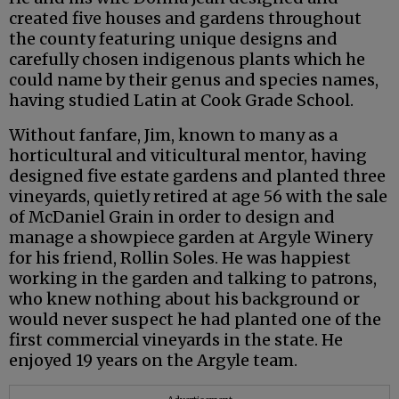
created five houses and gardens throughout
the county featuring unique designs and
carefully chosen indigenous plants which he
could name by their genus and species names,
having studied Latin at Cook Grade School.
Without fanfare, Jim, known to many as a
horticultural and viticultural mentor, having
designed five estate gardens and planted three
vineyards, quietly retired at age 56 with the sale
of McDaniel Grain in order to design and
manage a showpiece garden at Argyle Winery
for his friend, Rollin Soles. He was happiest
working in the garden and talking to patrons,
who knew nothing about his background or
would never suspect he had planted one of the
first commercial vineyards in the state. He
enjoyed 19 years on the Argyle team.