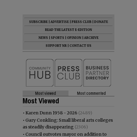
SUBSCRIBE
|
ADVERTISE
|
PRESS CLUB
|
DONATE
READ THE LATEST E-EDITION
NEWS
|
SPORTS
|
OPINION
|
ARCHIVE
SUPPORT NR
|
CONTACT US
Most viewed
Most commented
Most Viewed
•
Karen Dunn 1958 - 2026
(2489)
•
Gary Conkling: Small liberal arts colleges
as steadily disappearing
(2306)
•
Council outvotes mayor on addition to