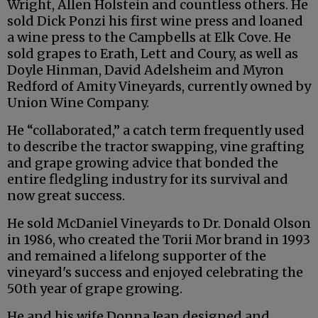
Wright, Allen Holstein and countless others. He
sold Dick Ponzi his first wine press and loaned
a wine press to the Campbells at Elk Cove. He
sold grapes to Erath, Lett and Coury, as well as
Doyle Hinman, David Adelsheim and Myron
Redford of Amity Vineyards, currently owned by
Union Wine Company.
He “collaborated,” a catch term frequently used
to describe the tractor swapping, vine grafting
and grape growing advice that bonded the
entire fledgling industry for its survival and
now great success.
He sold McDaniel Vineyards to Dr. Donald Olson
in 1986, who created the Torii Mor brand in 1993
and remained a lifelong supporter of the
vineyard's success and enjoyed celebrating the
50th year of grape growing.
He and his wife Donna Jean designed and