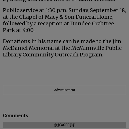
Public service at 1:30 p.m. Sunday, September 18,
at the Chapel of Macy & Son Funeral Home,
followed by a reception at Dundee Crabtree
Park at 4:00.
Donations in his name can be made to the Jim
McDaniel Memorial at the McMinnville Public
Library Community Outreach Program.
Advertisement
Comments
@@PAGER@@