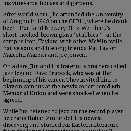
his vineyards, houses and gardens.
After World War II, he attended the University
of Oregon in 1948 on the GI Bill, where he drank
beer--Portland Brewery Blitz-Weinhard’s
short-necked, brown glass “stubbies”--at the
campus icon, Taylors, with other McMinnville
native sons and lifelong friends, Pat Taylor,
Malcolm Maresh and Joe Jensen.
On a dare, Jim and his fraternity brothers called
jazz legend Dave Brubeck, who was at the
beginning of his career. They invited him to
play on campus at the newly constructed Erb
Memorial Union and were shocked when he
agreed.
While Jim listened to jazz on the record player,
he drank Italian Zinfandel, his newest
discovery, and studied Far Eastern literature