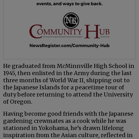
He graduated from McMinnville High School in
1945, then enlisted in the Army during the last
three months of World War II, shipping out to
the Japanese Islands for a peacetime tour of
duty before returning to attend the University
of Oregon.
Having become good friends with the Japanese
gardening crewmates as a cook while he was
stationed in Yokohama, he’s drawn lifelong
inspiration from the Asian culture, reflected in