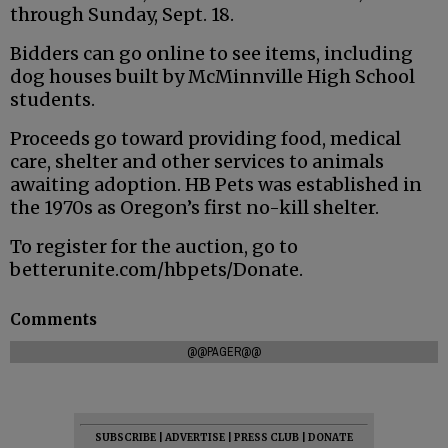
through Sunday, Sept. 18.
Bidders can go online to see items, including
dog houses built by McMinnville High School
students.
Proceeds go toward providing food, medical
care, shelter and other services to animals
awaiting adoption. HB Pets was established in
the 1970s as Oregon’s first no-kill shelter.
To register for the auction, go to
betterunite.com/hbpets/Donate.
Comments
@@PAGER@@
SUBSCRIBE
|
ADVERTISE
|
PRESS CLUB
|
DONATE