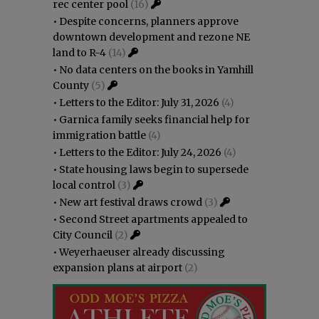
rec center pool
(16)
•
Despite concerns, planners approve
downtown development and rezone NE
land to R-4
(14)
•
No data centers on the books in Yamhill
County
(5)
•
Letters to the Editor: July 31, 2026
(4)
•
Garnica family seeks financial help for
immigration battle
(4)
•
Letters to the Editor: July 24, 2026
(4)
•
State housing laws begin to supersede
local control
(3)
•
New art festival draws crowd
(3)
•
Second Street apartments appealed to
City Council
(2)
•
Weyerhaeuser already discussing
expansion plans at airport
(2)