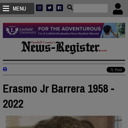
MENU
Erasmo Jr Barrera 1958 -
2022