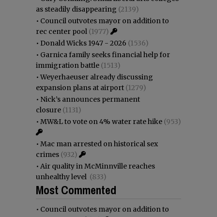
as steadily disappearing
(2139)
•
Council outvotes mayor on addition to
rec center pool
(1977)
•
Donald Wicks 1947 - 2026
(1536)
•
Garnica family seeks financial help for
immigration battle
(1513)
•
Weyerhaeuser already discussing
expansion plans at airport
(1279)
•
Nick’s announces permanent
closure
(1131)
•
MW&L to vote on 4% water rate hike
(953)
•
Mac man arrested on historical sex
crimes
(932)
•
Air quality in McMinnville reaches
unhealthy level
(833)
Most Commented
•
Council outvotes mayor on addition to