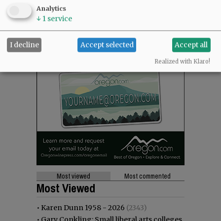
Analytics
↓
1
service
I decline
Accept selected
Accept all
Realized with Klaro!
Most viewed
Most commented
Most Viewed
•
Karen Dunn 1958 - 2026
(2343)
•
Gary Conkling: Small liberal arts colleges