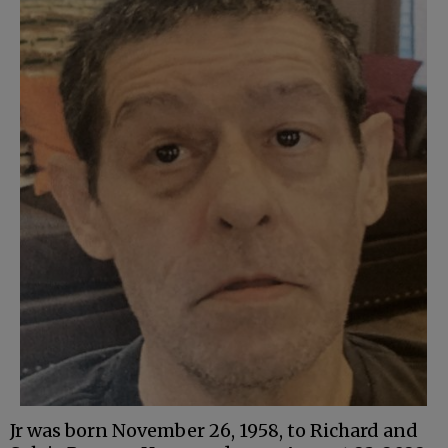
Jr was born November 26, 1958, to Richard and