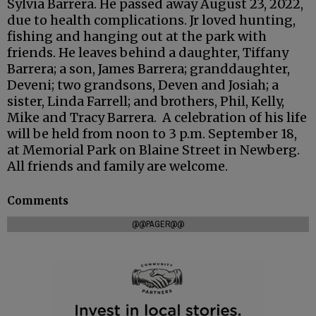
Sylvia Barrera. He passed away August 23, 2022,
due to health complications. Jr loved hunting,
fishing and hanging out at the park with
friends. He leaves behind a daughter, Tiffany
Barrera; a son, James Barrera; granddaughter,
Deveni; two grandsons, Deven and Josiah; a
sister, Linda Farrell; and brothers, Phil, Kelly,
Mike and Tracy Barrera. A celebration of his life
will be held from noon to 3 p.m. September 18,
at Memorial Park on Blaine Street in Newberg.
All friends and family are welcome.
Comments
@@PAGER@@