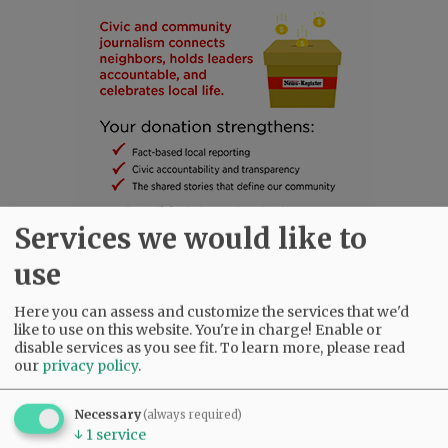
Services we would like to
use
SUBSCRIBE
|
ADVERTISE
|
PRESS CLUB
|
DONATE
Here you can assess and customize the services that we'd
like to use on this website. You're in charge! Enable or
READ THE LATEST E-EDITION
disable services as you see fit.
To learn more, please read
NEWS
|
SPORTS
|
OPINION
|
ARCHIVE
our
privacy policy
.
SUPPORT NR
|
CONTACT US
Necessary
(always required)
↓
1
service