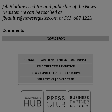
Jeb Bladine is editor and publisher of the News-
Register. He can be reached at
jbladine@newsregister.com or 503-687-1223.
Comments
@@PAGER@@
SUBSCRIBE
|
ADVERTISE
|
PRESS CLUB
|
DONATE
READ THE LATEST E-EDITION
NEWS
|
SPORTS
|
OPINION
|
ARCHIVE
SUPPORT NR
|
CONTACT US