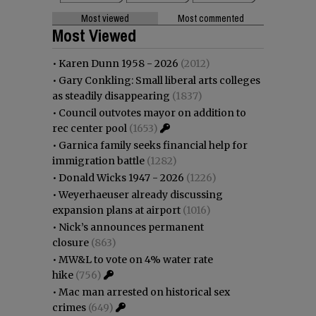
Most viewed
Most commented
Most Viewed
•
Karen Dunn 1958 - 2026
(2012)
•
Gary Conkling: Small liberal arts colleges
as steadily disappearing
(1837)
•
Council outvotes mayor on addition to
rec center pool
(1653)
•
Garnica family seeks financial help for
immigration battle
(1282)
•
Donald Wicks 1947 - 2026
(1226)
•
Weyerhaeuser already discussing
expansion plans at airport
(1016)
•
Nick’s announces permanent
closure
(863)
•
MW&L to vote on 4% water rate
hike
(756)
•
Mac man arrested on historical sex
crimes
(649)