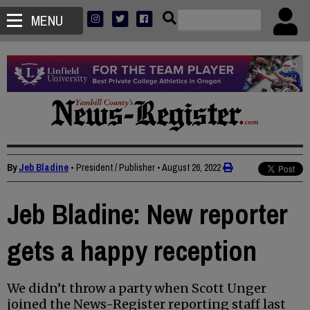
MENU
By
Jeb Bladine
• President / Publisher
•
August 26, 2022
Jeb Bladine: New reporter
gets a happy reception
We didn’t throw a party when Scott Unger
joined the News-Register reporting staff last