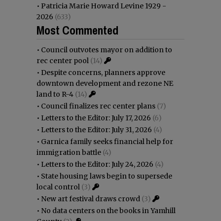
•
Patricia Marie Howard Levine 1929 -
2026
(633)
Most Commented
•
Council outvotes mayor on addition to
rec center pool
(14)
•
Despite concerns, planners approve
downtown development and rezone NE
land to R-4
(14)
•
Council finalizes rec center plans
(7)
•
Letters to the Editor: July 17, 2026
(6)
•
Letters to the Editor: July 31, 2026
(4)
•
Garnica family seeks financial help for
immigration battle
(4)
•
Letters to the Editor: July 24, 2026
(4)
•
State housing laws begin to supersede
local control
(3)
•
New art festival draws crowd
(3)
•
No data centers on the books in Yamhill