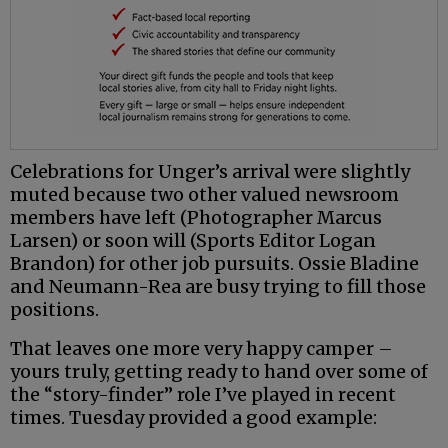
Celebrations for Unger’s arrival were slightly
muted because two other valued newsroom
members have left (Photographer Marcus
Larsen) or soon will (Sports Editor Logan
Brandon) for other job pursuits. Ossie Bladine
and Neumann-Rea are busy trying to fill those
positions.
That leaves one more very happy camper –
yours truly, getting ready to hand over some of
the “story-finder” role I’ve played in recent
times. Tuesday provided a good example: