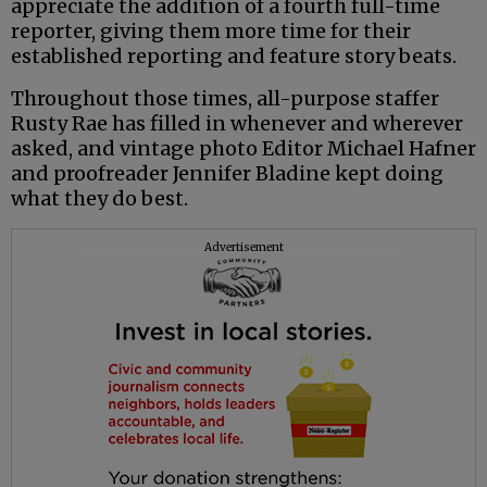
appreciate the addition of a fourth full-time
reporter, giving them more time for their
established reporting and feature story beats.
Throughout those times, all-purpose staffer
Rusty Rae has filled in whenever and wherever
asked, and vintage photo Editor Michael Hafner
and proofreader Jennifer Bladine kept doing
what they do best.
Advertisement