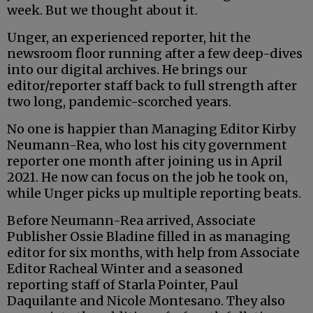
week. But we thought about it.
Unger, an experienced reporter, hit the
newsroom floor running after a few deep-dives
into our digital archives. He brings our
editor/reporter staff back to full strength after
two long, pandemic-scorched years.
No one is happier than Managing Editor Kirby
Neumann-Rea, who lost his city government
reporter one month after joining us in April
2021. He now can focus on the job he took on,
while Unger picks up multiple reporting beats.
Before Neumann-Rea arrived, Associate
Publisher Ossie Bladine filled in as managing
editor for six months, with help from Associate
Editor Racheal Winter and a seasoned
reporting staff of Starla Pointer, Paul
Daquilante and Nicole Montesano. They also