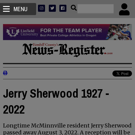
MENU
Jerry Sherwood 1927 -
2022
Longtime McMinnville resident Jerry Sherwood
passed away August 3, 2022. A reception will be