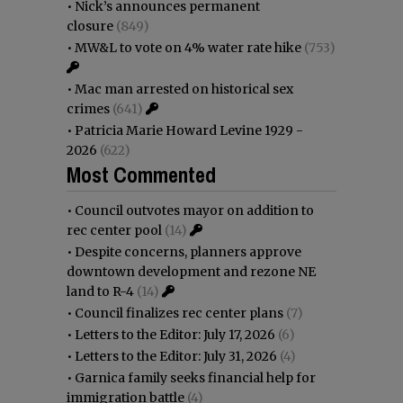
•
Nick’s announces permanent
closure
(849)
•
MW&L to vote on 4% water rate hike
(753)
•
Mac man arrested on historical sex
crimes
(641)
•
Patricia Marie Howard Levine 1929 -
2026
(622)
Most Commented
•
Council outvotes mayor on addition to
rec center pool
(14)
•
Despite concerns, planners approve
downtown development and rezone NE
land to R-4
(14)
•
Council finalizes rec center plans
(7)
•
Letters to the Editor: July 17, 2026
(6)
•
Letters to the Editor: July 31, 2026
(4)
•
Garnica family seeks financial help for
immigration battle
(4)