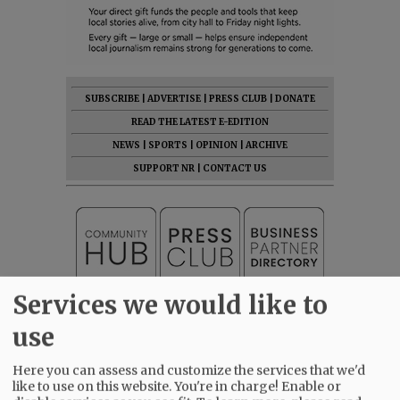
SUBSCRIBE
|
ADVERTISE
|
PRESS CLUB
|
DONATE
READ THE LATEST E-EDITION
NEWS
|
SPORTS
|
OPINION
|
ARCHIVE
SUPPORT NR
|
CONTACT US
Services we would like to
use
Here you can assess and customize the services that we'd
like to use on this website. You're in charge! Enable or