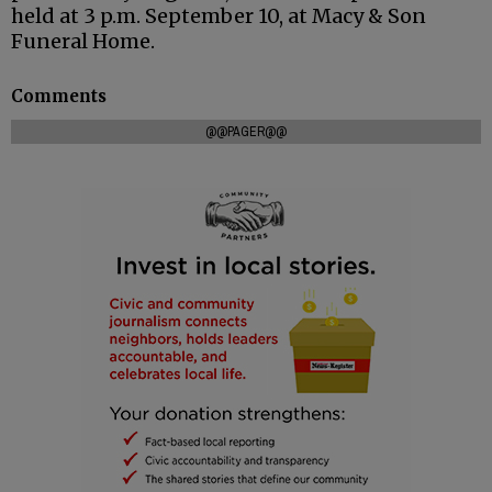
held at 3 p.m. September 10, at Macy & Son
Funeral Home.
Comments
@@PAGER@@