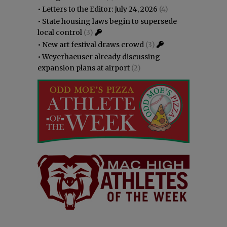
•
Letters to the Editor: July 24, 2026
(4)
•
State housing laws begin to supersede
local control
(3)
•
New art festival draws crowd
(3)
•
Weyerhaeuser already discussing
expansion plans at airport
(2)