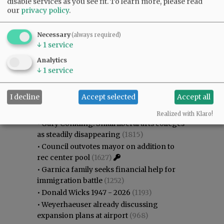
disable services as you see fit.
To learn more, please read
our
privacy policy
.
Necessary
(always required)
↓
1
service
Analytics
↓
1
service
Most viewed
Most commented
Most Viewed
I decline
Accept selected
Accept all
•
Karen Dunn 1958 - 2026
(1975)
Realized with Klaro!
•
Gary Conkling: Small liberal arts colleges
as steadily disappearing
(1815)
•
Council outvotes mayor on addition to
rec center pool
(1627)
•
Garnica family seeks financial help for
immigration battle
(1252)
•
Donald Wicks 1947 - 2026
(1193)
•
Weyerhaeuser already discussing
expansion plans at airport
(968)