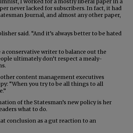
umnist, I worked for a mostly liberal paper in a
r never lacked for subscribers. In fact, it had
atesman Journal, and almost any other paper,
lisher said. “And it’s always better to be hated
a conservative writer to balance out the
eople ultimately don’t respect a mealy-
ns.
nd other content management executives
y: “When you try to be all things to all
e.”
ation of the Statesman’s new policy is her
readers what to do.
at conclusion as a gut reaction to an