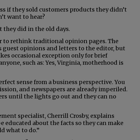
s if they sold customers products they didn’t
’t want to hear?
t they did in the old days.
r to rethink traditional opinion pages. The
guest opinions and letters to the editor, but
akes occasional exception only for brief
anyone, such as: Yes, Virginia, motherhood is
erfect sense from a business perspective. You
mission, and newspapers are already imperiled.
ers until the lights go out and they can no
nt specialist, Cherrill Crosby, explains
 be educated about the facts so they can make
d what to do.”