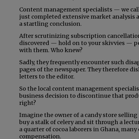
Content management specialists — we call
just completed extensive market analysis 
a startling conclusion.
After scrutinizing subscription cancellati
discovered — hold on to your skivvies — pe
with them. Who knew?
Sadly, they frequently encounter such dis
pages of the newspaper. They therefore disl
letters to the editor.
So the local content management specialist
business decision to discontinue that produc
right?
Imagine the owner of a candy store selling 
buy a stalk of celery and sit through a lec
a quarter of cocoa laborers in Ghana, many
compensation.