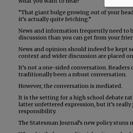
what you want to hear?
“That giant bulge growing out of your head?
it’s actually quite fetching.”
News and information frequently need to b
discussion than you can get from your frie
News and opinion should indeed be kept se
context and wider discussion are placed on
It’s not a one-sided conversation. Readers 
traditionally been a robust conversation.
However, the conversation is mediated.
It is the setting for a high school debate ra
latter unfettered expression, but it’s really
responsibility.
The Statesman Journal’s new policy stuns me