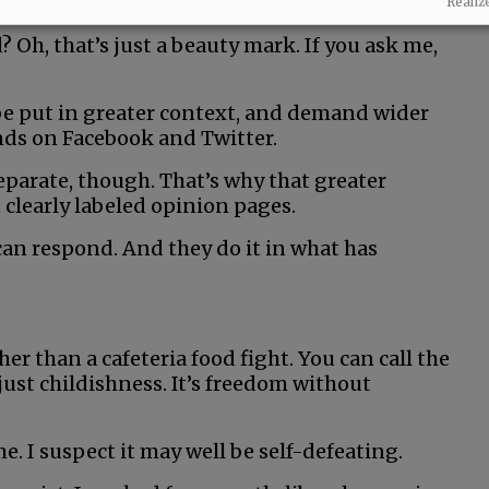
Realiz
 Oh, that’s just a beauty mark. If you ask me,
e put in greater context, and demand wider
nds on Facebook and Twitter.
parate, though. That’s why that greater
 clearly labeled opinion pages.
can respond. And they do it in what has
ther than a cafeteria food fight. You can call the
 just childishness. It’s freedom without
. I suspect it may well be self-defeating.