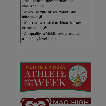
•
Nick’s announces permanent
closure
(1123)
•
MW&L to vote on 4% water rate
hike
(942)
•
Mac man arrested on historical sex
crimes
(922)
•
Air quality in McMinnville reaches
unhealthy level
(831)