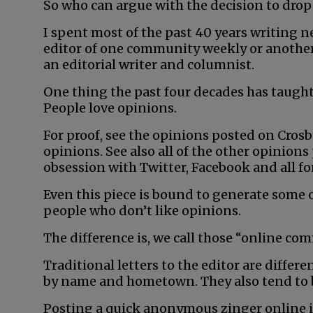
So who can argue with the decision to drop 
I spent most of the past 40 years writing 
editor of one community weekly or another. 
an editorial writer and columnist.
One thing the past four decades has taught 
People love opinions.
For proof, see the opinions posted on Cro
opinions. See also all of the other opinions
obsession with Twitter, Facebook and all fo
Even this piece is bound to generate some o
people who don’t like opinions.
The difference is, we call those “online co
Traditional letters to the editor are differ
by name and hometown. They also tend to 
Posting a quick anonymous zinger online is