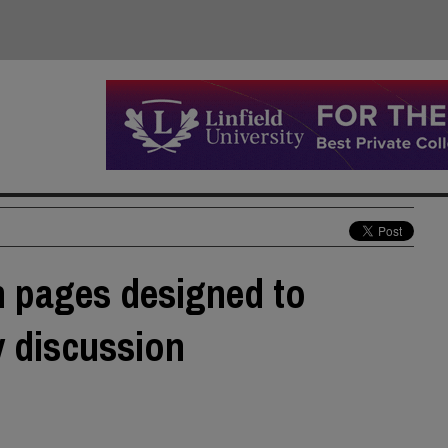
 pages designed to
y discussion