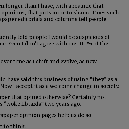
n longer than I have, with a resume that
 opinions, that puts mine to shame. Does such
spaper editorials and columns tell people
uently told people I would be suspicious of
e. Even I don’t agree with me 100% of the
over time as I shift and evolve, as new
ld have said this business of using “they” as a
Now I accept it as a welcome change in society.
per that opined otherwise? Certainly not.
rs “woke libtards” two years ago.
wspaper opinion pages help us do so.
t to think.