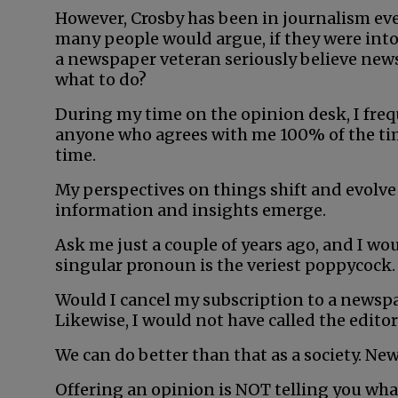
However, Crosby has been in journalism eve
many people would argue, if they were into
a newspaper veteran seriously believe new
what to do?
During my time on the opinion desk, I freq
anyone who agrees with me 100% of the tim
time.
My perspectives on things shift and evolve 
information and insights emerge.
Ask me just a couple of years ago, and I wou
singular pronoun is the veriest poppycock. 
Would I cancel my subscription to a newspa
Likewise, I would not have called the edito
We can do better than that as a society. Ne
Offering an opinion is NOT telling you wha