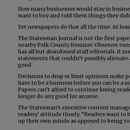
How many businesses would stay in busines
want to buy and told them things they didn
Yet newspapers do that all the time. At leas
The Statesman Journal is not the first pape
nearby Polk County Itemizer-Observer runs 
has all but abandoned staff editorials. It m
statements that couldn’t possibly alienate 
good.
Decisions to drop or limit opinions make p
have to be a business before you can be a 
Papers can’t afford to continue losing read
longer do any good for anyone.
The Statesman’s executive content manageme
readers’ attitude thusly; “Readers want to
up their own minds as opposed to being tol