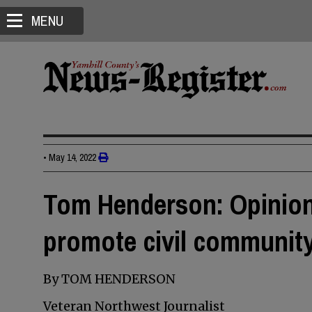
MENU
•
May 14, 2022
Tom Henderson: Opinion
promote civil communit
By TOM HENDERSON
Veteran Northwest Journalist