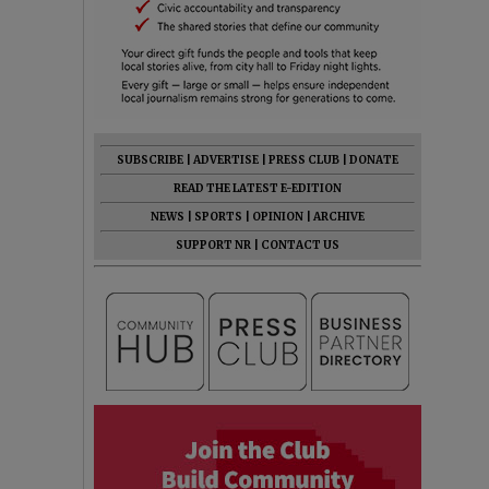
SUBSCRIBE
|
ADVERTISE
|
PRESS CLUB
|
DONATE
READ THE LATEST E-EDITION
NEWS
|
SPORTS
|
OPINION
|
ARCHIVE
SUPPORT NR
|
CONTACT US