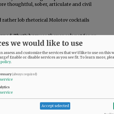
e thoughtful, sober, articulate and civil
 rather lob rhetorical Molotov cocktails
igned. That’s because they speak not for an
ces we would like to use
e.
f who serves on their editorial boards and
 assess and customize the services that we'd like to use on this w
ticulated in their editorials.
arge! Enable or disable services as you see fit.
To learn more, ple
 policy
.
e face of prevailing public sentiment. They
d frequently say so with words that infuriate
cessary
(always required)
service
lytics
ld they get away with that?
service
dy. They are providing news and information.
Accept selected
s office. Should your physician tell you only