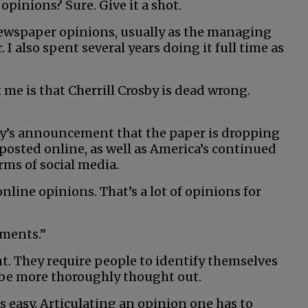
opinions? Sure. Give it a shot.
newspaper opinions, usually as the managing
I also spent several years doing it full time as
me is that Cherrill Crosby is dead wrong.
sby’s announcement that the paper is dropping
 posted online, as well as America’s continued
rms of social media.
nline opinions. That’s a lot of opinions for
mments.”
ent. They require people to identify themselves
be more thoroughly thought out.
 easy. Articulating an opinion one has to