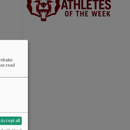
ebsite.
ase read
Accept all