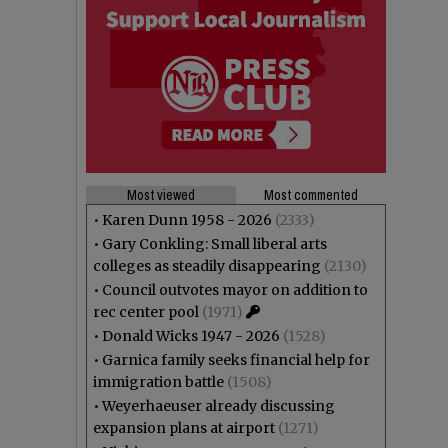
Most viewed
Most commented
•
Karen Dunn 1958 - 2026
(2333)
•
Gary Conkling: Small liberal arts
colleges as steadily disappearing
(2130)
•
Council outvotes mayor on addition to
rec center pool
(1971)
•
Donald Wicks 1947 - 2026
(1528)
•
Garnica family seeks financial help for
immigration battle
(1508)
•
Weyerhaeuser already discussing
expansion plans at airport
(1271)