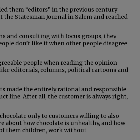
ed them “editors” in the previous century —
at the Statesman Journal in Salem and reached
ons and consulting with focus groups, they
ople don’t like it when other people disagree
agreeable people when reading the opinion
ike editorials, columns, political cartoons and
s made the entirely rational and responsible
t line. After all, the customer is always right,
chocolate only to customers willing to also
ture about how chocolate is unhealthy, and how
 of them children, work without