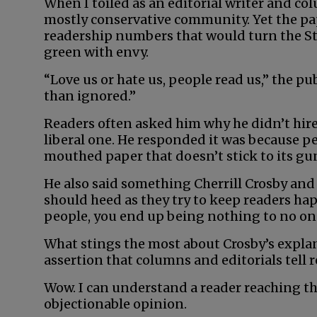
When I toiled as an editorial writer and col
mostly conservative community. Yet the pape
readership numbers that would turn the St
green with envy.
“Love us or hate us, people read us,” the pub
than ignored.”
Readers often asked him why he didn’t hire 
liberal one. He responded it was because p
mouthed paper that doesn’t stick to its gu
He also said something Cherrill Crosby a
should heed as they try to keep readers happ
people, you end up being nothing to no on
What stings the most about Crosby’s explan
assertion that columns and editorials tell 
Wow. I can understand a reader reaching th
objectionable opinion.