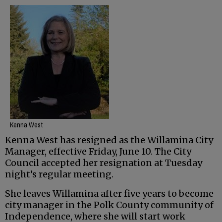
Kenna West
Kenna West has resigned as the Willamina City
Manager, effective Friday, June 10. The City
Council accepted her resignation at Tuesday
night’s regular meeting.
She leaves Willamina after five years to become
city manager in the Polk County community of
Independence, where she will start work