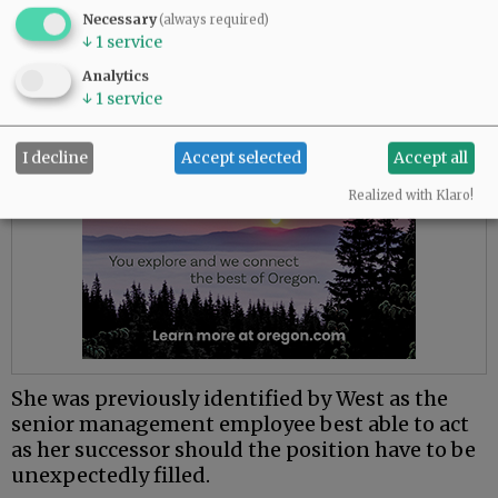
Necessary
leadership.
(always required)
↓
1
service
Advertisement
Analytics
↓
1
service
I decline
Accept selected
Accept all
Realized with Klaro!
She was previously identified by West as the
senior management employee best able to act
as her successor should the position have to be
unexpectedly filled.