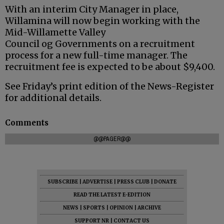
With an interim City Manager in place,
Willamina will now begin working with the
Mid-Willamette Valley
Council
og
Governments on a recruitment
process for a new full-time manager. The
recruitment fee is expected to be about $9,400.
See Friday’s print edition of the News-Register
for additional details.
Comments
@@PAGER@@
SUBSCRIBE
|
ADVERTISE
|
PRESS CLUB
|
DONATE
READ THE LATEST E-EDITION
NEWS
|
SPORTS
|
OPINION
|
ARCHIVE
SUPPORT NR
|
CONTACT US