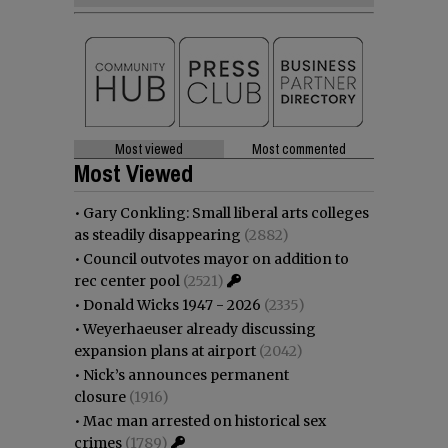
Most viewed
Most commented
Most Viewed
•
Gary Conkling: Small liberal arts colleges
as steadily disappearing
(2882)
•
Council outvotes mayor on addition to
rec center pool
(2521)
•
Donald Wicks 1947 - 2026
(2335)
•
Weyerhaeuser already discussing
expansion plans at airport
(2042)
•
Nick’s announces permanent
closure
(1916)
•
Mac man arrested on historical sex
crimes
(1789)