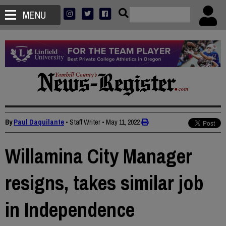
MENU
By
Paul Daquilante
• Staff Writer
•
May 11, 2022
Willamina City Manager
resigns, takes similar job
in Independence