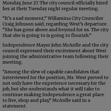
Monday, June 27. The city council officially hired
her at their Tuesday night regular meeting.
“It’s a sad moment,” Willamina City Councilor
Craig Johnson said, regarding West’s departure.
“She has gone above and beyond for us. The city
that she is going to is going to flourish.”
Independence Mayor John
McArdle
and the city
council expressed their excitement about West
joining the administrative team following their
meeting.
“Among the slew of capable candidates that
interviewed for the position, Ms. West proved to
not only have the experience necessary for the
job, but she understands what it will take to
continue making Independence a great place
to live, shop and play,”
McArdle
said
in a
statement.