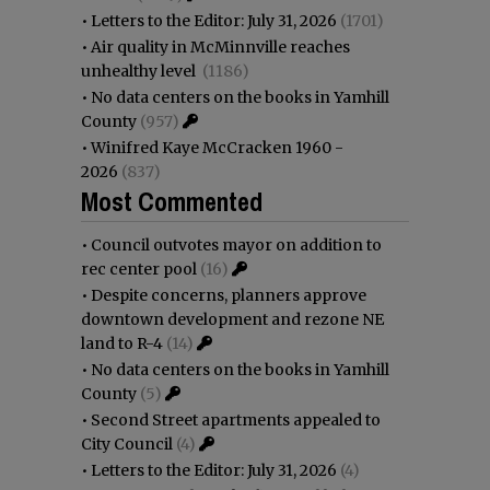
•
Letters to the Editor: July 31, 2026
(1701)
•
Air quality in McMinnville reaches
unhealthy level
(1186)
•
No data centers on the books in Yamhill
County
(957)
•
Winifred Kaye McCracken 1960 -
2026
(837)
Most Commented
•
Council outvotes mayor on addition to
rec center pool
(16)
•
Despite concerns, planners approve
downtown development and rezone NE
land to R-4
(14)
•
No data centers on the books in Yamhill
County
(5)
•
Second Street apartments appealed to
City Council
(4)
•
Letters to the Editor: July 31, 2026
(4)