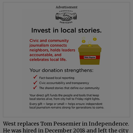
Advertisement
West replaces Tom
Pessemier
in Independence.
He was hired in December 2018 and left the city