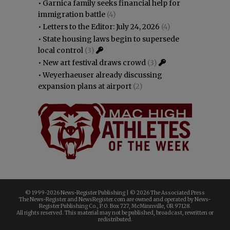
•
Garnica family seeks financial help for
immigration battle
(4)
•
Letters to the Editor: July 24, 2026
(4)
•
State housing laws begin to supersede
local control
(3)
•
New art festival draws crowd
(3)
•
Weyerhaeuser already discussing
expansion plans at airport
(2)
© 1999-
2026 News-Register Publishing | ©
2026 The Associated Press
The News-Register and NewsRegister.com are owned and operated by News-
Register Publishing Co., P.O. Box 727, McMinnville, OR 97128.
All rights reserved. This material may not be published, broadcast, rewritten or
redistributed.