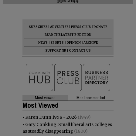
@@PAGER@@
SUBSCRIBE
|
ADVERTISE
|
PRESS CLUB
|
DONATE
READ THE LATEST E-EDITION
NEWS
|
SPORTS
|
OPINION
|
ARCHIVE
SUPPORT NR
|
CONTACT US
Most viewed
Most commented
Most Viewed
•
Karen Dunn 1958 - 2026
(1949)
•
Gary Conkling: Small liberal arts colleges
as steadily disappearing
(1800)