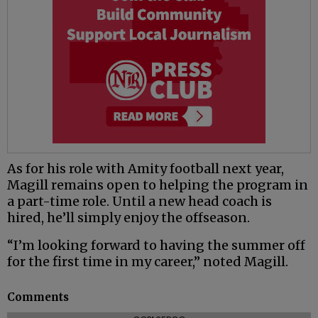
As for his role with Amity football next year,
Magill remains open to helping the program in
a part-time role. Until a new head coach is
hired, he’ll simply enjoy the offseason.
“I’m looking forward to having the summer off
for the first time in my career,” noted Magill.
Comments