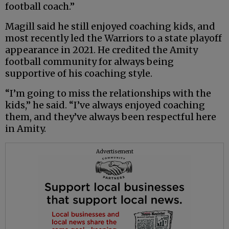
football coach.”
Magill said he still enjoyed coaching kids, and
most recently led the Warriors to a state playoff
appearance in 2021. He credited the Amity
football community for always being
supportive of his coaching style.
“I’m going to miss the relationships with the
kids,” he said. “I’ve always enjoyed coaching
them, and they’ve always been respectful here
in Amity.
Advertisement