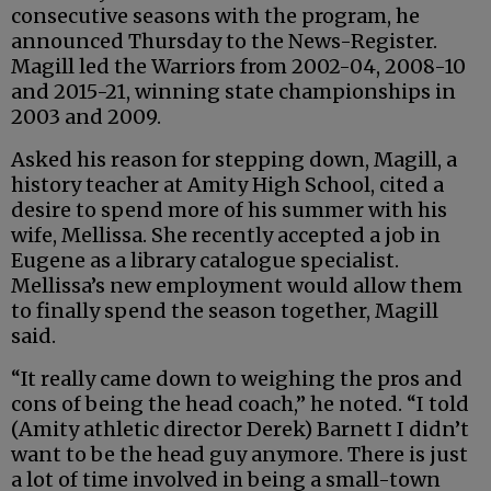
consecutive seasons with the program, he
announced Thursday to the News-Register.
Magill led the Warriors from 2002-04, 2008-10
and 2015-21, winning state championships in
2003 and 2009.
Asked his reason for stepping down, Magill, a
history teacher at Amity High School, cited a
desire to spend more of his summer with his
wife, Mellissa. She recently accepted a job in
Eugene as a library catalogue specialist.
Mellissa’s new employment would allow them
to finally spend the season together, Magill
said.
“It really came down to weighing the pros and
cons of being the head coach,” he noted. “I told
(Amity athletic director Derek) Barnett I didn’t
want to be the head guy anymore. There is just
a lot of time involved in being a small-town