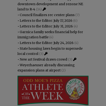
downtown development and rezone NE
land to R-4
(14)
•
Council finalizes rec center plans
(7)
•
Letters to the Editor: July 17, 2026
(6)
•
Letters to the Editor: July 31, 2026
(4)
•
Garnica family seeks financial help for
immigration battle
(4)
•
Letters to the Editor: July 24, 2026
(4)
•
State housing laws begin to supersede
local control
(3)
•
New art festival draws crowd
(3)
•
Weyerhaeuser already discussing
expansion plans at airport
(2)