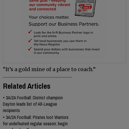
“It’s a gold mine of a place to coach.”
Related Articles
•
3A/2A Football: District champion
Dayton leads list of All-League
recipients
•
3A/2A Football: Pirates loot Warriors
for undefeated regular season; begin