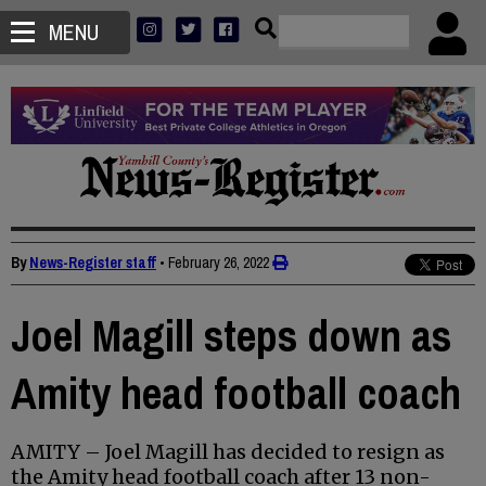
MENU
By
News-Register staff
•
February 26, 2022
Joel Magill steps down as
Amity head football coach
AMITY – Joel Magill has decided to resign as
the Amity head football coach after 13 non-