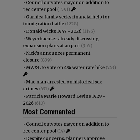
•
Council outvotes mayor on addition to
rec center pool
(1591)
•
Garnica family seeks financial help for
immigration battle
(1228)
•
Donald Wicks 1947 - 2026
(1176)
•
Weyerhaeuser already discussing
expansion plans at airport
(955)
•
Nick’s announces permanent
closure
(839)
•
MW&L to vote on 4% water rate hike
(743)
•
Mac man arrested on historical sex
crimes
(631)
•
Patricia Marie Howard Levine 1929 -
2026
(610)
Most Commented
•
Council outvotes mayor on addition to
rec center pool
(14)
•
Despite concerns, planners approve