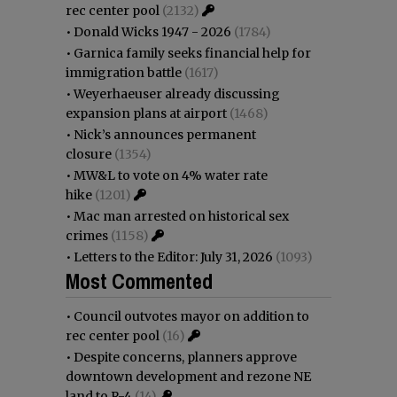
rec center pool
(2132)
•
Donald Wicks 1947 - 2026
(1784)
•
Garnica family seeks financial help for
immigration battle
(1617)
•
Weyerhaeuser already discussing
expansion plans at airport
(1468)
•
Nick’s announces permanent
closure
(1354)
•
MW&L to vote on 4% water rate
hike
(1201)
•
Mac man arrested on historical sex
crimes
(1158)
•
Letters to the Editor: July 31, 2026
(1093)
Most Commented
•
Council outvotes mayor on addition to
rec center pool
(16)
•
Despite concerns, planners approve
downtown development and rezone NE
land to R-4
(14)