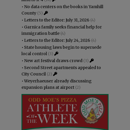
•
No data centers on the books in Yamhill
County
(5)
•
Letters to the Editor: July 31, 2026
(4)
•
Garnica family seeks financial help for
immigration battle
(4)
•
Letters to the Editor: July 24, 2026
(4)
•
State housing laws begin to supersede
local control
(3)
•
New art festival draws crowd
(3)
•
Second Street apartments appealed to
City Council
(2)
•
Weyerhaeuser already discussing
expansion plans at airport
(2)