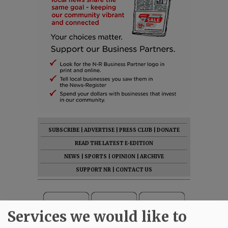
SUBSCRIBE
|
ADVERTISE
|
PRESS CLUB
|
DONATE
READ THE LATEST E-EDITION
NEWS
|
SPORTS
|
OPINION
|
ARCHIVE
SUPPORT NR
|
CONTACT US
Services we would like to