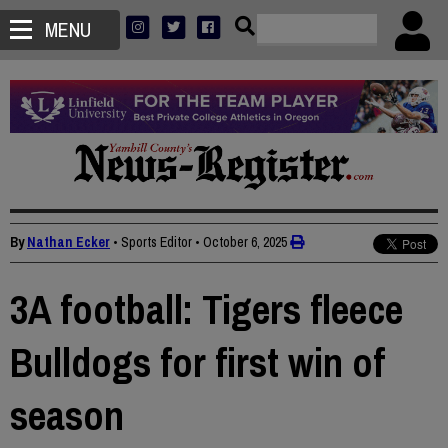
MENU
By
Nathan Ecker
• Sports Editor
•
October 6, 2025
3A football: Tigers fleece
Bulldogs for first win of
season