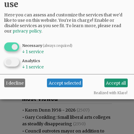
use
Here you can assess and customize the services that we'd
like to use on this website. You're in charge! Enable or
disable services as you see fit.
To learn more, please read
our
privacy policy
.
Necessary
(always required)
↓
1
service
Analytics
↓
1
service
I decline
Accept selected
Accept all
Most viewed
Most commented
Realized with Klaro!
Most Viewed
•
Karen Dunn 1958 - 2026
(2507)
•
Gary Conkling: Small liberal arts colleges
as steadily disappearing
(2350)
•
Council outvotes mayor on addition to