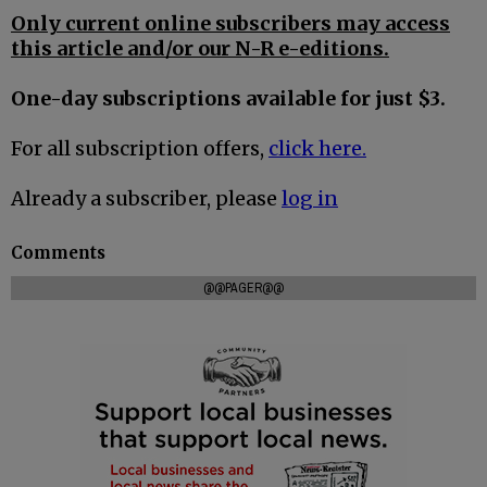
Only current online subscribers may access
this article and/or our N-R e-editions.
One-day subscriptions available for just $3.
For all subscription offers,
click here.
Already a subscriber, please
log in
Comments
@@PAGER@@