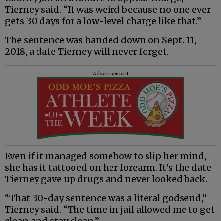
Tierney said. “It was weird because no one ever
gets 30 days for a low-level charge like that.”
The sentence was handed down on Sept. 11,
2018, a date Tierney will never forget.
Advertisement
Even if it managed somehow to slip her mind,
she has it tattooed on her forearm. It’s the date
Tierney gave up drugs and never looked back.
“That 30-day sentence was a literal godsend,”
Tierney said. “The time in jail allowed me to get
clean and stay clean.”