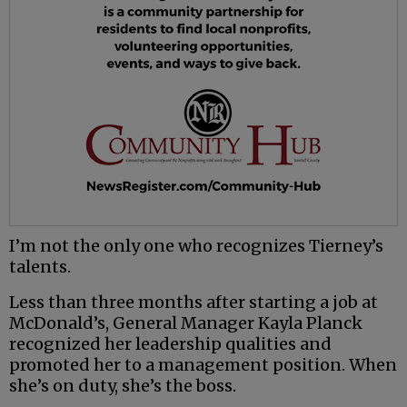
I’m not the only one who recognizes Tierney’s
talents.
Less than three months after starting a job at
McDonald’s, General Manager Kayla Planck
recognized her leadership qualities and
promoted her to a management position. When
she’s on duty, she’s the boss.