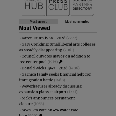
Most viewed
Most commented
Most Viewed
•
Karen Dunn 1958 - 2026
(2277)
•
Gary Conkling: Small liberal arts colleges
as steadily disappearing
(2061)
•
Council outvotes mayor on addition to
rec center pool
(1915)
•
Donald Wicks 1947 - 2026
(1486)
•
Garnica family seeks financial help for
immigration battle
(1468)
•
Weyerhaeuser already discussing
expansion plans at airport
(1221)
•
Nick’s announces permanent
closure
(1053)
•
MW&L to vote on 4% water rate
hike
(899)