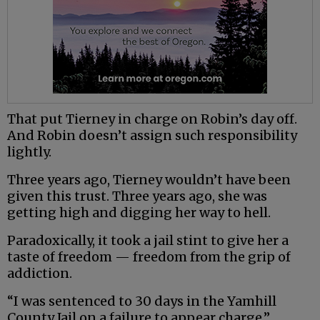
That put Tierney in charge on Robin’s day off.
And Robin doesn’t assign such responsibility
lightly.
Three years ago, Tierney wouldn’t have been
given this trust. Three years ago, she was
getting high and digging her way to hell.
Paradoxically, it took a jail stint to give her a
taste of freedom — freedom from the grip of
addiction.
“I was sentenced to 30 days in the Yamhill
County Jail on a failure to appear charge,”