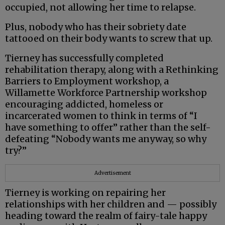
occupied, not allowing her time to relapse.
Plus, nobody who has their sobriety date
tattooed on their body wants to screw that up.
Tierney has successfully completed
rehabilitation therapy, along with a Rethinking
Barriers to Employment workshop, a
Willamette Workforce Partnership workshop
encouraging addicted, homeless or
incarcerated women to think in terms of “I
have something to offer” rather than the self-
defeating “Nobody wants me anyway, so why
try?”
Advertisement
Tierney is working on repairing her
relationships with her children and — possibly
heading toward the realm of fairy-tale happy