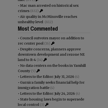
•
Mac man arrested on historical sex
crimes
(832)
•
Air quality in McMinnville reaches
unhealthy level
(812)
Most Commented
•
Council outvotes mayor on addition to
rec center pool
(16)
•
Despite concerns, planners approve
downtown development and rezone NE
land to R-4
(14)
•
No data centers on the books in Yamhill
County
(5)
•
Letters to the Editor: July 31, 2026
(4)
•
Garnica family seeks financial help for
immigration battle
(4)
•
Letters to the Editor: July 24, 2026
(4)
•
State housing laws begin to supersede
local control
(3)