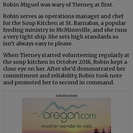
Robin Miguel was wary of Tierney, at first.
Robin serves as operations manager and chef
for the Soup Kitchen at St. Barnabas, a popular
feeding ministry in McMinnville, and she runs
a very tight ship. She sets high standards so
isn’t always easy to please.
When Tierney started volunteering regularly at
the soup kitchen in October 2018, Robin kept a
close eye on her. After she’d demonstrated her
commitment and reliability, Robin took note
and promoted her to second in command.
Advertisement