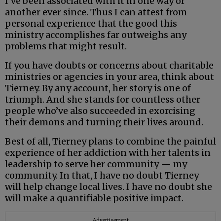
I’ve been associated with it in one way or
another ever since. Thus I can attest from
personal experience that the good this
ministry accomplishes far outweighs any
problems that might result.
If you have doubts or concerns about charitable
ministries or agencies in your area, think about
Tierney. By any account, her story is one of
triumph. And she stands for countless other
people who’ve also succeeded in exorcising
their demons and turning their lives around.
Best of all, Tierney plans to combine the painful
experience of her addiction with her talents in
leadership to serve her community — my
community. In that, I have no doubt Tierney
will help change local lives. I have no doubt she
will make a quantifiable positive impact.
Advertisement