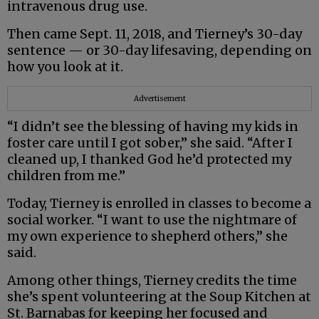
intravenous drug use.
Then came Sept. 11, 2018, and Tierney’s 30-day
sentence — or 30-day lifesaving, depending on
how you look at it.
Advertisement
“I didn’t see the blessing of having my kids in
foster care until I got sober,” she said. “After I
cleaned up, I thanked God he’d protected my
children from me.”
Today, Tierney is enrolled in classes to become a
social worker. “I want to use the nightmare of
my own experience to shepherd others,” she
said.
Among other things, Tierney credits the time
she’s spent volunteering at the Soup Kitchen at
St. Barnabas for keeping her focused and