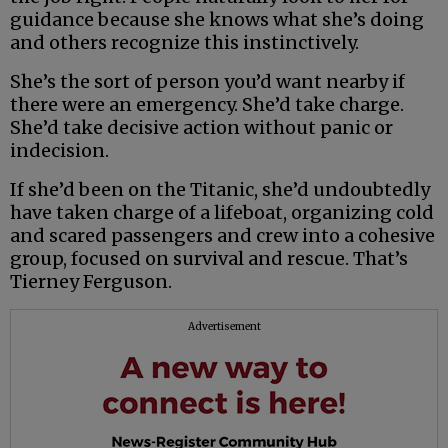
guidance because she knows what she’s doing
and others recognize this instinctively.
She’s the sort of person you’d want nearby if
there were an emergency. She’d take charge.
She’d take decisive action without panic or
indecision.
If she’d been on the Titanic, she’d undoubtedly
have taken charge of a lifeboat, organizing cold
and scared passengers and crew into a cohesive
group, focused on survival and rescue. That’s
Tierney Ferguson.
Advertisement