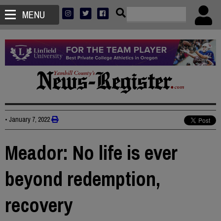
MENU
•
January 7, 2022
Meador: No life is ever
beyond redemption,
recovery