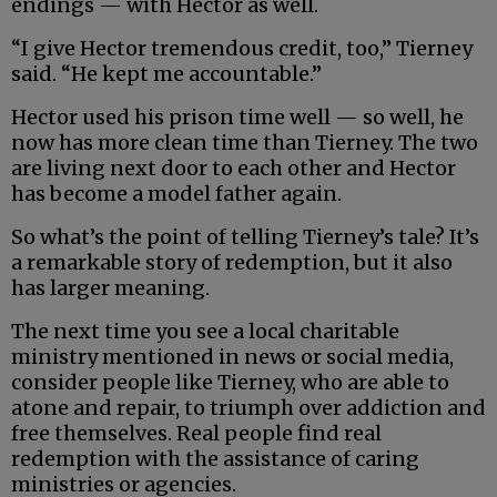
endings — with Hector as well.
“I give Hector tremendous credit, too,” Tierney
said. “He kept me accountable.”
Hector used his prison time well — so well, he
now has more clean time than Tierney. The two
are living next door to each other and Hector
has become a model father again.
So what’s the point of telling Tierney’s tale? It’s
a remarkable story of redemption, but it also
has larger meaning.
The next time you see a local charitable
ministry mentioned in news or social media,
consider people like Tierney, who are able to
atone and repair, to triumph over addiction and
free themselves. Real people find real
redemption with the assistance of caring
ministries or agencies.