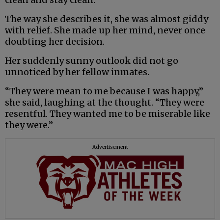
The way she describes it, she was almost giddy
with relief. She made up her mind, never once
doubting her decision.
Her suddenly sunny outlook did not go
unnoticed by her fellow inmates.
“They were mean to me because I was happy,”
she said, laughing at the thought. “They were
resentful. They wanted me to be miserable like
they were.”
Advertisement