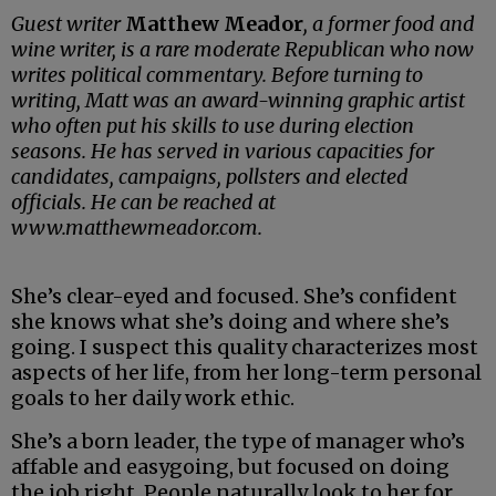
Guest writer
Matthew Meador
, a former food and
wine writer, is a rare moderate Republican who now
writes political commentary. Before turning to
writing, Matt was an award-winning graphic artist
who often put his skills to use during election
seasons. He has served in various capacities for
candidates, campaigns, pollsters and elected
officials. He can be reached at
www.matthewmeador.com.
She’s clear-eyed and focused. She’s confident
she knows what she’s doing and where she’s
going. I suspect this quality characterizes most
aspects of her life, from her long-term personal
goals to her daily work ethic.
She’s a born leader, the type of manager who’s
affable and easygoing, but focused on doing
the job right. People naturally look to her for