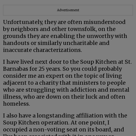
Advertisement
Unfortunately, they are often misunderstood
by neighbors and other townsfolk, on the
grounds they are enabling the unworthy with
handouts or similarly uncharitable and
inaccurate characterizations.
I have lived next door to the Soup Kitchen at St.
Barnabas for 25 years. So you could probably
consider me an expert on the topic of living
adjacent to a charity that ministers to people
who are struggling with addiction and mental
illness, who are down on their luck and often
homeless.
I also have a longstanding affiliation with the
Soup Kitchen operation. At one point, I
occupied a non-voting seat on its board, and