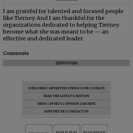
I am grateful for talented and focused people
like Tierney. And I am thankful for the
organizations dedicated to helping Tierney
become what she was meant to be — an
effective and dedicated leader.
Comments
@@PAGER@@
SUBSCRIBE
|
ADVERTISE
|
PRESS CLUB
|
DONATE
READ THE LATEST E-EDITION
NEWS
|
SPORTS
|
OPINION
|
ARCHIVE
SUPPORT NR
|
CONTACT US