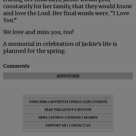
constantly for her family, that they would know
and love the Lord. Her final words were, “I Love
You.”
We love and miss you, too!
A memorial in celebration of Jackie’s life is
planned for the spring.
Comments
@@PAGER@@
SUBSCRIBE
|
ADVERTISE
|
PRESS CLUB
|
DONATE
READ THE LATEST E-EDITION
NEWS
|
SPORTS
|
OPINION
|
ARCHIVE
SUPPORT NR
|
CONTACT US