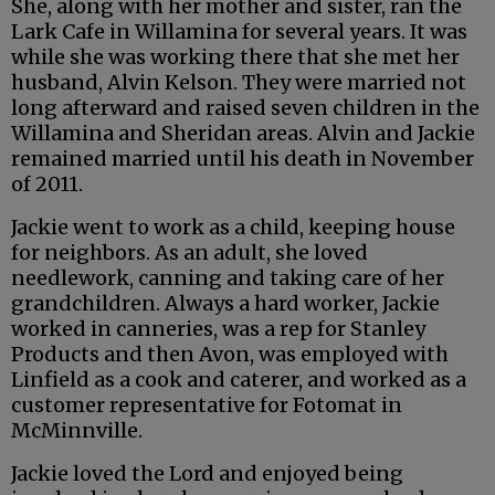
She, along with her mother and sister, ran the
Lark Cafe in Willamina for several years. It was
while she was working there that she met her
husband, Alvin Kelson. They were married not
long afterward and raised seven children in the
Willamina and Sheridan areas. Alvin and Jackie
remained married until his death in November
of 2011.
Jackie went to work as a child, keeping house
for neighbors. As an adult, she loved
needlework, canning and taking care of her
grandchildren. Always a hard worker, Jackie
worked in canneries, was a rep for Stanley
Products and then Avon, was employed with
Linfield as a cook and caterer, and worked as a
customer representative for Fotomat in
McMinnville.
Jackie loved the Lord and enjoyed being