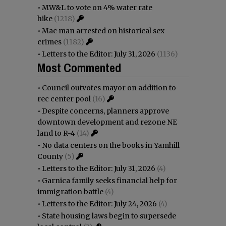
•
MW&L to vote on 4% water rate
hike
(1218)
•
Mac man arrested on historical sex
crimes
(1182)
•
Letters to the Editor: July 31, 2026
(1136)
Most Commented
•
Council outvotes mayor on addition to
rec center pool
(16)
•
Despite concerns, planners approve
downtown development and rezone NE
land to R-4
(14)
•
No data centers on the books in Yamhill
County
(5)
•
Letters to the Editor: July 31, 2026
(4)
•
Garnica family seeks financial help for
immigration battle
(4)
•
Letters to the Editor: July 24, 2026
(4)
•
State housing laws begin to supersede