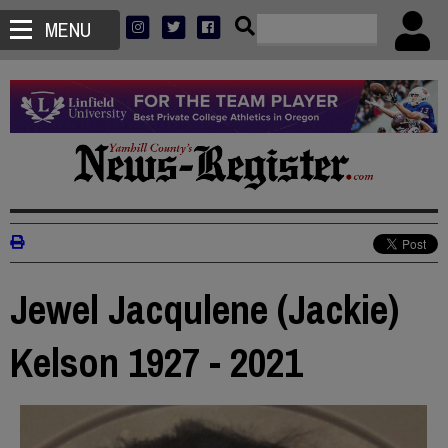
MENU
Jewel Jacqulene (Jackie)
Kelson 1927 - 2021