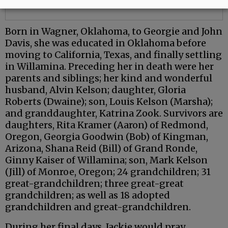
Born in Wagner, Oklahoma, to Georgie and John
Davis, she was educated in Oklahoma before
moving to California, Texas, and finally settling
in Willamina. Preceding her in death were her
parents and siblings; her kind and wonderful
husband, Alvin Kelson; daughter, Gloria
Roberts (Dwaine); son, Louis Kelson (Marsha);
and granddaughter, Katrina Zook. Survivors are
daughters, Rita Kramer (Aaron) of Redmond,
Oregon, Georgia Goodwin (Bob) of Kingman,
Arizona, Shana Reid (Bill) of Grand Ronde,
Ginny Kaiser of Willamina; son, Mark Kelson
(Jill) of Monroe, Oregon; 24 grandchildren; 31
great-grandchildren; three great-great
grandchildren; as well as 18 adopted
grandchildren and great-grandchildren.
During her final days, Jackie would pray