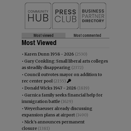
Most viewed
Most commented
Most Viewed
•
Karen Dunn 1958 - 2026
(2530)
•
Gary Conkling: Small liberal arts colleges
as steadily disappearing
(2372)
•
Council outvotes mayor on addition to
rec center pool
(2155)
•
Donald Wicks 1947 - 2026
(1819)
•
Garnica family seeks financial help for
immigration battle
(1629)
•
Weyerhaeuser already discussing
expansion plans at airport
(1490)
•
Nick’s announces permanent
closure
(1381)