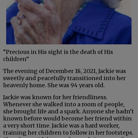
“Precious in His sight is the death of His
children”
The evening of December 18, 2021, Jackie was
sweetly and peacefully transitioned into her
heavenly home. She was 94 years old.
Jackie was known for her friendliness.
Whenever she walked into a room of people,
she brought life and a spark. Anyone she hadn’t
known before would become her friend within
a very short time. Jackie was a hard worker,
training her children to follow in her footsteps.