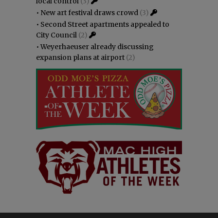
local control
(3)
•
New art festival draws crowd
(3)
•
Second Street apartments appealed to
City Council
(2)
•
Weyerhaeuser already discussing
expansion plans at airport
(2)