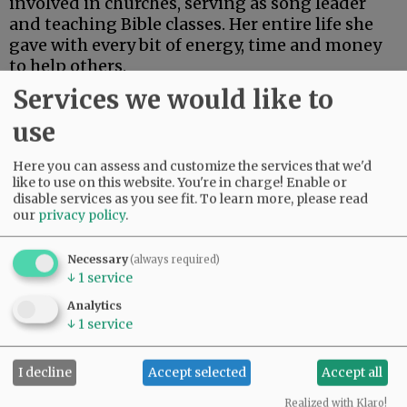
involved in churches, serving as song leader
and teaching Bible classes. Her entire life she
gave with every bit of energy, time and money
to help others.
Services we would like to
Advertisement
use
Here you can assess and customize the services that we'd
like to use on this website. You're in charge! Enable or
disable services as you see fit.
To learn more, please read
our
privacy policy
.
Necessary
(always required)
↓
1
service
Analytics
↓
1
service
I decline
Accept selected
Accept all
Realized with Klaro!