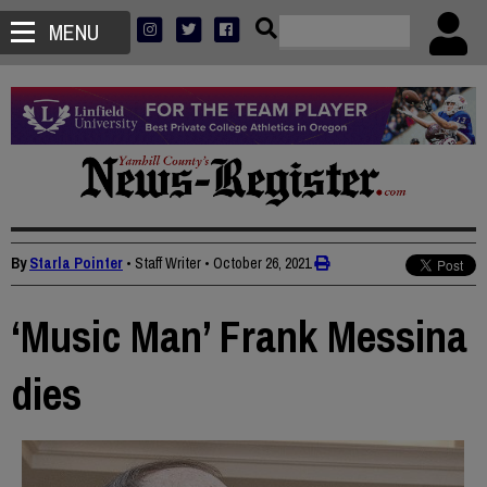
MENU
By
Starla Pointer
• Staff Writer
•
October 26, 2021
‘Music Man’ Frank Messina
dies