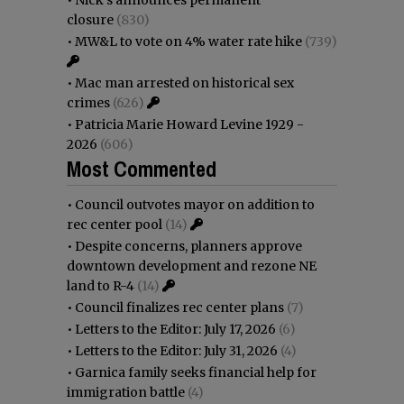
•
Nick’s announces permanent
closure
(830)
•
MW&L to vote on 4% water rate hike
(739)
•
Mac man arrested on historical sex
crimes
(626)
•
Patricia Marie Howard Levine 1929 -
2026
(606)
Most Commented
•
Council outvotes mayor on addition to
rec center pool
(14)
•
Despite concerns, planners approve
downtown development and rezone NE
land to R-4
(14)
•
Council finalizes rec center plans
(7)
•
Letters to the Editor: July 17, 2026
(6)
•
Letters to the Editor: July 31, 2026
(4)
•
Garnica family seeks financial help for
immigration battle
(4)