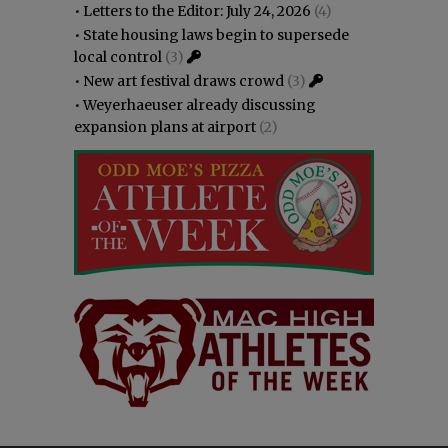
•
Letters to the Editor: July 24, 2026
(4)
•
State housing laws begin to supersede
local control
(3)
•
New art festival draws crowd
(3)
•
Weyerhaeuser already discussing
expansion plans at airport
(2)