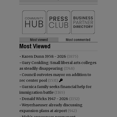
Most viewed
Most commented
Most Viewed
•
Karen Dunn 1958 - 2026
(1875)
•
Gary Conkling: Small liberal arts colleges
as steadily disappearing
(1748)
•
Council outvotes mayor on addition to
rec center pool
(1531)
•
Garnica family seeks financial help for
immigration battle
(1165)
•
Donald Wicks 1947 - 2026
(1152)
•
Weyerhaeuser already discussing
expansion plans at airport
(942)