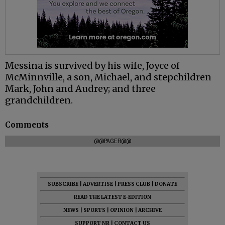
Messina is survived by his wife, Joyce of
McMinnville, a son, Michael, and stepchildren
Mark, John and Audrey; and three
grandchildren.
Comments
@@PAGER@@
SUBSCRIBE
|
ADVERTISE
|
PRESS CLUB
|
DONATE
READ THE LATEST E-EDITION
NEWS
|
SPORTS
|
OPINION
|
ARCHIVE
SUPPORT NR
|
CONTACT US