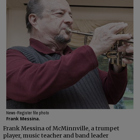
News-Register file photo
Frank Messina.
Frank Messina of McMinnville, a trumpet
player, music teacher and band leader