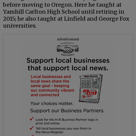
before moving to Oregon. Here he taught at
Yamhill Carlton High School until retiring in
2015; he also taught at Linfield and George Fox
universities.
Advertisement