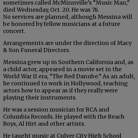
sometimes called McMinnville’s “Music Man,”
died Wednesday, Oct. 20. He was 78.
No services are planned, although Messina will
be honored by fellow musicians at a future
concert.
Arrangements are under the direction of Macy
& Son Funeral Directors.
Messina grew up in Southern California and, as
a child actor, appeared in a movie set in the
World War II era, “The Red Danube.” As an adult,
he continued to work in Hollywood, teaching
actors how to appear as if they really were
playing their instruments.
He was a session musician for RCA and
Columbia Records. He played with the Beach
Boys, Al Hirt and other artists.
He taught music at Culver City High School