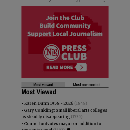
Most viewed
Most commented
Most Viewed
•
Karen Dunn 1958 - 2026
(1848)
•
Gary Conkling: Small liberal arts colleges
as steadily disappearing
(1735)
•
Council outvotes mayor on addition to
rec center pool
(1493)