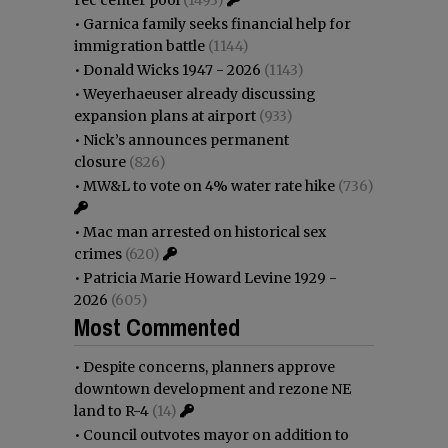
•
Garnica family seeks financial help for
immigration battle
(1144)
•
Donald Wicks 1947 - 2026
(1143)
•
Weyerhaeuser already discussing
expansion plans at airport
(933)
•
Nick’s announces permanent
closure
(826)
•
MW&L to vote on 4% water rate hike
(736)
•
Mac man arrested on historical sex
crimes
(620)
•
Patricia Marie Howard Levine 1929 -
2026
(605)
Most Commented
•
Despite concerns, planners approve
downtown development and rezone NE
land to R-4
(14)
•
Council outvotes mayor on addition to