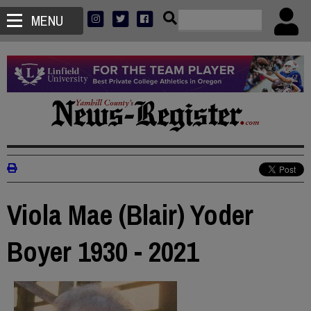
MENU
Viola Mae (Blair) Yoder
Boyer 1930 - 2021