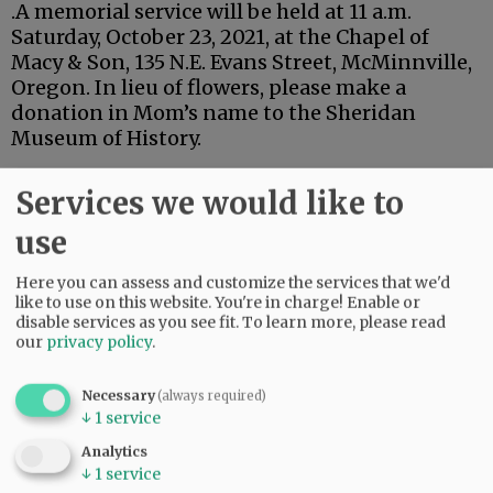
.A memorial service will be held at 11 a.m.
Saturday, October 23, 2021, at the Chapel of
Macy & Son, 135 N.E. Evans Street, McMinnville,
Oregon. In lieu of flowers, please make a
donation in Mom’s name to the Sheridan
Museum of History.
Advertisement
Services we would like to
use
Here you can assess and customize the services that we'd
like to use on this website. You're in charge! Enable or
disable services as you see fit.
To learn more, please read
our
privacy policy
.
Necessary
(always required)
↓
1
service
Analytics
↓
1
service