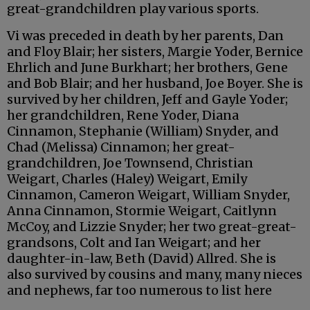
great-grandchildren play various sports.
Vi was preceded in death by her parents, Dan
and Floy Blair; her sisters, Margie Yoder, Bernice
Ehrlich and June Burkhart; her brothers, Gene
and Bob Blair; and her husband, Joe Boyer. She is
survived by her children, Jeff and Gayle Yoder;
her grandchildren, Rene Yoder, Diana
Cinnamon, Stephanie (William) Snyder, and
Chad (Melissa) Cinnamon; her great-
grandchildren, Joe Townsend, Christian
Weigart, Charles (Haley) Weigart, Emily
Cinnamon, Cameron Weigart, William Snyder,
Anna Cinnamon, Stormie Weigart, Caitlynn
McCoy, and Lizzie Snyder; her two great-great-
grandsons, Colt and Ian Weigart; and her
daughter-in-law, Beth (David) Allred. She is
also survived by cousins and many, many nieces
and nephews, far too numerous to list here