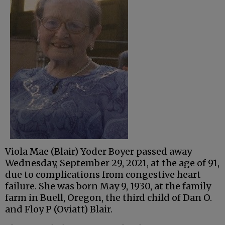
Viola Mae (Blair) Yoder Boyer passed away
Wednesday, September 29, 2021, at the age of 91,
due to complications from congestive heart
failure. She was born May 9, 1930, at the family
farm in Buell, Oregon, the third child of Dan O.
and Floy P (Oviatt) Blair.