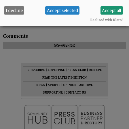
I decline
Accept selected
Accept all
Realized with Klaro!
Comments
@@PAGER@@
SUBSCRIBE
|
ADVERTISE
|
PRESS CLUB
|
DONATE
READ THE LATEST E-EDITION
NEWS
|
SPORTS
|
OPINION
|
ARCHIVE
SUPPORT NR
|
CONTACT US