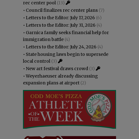
rec center pool
(13)
•
Council finalizes rec center plans
(7)
•
Letters to the Editor: July 17, 2026
(6)
•
Letters to the Editor: July 31, 2026
(4)
•
Garnica family seeks financial help for
immigration battle
(4)
•
Letters to the Editor: July 24, 2026
(4)
•
State housing laws begin to supersede
local control
(3)
•
New art festival draws crowd
(3)
•
Weyerhaeuser already discussing
expansion plans at airport
(2)