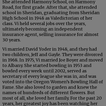
She attended Harmony School, on Harmony
Road, for first grade. After that, she attended
school in Sheridan, graduating from Sheridan
High School in 1948 as Valedictorian of her
class. Vi held several jobs over the years,
ultimately becoming an independent
insurance agent, selling insurance for almost
30 years.
Vi married David Yoder in 1948, and they had
two children, Jeff and Gayle. They were divorced
in 1968. In 1975, Vi married Joe Boyer and moved
to Albany. She started bowling in 1953 and
bowled every week until 2002, served as
secretary of every league she was in, and was
voted into the Oregon Women’s Bowling Hall of
Fame. She also loved to garden and knew the
names of hundreds of different flowers. But
most of all, she loved her family. For the past 20
years, her greatest joy has been watching her