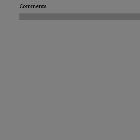
Comments