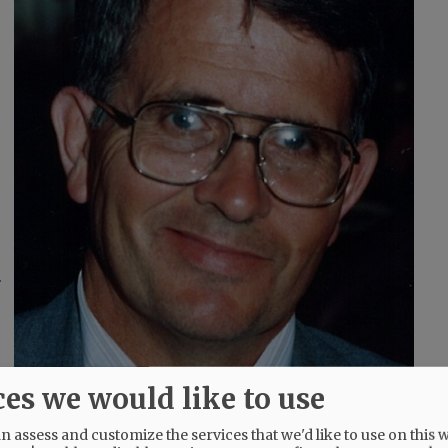
d
r
ces we would like to use
 assess and customize the services that we'd like to use on this w