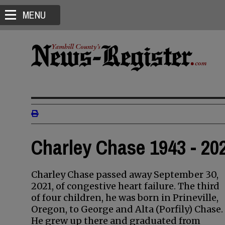
MENU
Charley Chase 1943 - 20
Charley Chase passed away September 30,
2021, of congestive heart failure. The third
of four children, he was born in Prineville,
Oregon, to George and Alta (Porfily) Chase.
He grew up there and graduated from