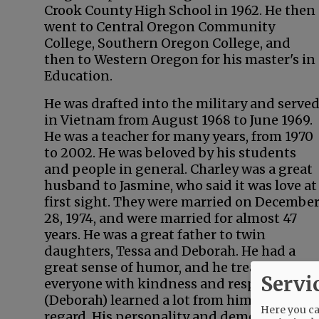
Crook County High School in 1962. He then
went to Central Oregon Community
College, Southern Oregon College, and
then to Western Oregon for his master's in
Education.
He was drafted into the military and serve
in Vietnam from August 1968 to June 1969.
He was a teacher for many years, from 1970
to 2002. He was beloved by his students
and people in general. Charley was a great
husband to Jasmine, who said it was love at
first sight. They were married on Decembe
28, 1974, and were married for almost 47
years. He was a great father to twin
daughters, Tessa and Deborah. He had a
great sense of humor, and he treated
Servi
everyone with kindness and respect and I
(Deborah) learned a lot from him in that
Here you can
regard. His personality and demeanor were