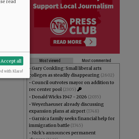
ase read
Most viewed
Most commented
Accept all
•
Gary Conkling: Small liberal arts
ed with Klaro!
colleges as steadily disappearing
(2602)
•
Council outvotes mayor on addition to
rec center pool
(2305)
•
Donald Wicks 1947 - 2026
(2035)
•
Weyerhaeuser already discussing
expansion plans at airport
(1748)
•
Garnica family seeks financial help for
immigration battle
(1745)
•
Nick’s announces permanent