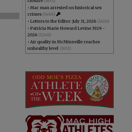
closure
(1633)
•
Mac man arrested on historical sex
crimes
(1466)
•
Letters to the Editor: July 31, 2026
(1418)
•
Patricia Marie Howard Levine 1929 -
2026
(1248)
•
Air quality in McMinnville reaches
unhealthy level
(902)