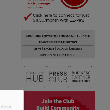
SUBSCRIBE
|
ADVERTISE
|
PRESS CLUB
|
DONATE
READ THE LATEST E-EDITION
NEWS
|
SPORTS
|
OPINION
|
ARCHIVE
SUPPORT NR
|
CONTACT US
ebsite.