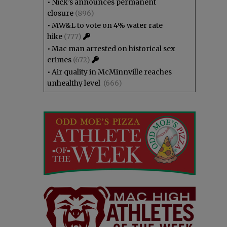
•
Nick’s announces permanent
closure
(896)
•
MW&L to vote on 4% water rate
hike
(777)
•
Mac man arrested on historical sex
crimes
(672)
•
Air quality in McMinnville reaches
unhealthy level
(666)