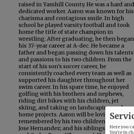
raised in Yamhill County. He was a hard an
dedicated worker. Aaron was known for his
charisma and contagious smile. In high
school he played varsity football and took
home the title of state champion in
wrestling. After graduating, he then began
his 37-year career at A-dec. He became a
father and began passing down his talents
and passions to his two children. From the
start of his son's soccer career, he
consistently coached every team as well as
supported his daughter throughout her
swim career. In his spare time, he enjoyed
golfing with his brothers and nephews,
riding dirt bikes with his children, jet
skiing, and taking on landscaping and
Servi
home projects. Aaron will be lovingly
remembered by his two children, Ashley an
Here you can
Jose Hernandez; and his siblings, Elma, Jose
You're in ch