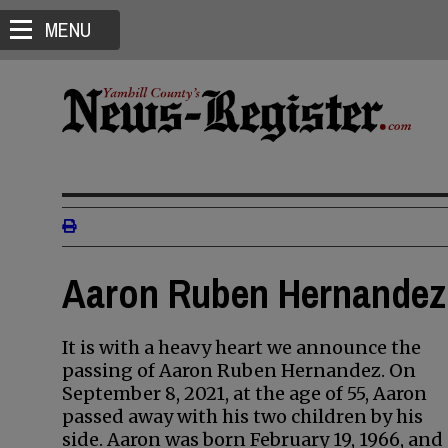
MENU
Aaron Ruben Hernandez 
It is with a heavy heart we announce the
passing of Aaron Ruben Hernandez. On
September 8, 2021, at the age of 55, Aaron
passed away with his two children by his
side. Aaron was born February 19, 1966, and