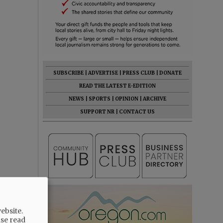
SUBSCRIBE
|
ADVERTISE
|
PRESS CLUB
|
DONATE
READ THE LATEST E-EDITION
NEWS
|
SPORTS
|
OPINION
|
ARCHIVE
SUPPORT NR
|
CONTACT US
ebsite.
ase read