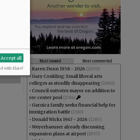
Accept all
Most viewed
Most commented
•
Karen Dunn 1958 - 2026
(2070)
ed with Klaro!
•
Gary Conkling: Small liberal arts
colleges as steadily disappearing
(1892)
•
Council outvotes mayor on addition to
rec center pool
(1714)
•
Garnica family seeks financial help for
immigration battle
(1310)
•
Donald Wicks 1947 - 2026
(1285)
•
Weyerhaeuser already discussing
expansion plans at airport
(1057)