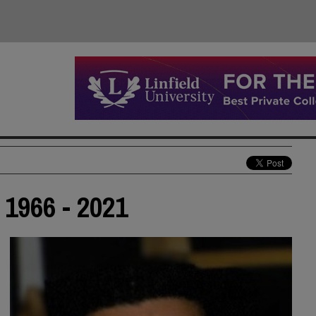
1966 - 2021