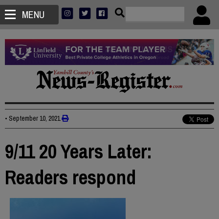
MENU
•
September 10, 2021
9/11 20 Years Later:
Readers respond