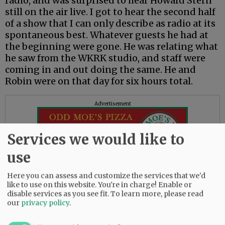
radio, and was surprised to hear Howard Stern
still on the air live. I got to hear the second half
of a show that I can only describe as radio at its
spontaneous best. Whatever guests he had at
the beginning were gone. He was relating what
he saw from the WKRK studio, and staff were
coming in and out doing the same. He and
Robin were on that day for six hours total.
Advertisement
Services we would like to
use
Here you can assess and customize the services that we'd
like to use on this website. You're in charge! Enable or
— Leonard Karpinski, McMinnville
disable services as you see fit.
To learn more, please read
our
privacy policy
.