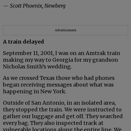
— Scott Phoenix, Newberg
Advertisement
A train delayed
September 11, 2001, I was on an Amtrak train
making my way to Georgia for my grandson
Nicholas Smith’s wedding.
As we crossed Texas those who had phones
began receiving messages about what was
happening in New York.
Outside of San Antonio, in an isolated area,
they stopped the train. We were instructed to
gather our luggage and get off. They searched
every bag. They also inspected track at
vulnerable locations along the entire line. We