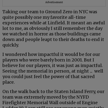
Advertisement
Taking our team to Ground Zero in NYC was
quite possibly one my favorite all-time
experiences while at Linfield. It meant an awful
lot to me, as obviously I still remember the day
we watched in horror as those buildings came
down and people leapt to their deaths to end it
quickly.
I wondered how impactful it would be for our
players who were barely born in 2001. But I
believe for our players, it was just as impactful.
Seeing the memorial in person, at night ... well
you could just feel the power of that sacred
place.
On the walk back to the Staten Island Ferry, our
team was extremely moved by the NYFD
Firefighter Memorial Wall outside of Engine