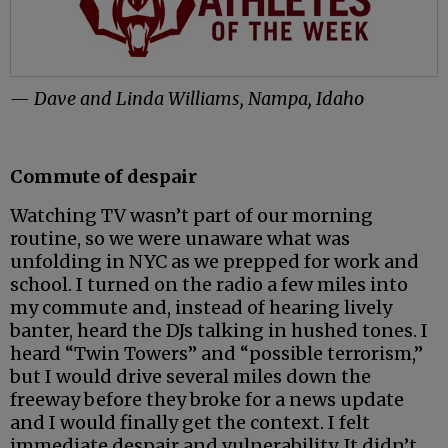
— Dave and Linda Williams, Nampa, Idaho
Commute of despair
Watching TV wasn’t part of our morning
routine, so we were unaware what was
unfolding in NYC as we prepped for work and
school. I turned on the radio a few miles into
my commute and, instead of hearing lively
banter, heard the DJs talking in hushed tones. I
heard “Twin Towers” and “possible terrorism,”
but I would drive several miles down the
freeway before they broke for a news update
and I would finally get the context. I felt
immediate despair and vulnerability. It didn’t