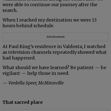
were able to continue our journey after the
search.
When I reached my destination we were 13
hours behind schedule.
Advertisement
At Paul King’s residence in Valdosta, I watched
as television channels repeatedly showed what
had happened.
What should we have learned? Be patient — be
vigilant — help those in need.
— Verdella Speer, McMinnville
That sacred place