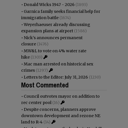
•
Donald Wicks 1947 - 2026
(1893)
•
Garnica family seeks financial help for
immigration battle
(1674)
•
Weyerhaeuser already discussing
expansion plans at airport
(1586)
•
Nick’s announces permanent
closure
(1476)
•
MW&L to vote on 4% water rate
hike
(1303)
•
Mac man arrested on historical sex
crimes
(1297)
•
Letters to the Editor: July 31, 2026
(1230)
Most Commented
•
Council outvotes mayor on addition to
rec center pool
(16)
•
Despite concerns, planners approve
downtown development and rezone NE
land to R-4
(14)