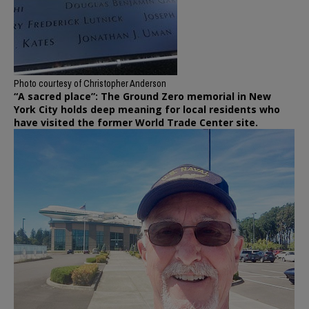
Photo courtesy of Christopher Anderson
“A sacred place”: The Ground Zero memorial in New
York City holds deep meaning for local residents who
have visited the former World Trade Center site.