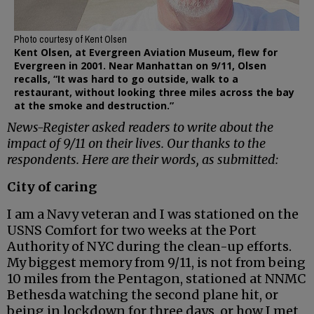
Photo courtesy of Kent Olsen
Kent Olsen, at Evergreen Aviation Museum, flew for
Evergreen in 2001. Near Manhattan on 9/11, Olsen
recalls, “It was hard to go outside, walk to a
restaurant, without looking three miles across the bay
at the smoke and destruction.”
News-Register asked readers to write about the
impact of 9/11 on their lives. Our thanks to the
respondents. Here are their words, as submitted:
City of caring
I am a Navy veteran and I was stationed on the
USNS Comfort for two weeks at the Port
Authority of NYC during the clean-up efforts.
My biggest memory from 9/11, is not from being
10 miles from the Pentagon, stationed at NNMC
Bethesda watching the second plane hit, or
being in lockdown for three days, or how I met