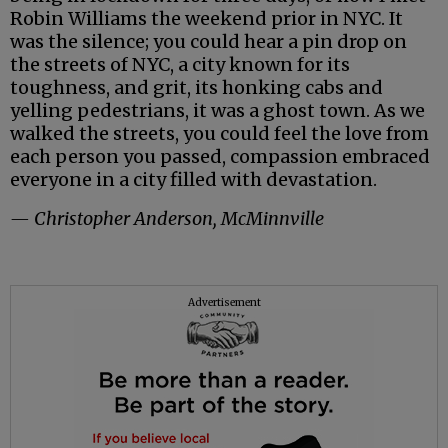
Robin Williams the weekend prior in NYC. It
was the silence; you could hear a pin drop on
the streets of NYC, a city known for its
toughness, and grit, its honking cabs and
yelling pedestrians, it was a ghost town. As we
walked the streets, you could feel the love from
each person you passed, compassion embraced
everyone in a city filled with devastation.
— Christopher Anderson, McMinnville
Advertisement