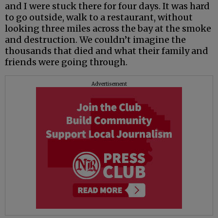
and I were stuck there for four days. It was hard
to go outside, walk to a restaurant, without
looking three miles across the bay at the smoke
and destruction. We couldn’t imagine the
thousands that died and what their family and
friends were going through.
Advertisement