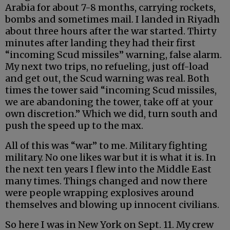
Arabia for about 7-8 months, carrying rockets,
bombs and sometimes mail. I landed in Riyadh
about three hours after the war started. Thirty
minutes after landing they had their first
“incoming Scud missiles” warning, false alarm.
My next two trips, no refueling, just off-load
and get out, the Scud warning was real. Both
times the tower said “incoming Scud missiles,
we are abandoning the tower, take off at your
own discretion.” Which we did, turn south and
push the speed up to the max.
All of this was “war” to me. Military fighting
military. No one likes war but it is what it is. In
the next ten years I flew into the Middle East
many times. Things changed and now there
were people wrapping explosives around
themselves and blowing up innocent civilians.
So here I was in New York on Sept. 11. My crew