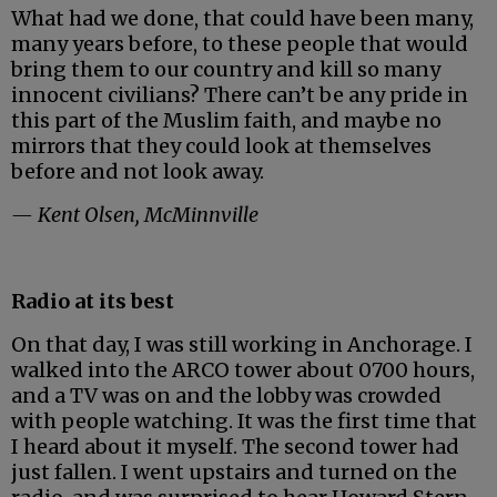
What had we done, that could have been many,
many years before, to these people that would
bring them to our country and kill so many
innocent civilians? There can’t be any pride in
this part of the Muslim faith, and maybe no
mirrors that they could look at themselves
before and not look away.
— Kent Olsen, McMinnville
Radio at its best
On that day, I was still working in Anchorage. I
walked into the ARCO tower about 0700 hours,
and a TV was on and the lobby was crowded
with people watching. It was the first time that
I heard about it myself. The second tower had
just fallen. I went upstairs and turned on the