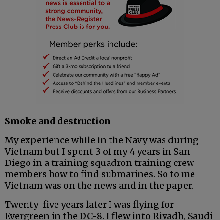
Smoke and destruction
My experience while in the Navy was during
Vietnam but I spent 3 of my 4 years in San
Diego in a training squadron training crew
members how to find submarines. So to me
Vietnam was on the news and in the paper.
Twenty-five years later I was flying for
Evergreen in the DC-8. I flew into Riyadh, Saudi