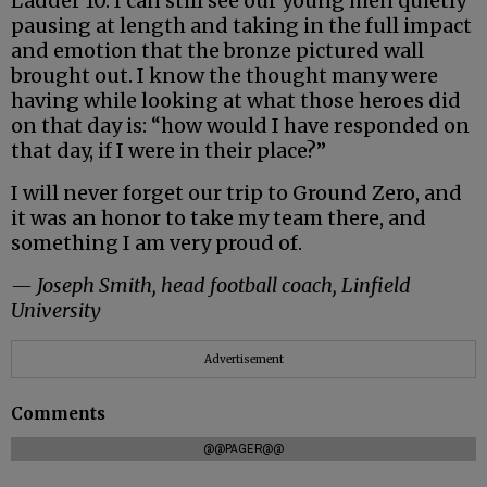
Ladder 10. I can still see our young men quietly
pausing at length and taking in the full impact
and emotion that the bronze pictured wall
brought out. I know the thought many were
having while looking at what those heroes did
on that day is: “how would I have responded on
that day, if I were in their place?”
I will never forget our trip to Ground Zero, and
it was an honor to take my team there, and
something I am very proud of.
— Joseph Smith, head football coach, Linfield
University
Advertisement
Comments
@@PAGER@@