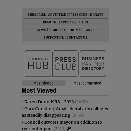
SUBSCRIBE
|
ADVERTISE
|
PRESS CLUB
|
DONATE
READ THE LATEST E-EDITION
NEWS
|
SPORTS
|
OPINION
|
ARCHIVE
SUPPORT NR
|
CONTACT US
Most viewed
Most commented
Most Viewed
•
Karen Dunn 1958 - 2026
(2607)
•
Gary Conkling: Small liberal arts colleges
as steadily disappearing
(2450)
•
Council outvotes mayor on addition to
rec center pool
(2210)