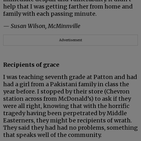
help that I was getting farther from home and
family with each passing minute.
— Susan Wilson, McMinnville
Advertisement
Recipients of grace
I was teaching seventh grade at Patton and had
had a girl from a Pakistani family in class the
year before. I stopped by their store (Chevron
station across from McDonald’s) to ask if they
were all right, knowing that with the horrific
tragedy having been perpetrated by Middle
Easterners, they might be recipients of wrath.
They said they had had no problems, something
that speaks well of the community.