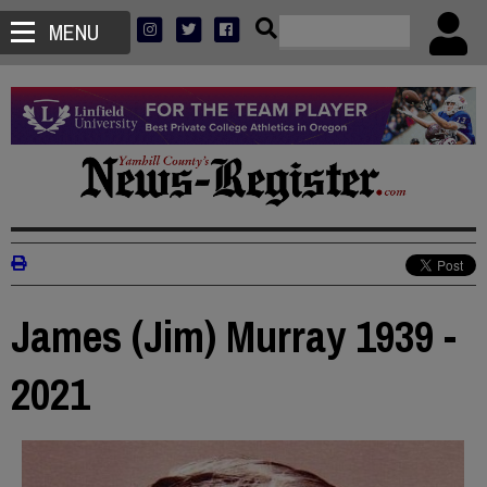
MENU
James (Jim) Murray 1939 -
2021