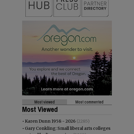
Most viewed
Most commented
Most Viewed
•
Karen Dunn 1958 - 2026
(2285)
•
Gary Conkling: Small liberal arts colleges