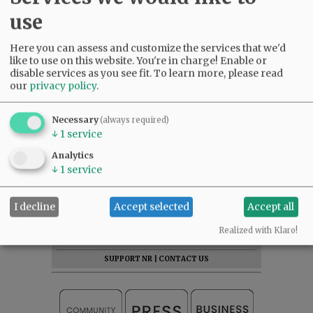
use
Here you can assess and customize the services that we'd
like to use on this website. You're in charge! Enable or
disable services as you see fit.
To learn more, please read
our
privacy policy
.
Necessary
(always required)
↓
1
service
Analytics
↓
1
service
SUBSCRIBE
|
ADVERTISE
|
PRESS CLUB
|
DONATE
I decline
Accept selected
Accept all
READ THE LATEST E-EDITION
Realized with Klaro!
NEWS
|
SPORTS
|
OPINION
|
ARCHIVE
SUPPORT NR
|
CONTACT US