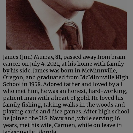
James (Jim) Murray, 81, passed away from brain
cancer on July 4, 2021, at his home with family
by his side. James was born in McMinnville,
Oregon, and graduated from McMinnville High
School in 1958. Adored father and loved by all
who met him, he was an honest, hard-working,
patient man with a heart of gold. He loved his
family, fishing, taking walks in the woods and
playing cards and dice games. After high school
he joined the U.S. Navy and, while serving 16
years, met his wife, Carmen, while on leave in
Jacksonville, Florida.