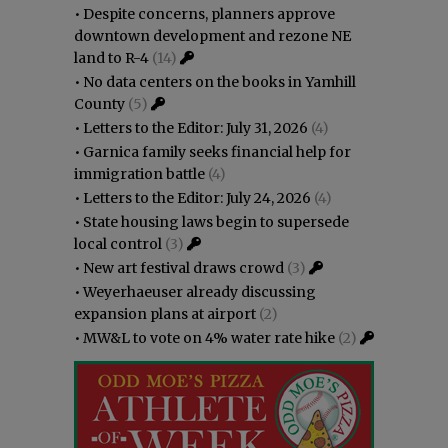
•
Despite concerns, planners approve
downtown development and rezone NE
land to R-4
(14)
•
No data centers on the books in Yamhill
County
(5)
•
Letters to the Editor: July 31, 2026
(4)
•
Garnica family seeks financial help for
immigration battle
(4)
•
Letters to the Editor: July 24, 2026
(4)
•
State housing laws begin to supersede
local control
(3)
•
New art festival draws crowd
(3)
•
Weyerhaeuser already discussing
expansion plans at airport
(2)
•
MW&L to vote on 4% water rate hike
(2)