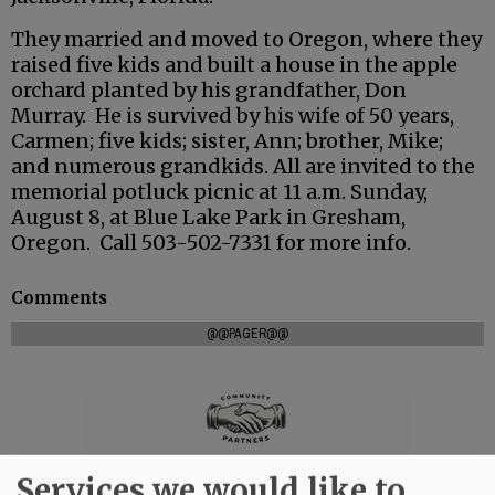
They married and moved to Oregon, where they
raised five kids and built a house in the apple
orchard planted by his grandfather, Don
Murray. He is survived by his wife of 50 years,
Carmen; five kids; sister, Ann; brother, Mike;
and numerous grandkids. All are invited to the
memorial potluck picnic at 11 a.m. Sunday,
August 8, at Blue Lake Park in Gresham,
Oregon. Call 503-502-7331 for more info.
Comments
@@PAGER@@
Services we would like to