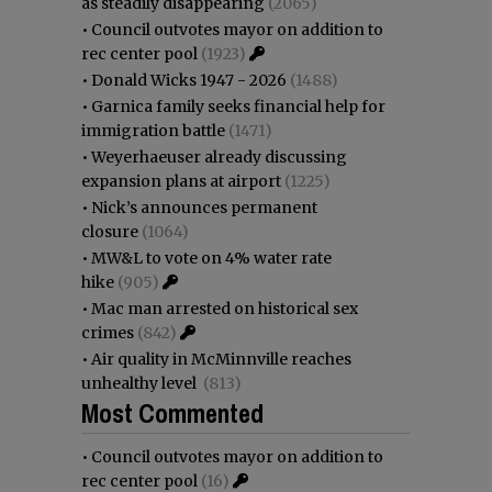
as steadily disappearing
(2065)
•
Council outvotes mayor on addition to
rec center pool
(1923)
•
Donald Wicks 1947 - 2026
(1488)
•
Garnica family seeks financial help for
immigration battle
(1471)
•
Weyerhaeuser already discussing
expansion plans at airport
(1225)
•
Nick’s announces permanent
closure
(1064)
•
MW&L to vote on 4% water rate
hike
(905)
•
Mac man arrested on historical sex
crimes
(842)
•
Air quality in McMinnville reaches
unhealthy level
(813)
Most Commented
•
Council outvotes mayor on addition to
rec center pool
(16)