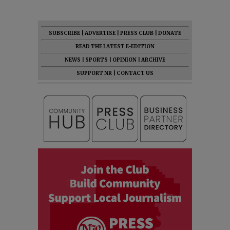
SUBSCRIBE
|
ADVERTISE
|
PRESS CLUB
|
DONATE
READ THE LATEST E-EDITION
NEWS
|
SPORTS
|
OPINION
|
ARCHIVE
SUPPORT NR
|
CONTACT US