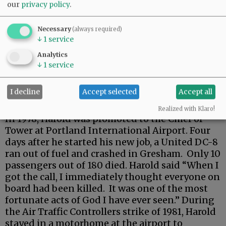
our
privacy policy
.
Necessary
(always required)
↓
1
service
Analytics
↓
1
service
I decline
Accept selected
Accept all
Realized with Klaro!
In 1978, Harold was promoted to the Chief of
Tower at Portland International Airport. Four
days after he started his new job, a United DC-8
ran out of fuel and crashed in Gresham. Only 10
passengers out of 180 died. Harold said “When I
got the call, I immediately thought everyone on
board had been killed. It was one of the most
fortunate acts of God I have ever seen.” During
the Air Traffic Controllers strike of 1981, Harold
stayed in a motorhome at the airport to