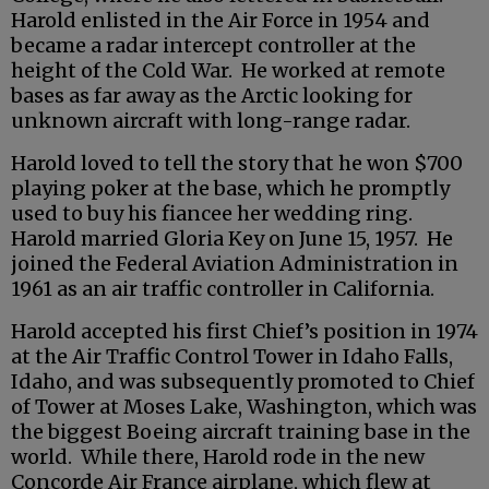
Harold enlisted in the Air Force in 1954 and
became a radar intercept controller at the
height of the Cold War. He worked at remote
bases as far away as the Arctic looking for
unknown aircraft with long-range radar.
Harold loved to tell the story that he won $700
playing poker at the base, which he promptly
used to buy his fiancee her wedding ring.
Harold married Gloria Key on June 15, 1957. He
joined the Federal Aviation Administration in
1961 as an air traffic controller in California.
Harold accepted his first Chief’s position in 1974
at the Air Traffic Control Tower in Idaho Falls,
Idaho, and was subsequently promoted to Chief
of Tower at Moses Lake, Washington, which was
the biggest Boeing aircraft training base in the
world. While there, Harold rode in the new
Concorde Air France airplane, which flew at