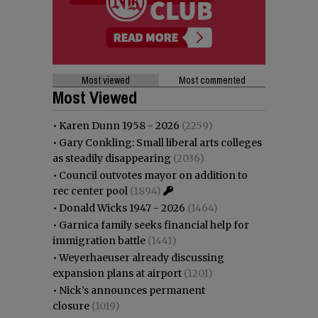
Most viewed
Most commented
Most Viewed
•
Karen Dunn 1958 - 2026
(2259)
•
Gary Conkling: Small liberal arts colleges
as steadily disappearing
(2036)
•
Council outvotes mayor on addition to
rec center pool
(1894)
•
Donald Wicks 1947 - 2026
(1464)
•
Garnica family seeks financial help for
immigration battle
(1441)
•
Weyerhaeuser already discussing
expansion plans at airport
(1201)
•
Nick’s announces permanent
closure
(1019)