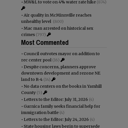
•
MW&L to vote on 4% water rate hike
(874)
•
Air quality in McMinnville reaches
unhealthy level
(800)
•
Mac man arrested on historical sex
crimes
(797)
Most Commented
•
Council outvotes mayor on addition to
rec center pool
(16)
•
Despite concerns, planners approve
downtown development and rezone NE
land to R-4
(14)
•
No data centers on the books in Yamhill
County
(5)
•
Letters to the Editor: July 31, 2026
(4)
•
Garnica family seeks financial help for
immigration battle
(4)
•
Letters to the Editor: July 24, 2026
(4)
•
State housing laws begin to supersede