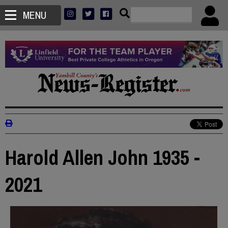
MENU
Harold Allen John 1935 -
2021