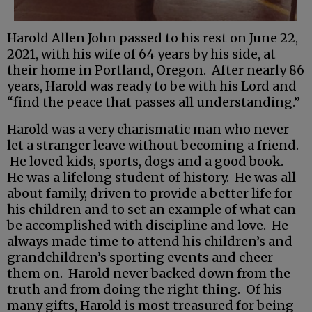
Harold Allen John passed to his rest on June 22,
2021, with his wife of 64 years by his side, at
their home in Portland, Oregon. After nearly 86
years, Harold was ready to be with his Lord and
“find the peace that passes all understanding.”
Harold was a very charismatic man who never
let a stranger leave without becoming a friend.
He loved kids, sports, dogs and a good book.
He was a lifelong student of history. He was all
about family, driven to provide a better life for
his children and to set an example of what can
be accomplished with discipline and love. He
always made time to attend his children’s and
grandchildren’s sporting events and cheer
them on. Harold never backed down from the
truth and from doing the right thing. Of his
many gifts, Harold is most treasured for being