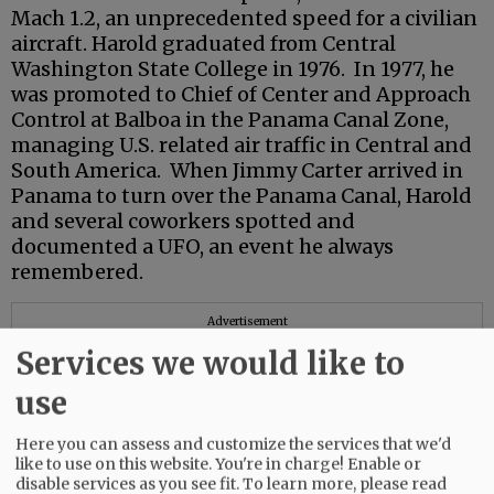
Mach 1.2, an unprecedented speed for a civilian
aircraft. Harold graduated from Central
Washington State College in 1976. In 1977, he
was promoted to Chief of Center and Approach
Control at Balboa in the Panama Canal Zone,
managing U.S. related air traffic in Central and
South America. When Jimmy Carter arrived in
Panama to turn over the Panama Canal, Harold
and several coworkers spotted and
documented a UFO, an event he always
remembered.
Advertisement
Services we would like to
use
Here you can assess and customize the services that we'd
like to use on this website. You're in charge! Enable or
disable services as you see fit.
To learn more, please read