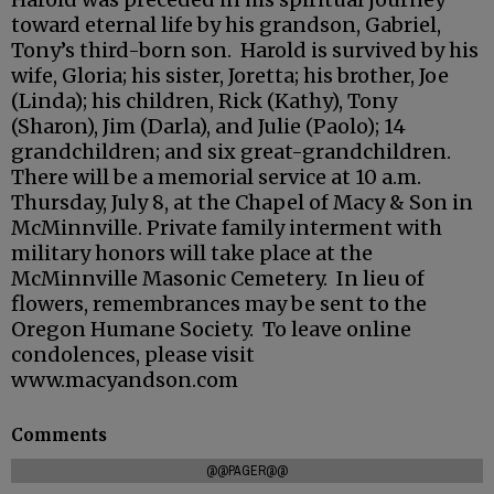
toward eternal life by his grandson, Gabriel,
Tony’s third-born son. Harold is survived by his
wife, Gloria; his sister, Joretta; his brother, Joe
(Linda); his children, Rick (Kathy), Tony
(Sharon), Jim (Darla), and Julie (Paolo); 14
grandchildren; and six great-grandchildren.
There will be a memorial service at 10 a.m.
Thursday, July 8, at the Chapel of Macy & Son in
McMinnville. Private family interment with
military honors will take place at the
McMinnville Masonic Cemetery. In lieu of
flowers, remembrances may be sent to the
Oregon Humane Society. To leave online
condolences, please visit
www.macyandson.com
Comments
@@PAGER@@