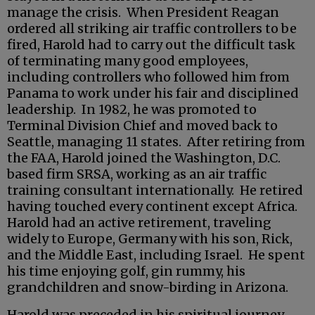
manage the crisis. When President Reagan
ordered all striking air traffic controllers to be
fired, Harold had to carry out the difficult task
of terminating many good employees,
including controllers who followed him from
Panama to work under his fair and disciplined
leadership. In 1982, he was promoted to
Terminal Division Chief and moved back to
Seattle, managing 11 states. After retiring from
the FAA, Harold joined the Washington, D.C.
based firm SRSA, working as an air traffic
training consultant internationally. He retired
having touched every continent except Africa.
Harold had an active retirement, traveling
widely to Europe, Germany with his son, Rick,
and the Middle East, including Israel. He spent
his time enjoying golf, gin rummy, his
grandchildren and snow-birding in Arizona.
Harold was preceded in his spiritual journey