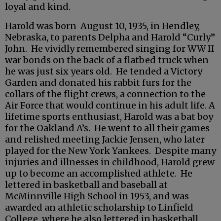
loyal and kind.
Harold was born August 10, 1935, in Hendley,
Nebraska, to parents Delpha and Harold “Curly”
John. He vividly remembered singing for WW II
war bonds on the back of a flatbed truck when
he was just six years old. He tended a Victory
Garden and donated his rabbit furs for the
collars of the flight crews, a connection to the
Air Force that would continue in his adult life. A
lifetime sports enthusiast, Harold was a bat boy
for the Oakland A’s. He went to all their games
and relished meeting Jackie Jensen, who later
played for the New York Yankees. Despite many
injuries and illnesses in childhood, Harold grew
up to become an accomplished athlete. He
lettered in basketball and baseball at
McMinnville High School in 1953, and was
awarded an athletic scholarship to Linfield
College, where he also lettered in basketball.