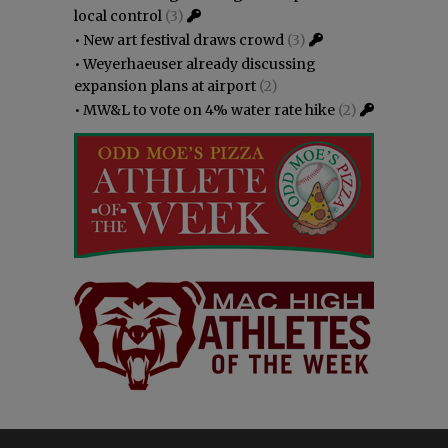
local control
(3)
•
New art festival draws crowd
(3)
•
Weyerhaeuser already discussing
expansion plans at airport
(2)
•
MW&L to vote on 4% water rate hike
(2)