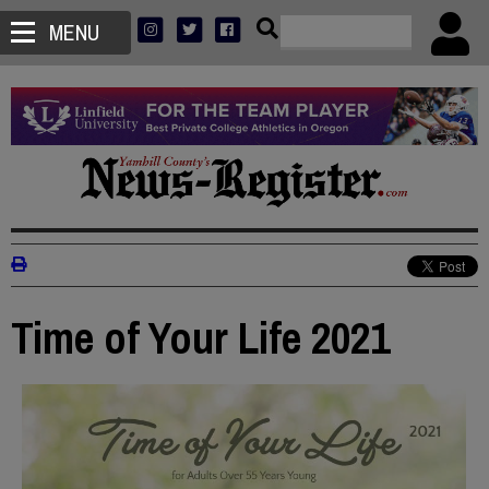
MENU
Time of Your Life 2021