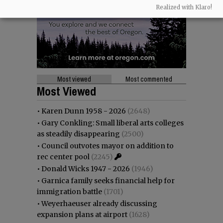
Realized with Klaro!
Most viewed
Most commented
Most Viewed
•
Karen Dunn 1958 - 2026
(2648)
•
Gary Conkling: Small liberal arts colleges
as steadily disappearing
(2500)
•
Council outvotes mayor on addition to
rec center pool
(2245)
•
Donald Wicks 1947 - 2026
(1946)
•
Garnica family seeks financial help for
immigration battle
(1701)
•
Weyerhaeuser already discussing
expansion plans at airport
(1628)