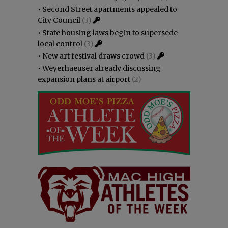
•
Second Street apartments appealed to
City Council
(3)
•
State housing laws begin to supersede
local control
(3)
•
New art festival draws crowd
(3)
•
Weyerhaeuser already discussing
expansion plans at airport
(2)