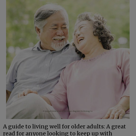
A guide to living well for older adults: A great
read for anyone looking to keep up with