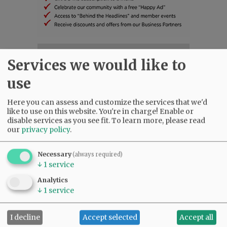
SUBSCRIBE
|
ADVERTISE
|
PRESS CLUB
|
DONATE
Services we would like to
READ THE LATEST E-EDITION
use
NEWS
|
SPORTS
|
OPINION
|
ARCHIVE
SUPPORT NR
|
CONTACT US
Here you can assess and customize the services that we'd
like to use on this website. You're in charge! Enable or
disable services as you see fit.
To learn more, please read
our
privacy policy
.
Necessary
(always required)
↓
1
service
Analytics
↓
1
service
I decline
Accept selected
Accept all