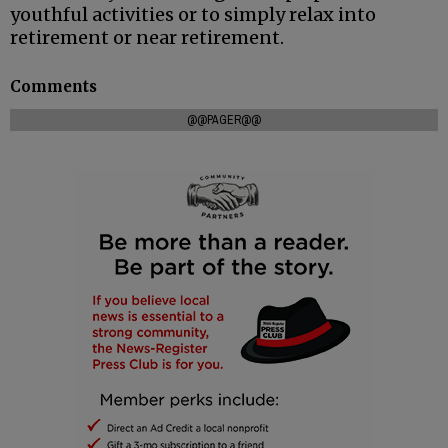
youthful activities or to simply relax into
retirement or near retirement.
Comments
@@PAGER@@