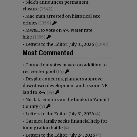
•
Nick’s announces permanent
closure
(1542)
•
Mac man arrested on historical sex
crimes
(1359)
•
MW&L to vote on 4% water rate
hike
(1355)
•
Letters to the Editor: July 31, 2026
(1296)
Most Commented
•
Council outvotes mayor on addition to
rec center pool
(16)
•
Despite concerns, planners approve
downtown development and rezone NE
land to R-4
(14)
•
No data centers on the books in Yamhill
County
(5)
•
Letters to the Editor: July 31, 2026
(4)
•
Garnica family seeks financial help for
immigration battle
(4)
•
Letters to the Editor: July 24, 2026
(4)