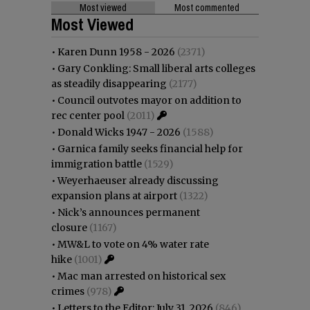
Most viewed
Most commented
Most Viewed
•
Karen Dunn 1958 - 2026
(2371)
•
Gary Conkling: Small liberal arts colleges
as steadily disappearing
(2177)
•
Council outvotes mayor on addition to
rec center pool
(2011)
•
Donald Wicks 1947 - 2026
(1588)
•
Garnica family seeks financial help for
immigration battle
(1529)
•
Weyerhaeuser already discussing
expansion plans at airport
(1322)
•
Nick’s announces permanent
closure
(1167)
•
MW&L to vote on 4% water rate
hike
(1001)
•
Mac man arrested on historical sex
crimes
(978)
•
Letters to the Editor: July 31, 2026
(846)