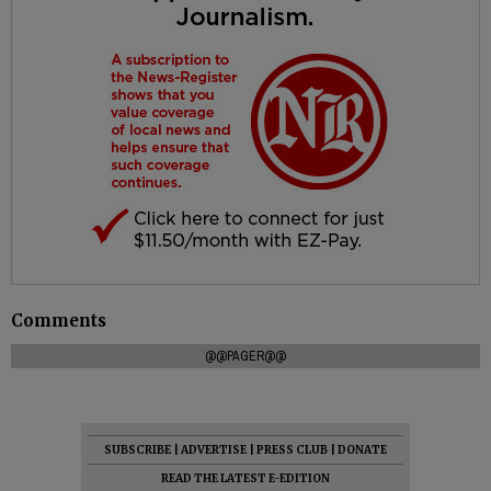
Comments
@@PAGER@@
SUBSCRIBE
|
ADVERTISE
|
PRESS CLUB
|
DONATE
READ THE LATEST E-EDITION