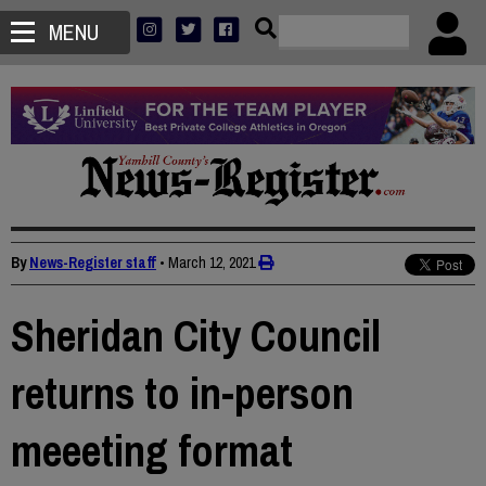
MENU
By
News-Register staff
•
March 12, 2021
Sheridan City Council
returns to in-person
meeeting format