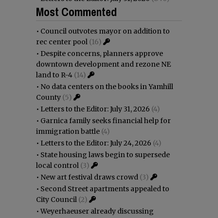
Most Commented
•
Council outvotes mayor on addition to
rec center pool
(16)
•
Despite concerns, planners approve
downtown development and rezone NE
land to R-4
(14)
•
No data centers on the books in Yamhill
County
(5)
•
Letters to the Editor: July 31, 2026
(4)
•
Garnica family seeks financial help for
immigration battle
(4)
•
Letters to the Editor: July 24, 2026
(4)
•
State housing laws begin to supersede
local control
(3)
•
New art festival draws crowd
(3)
•
Second Street apartments appealed to
City Council
(2)
•
Weyerhaeuser already discussing