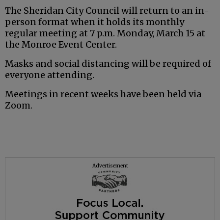
The Sheridan City Council will return to an in-
person format when it holds its monthly
regular meeting at 7 p.m. Monday, March 15 at
the Monroe Event Center.
Masks and social distancing will be required of
everyone attending.
Meetings in recent weeks have been held via
Zoom.
Advertisement