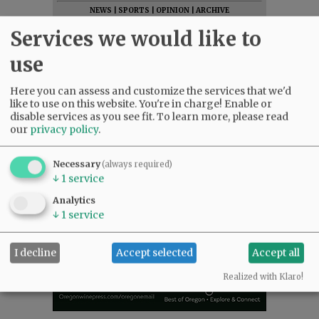
NEWS
|
SPORTS
|
OPINION
|
ARCHIVE
SUPPORT NR
|
CONTACT US
Services we would like to
use
Here you can assess and customize the services that we'd
like to use on this website. You're in charge! Enable or
disable services as you see fit.
To learn more, please read
our
privacy policy
.
Necessary
(always required)
↓
1
service
Analytics
↓
1
service
I decline
Accept selected
Accept all
Realized with Klaro!