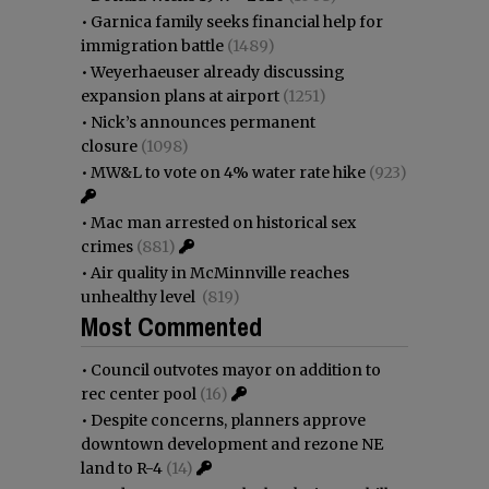
•
Garnica family seeks financial help for
immigration battle
(1489)
•
Weyerhaeuser already discussing
expansion plans at airport
(1251)
•
Nick’s announces permanent
closure
(1098)
•
MW&L to vote on 4% water rate hike
(923)
•
Mac man arrested on historical sex
crimes
(881)
•
Air quality in McMinnville reaches
unhealthy level
(819)
Most Commented
•
Council outvotes mayor on addition to
rec center pool
(16)
•
Despite concerns, planners approve
downtown development and rezone NE
land to R-4
(14)