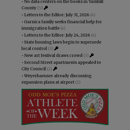
•
No data centers on the books in Yamhill
County
(5)
•
Letters to the Editor: July 31, 2026
(4)
•
Garnica family seeks financial help for
immigration battle
(4)
•
Letters to the Editor: July 24, 2026
(4)
•
State housing laws begin to supersede
local control
(3)
•
New art festival draws crowd
(3)
•
Second Street apartments appealed to
City Council
(2)
•
Weyerhaeuser already discussing
expansion plans at airport
(2)