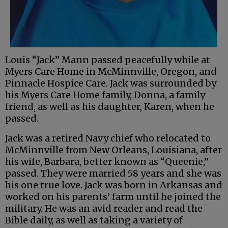
Louis “Jack” Mann passed peacefully while at
Myers Care Home in McMinnville, Oregon, and
Pinnacle Hospice Care. Jack was surrounded by
his Myers Care Home family, Donna, a family
friend, as well as his daughter, Karen, when he
passed.
Jack was a retired Navy chief who relocated to
McMinnville from New Orleans, Louisiana, after
his wife, Barbara, better known as “Queenie,”
passed. They were married 58 years and she was
his one true love. Jack was born in Arkansas and
worked on his parents’ farm until he joined the
military. He was an avid reader and read the
Bible daily, as well as taking a variety of