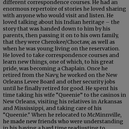
different correspondence courses. He had an
enormous repertoire of stories he loved sharing
with anyone who would visit and listen. He
loved talking about his Indian heritage – the
story that was handed down to him by his
parents, then passing it on to his own family,
that they were Cherokee/Choctaw, as well as
when he was young living on the reservation.
He loved to take correspondence courses and
learn new things, one of which, to his great
pride, was becoming a Chaplain. Once he
retired from the Navy, he worked on the New
Orleans Levee Board and other security jobs
until he finally retired for good. He spent his
time taking his wife “Queenie” to the casinos in
New Orleans, visiting his relatives in Arkansas
and Mississippi, and taking care of his
“Queenie." When he relocated to McMinnville,
he made new friends who were understanding
in his having a hard time readjusting to