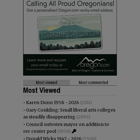
Most viewed
Most commented
Most Viewed
•
Karen Dunn 1958 - 2026
(2314)
•
Gary Conkling: Small liberal arts colleges
as steadily disappearing
(2095)
•
Council outvotes mayor on addition to
rec center pool
(1950)
•
Donald Wicks 1947 - 2026
(1508)