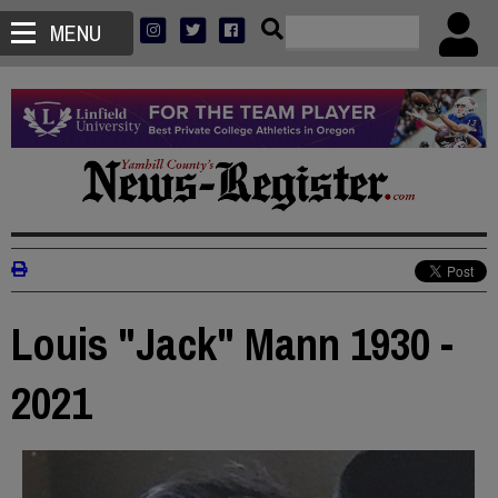
MENU
Louis "Jack" Mann 1930 -
2021