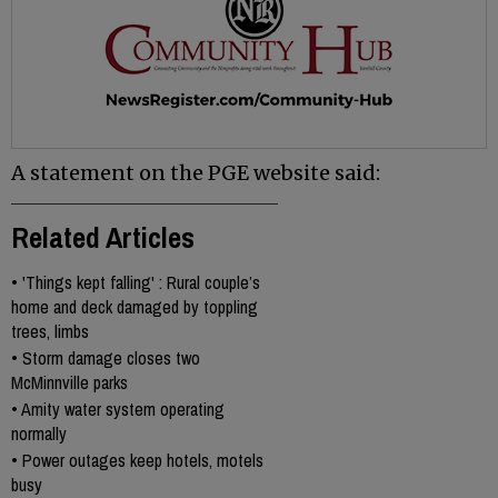
A statement on the PGE website said:
Related Articles
•
'Things kept falling' : Rural couple’s
home and deck damaged by toppling
trees, limbs
•
Storm damage closes two
McMinnville parks
•
Amity water system operating
normally
•
Power outages keep hotels, motels
busy