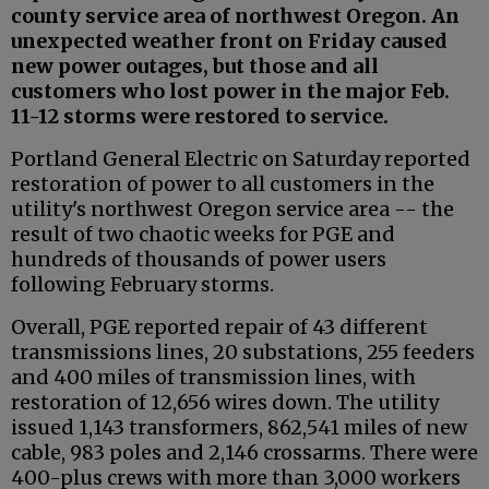
county service area of northwest Oregon. An
unexpected weather front on Friday caused
new power outages, but those and all
customers who lost power in the major Feb.
11-12 storms were restored to service.
Portland General Electric on Saturday reported
restoration of power to all customers in the
utility's northwest Oregon service area -- the
result of two chaotic weeks for PGE and
hundreds of thousands of power users
following February storms.
Overall, PGE reported repair of 43 different
transmissions lines, 20 substations, 255 feeders
and 400 miles of transmission lines, with
restoration of 12,656 wires down. The utility
issued 1,143 transformers, 862,541 miles of new
cable, 983 poles and 2,146 crossarms. There were
400-plus crews with more than 3,000 workers