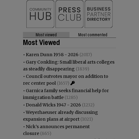
Most viewed
Most commented
Most Viewed
•
Karen Dunn 1958 - 2026
(2017)
•
Gary Conkling: Small liberal arts colleges
as steadily disappearing
(1839)
•
Council outvotes mayor on addition to
rec center pool
(1657)
•
Garnica family seeks financial help for
immigration battle
(1285)
•
Donald Wicks 1947 - 2026
(1232)
•
Weyerhaeuser already discussing
expansion plans at airport
(1021)
•
Nick’s announces permanent
closure
(865)