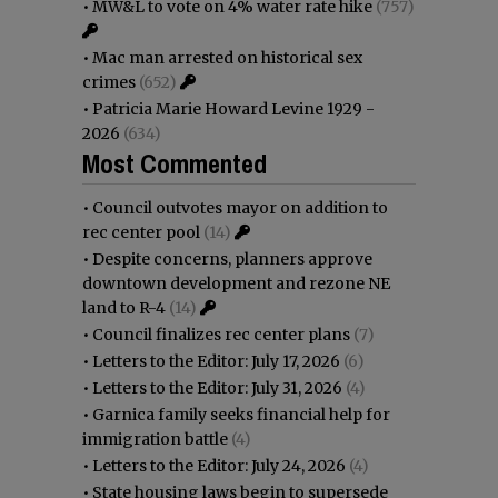
•
MW&L to vote on 4% water rate hike
(757)
•
Mac man arrested on historical sex
crimes
(652)
•
Patricia Marie Howard Levine 1929 -
2026
(634)
Most Commented
•
Council outvotes mayor on addition to
rec center pool
(14)
•
Despite concerns, planners approve
downtown development and rezone NE
land to R-4
(14)
•
Council finalizes rec center plans
(7)
•
Letters to the Editor: July 17, 2026
(6)
•
Letters to the Editor: July 31, 2026
(4)
•
Garnica family seeks financial help for
immigration battle
(4)
•
Letters to the Editor: July 24, 2026
(4)
•
State housing laws begin to supersede