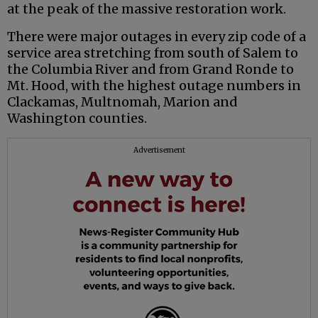
at the peak of the massive restoration work.
There were major outages in every zip code of a
service area stretching from south of Salem to
the Columbia River and from Grand Ronde to
Mt. Hood, with the highest outage numbers in
Clackamas, Multnomah, Marion and
Washington counties.
Advertisement