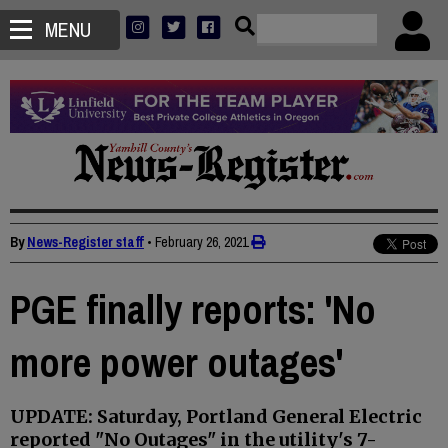
MENU
By
News-Register staff
•
February 26, 2021
PGE finally reports: 'No
more power outages'
UPDATE: Saturday, Portland General Electric
reported "No Outages" in the utility's 7-