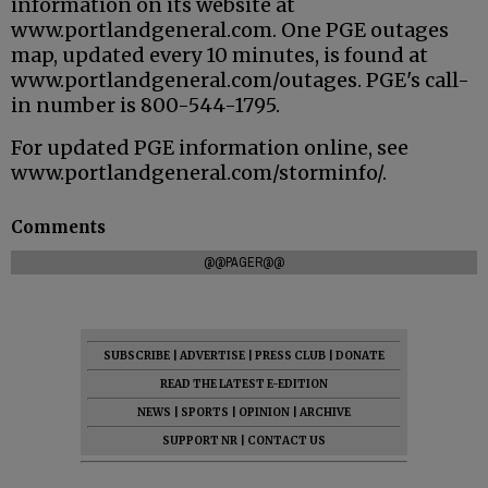
information on its website at
www.portlandgeneral.com. One PGE outages
map, updated every 10 minutes, is found at
www.portlandgeneral.com/outages. PGE's call-
in number is 800-544-1795.
For updated PGE information online, see
www.portlandgeneral.com/storminfo/.
Comments
@@PAGER@@
SUBSCRIBE
|
ADVERTISE
|
PRESS CLUB
|
DONATE
READ THE LATEST E-EDITION
NEWS
|
SPORTS
|
OPINION
|
ARCHIVE
SUPPORT NR
|
CONTACT US