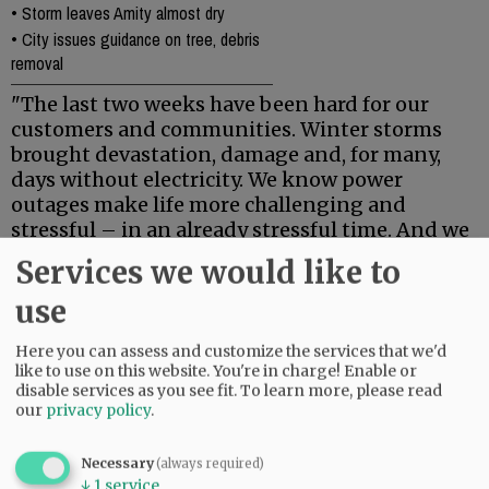
•
Storm leaves Amity almost dry
•
City issues guidance on tree, debris
removal
"The last two weeks have been hard for our
customers and communities. Winter storms
brought devastation, damage and, for many,
days without electricity. We know power
outages make life more challenging and
stressful – in an already stressful time. And we
want to say thank you.
Services we would like to
"Thank you to our customers for your patience,
use
and for supporting our crews and team
members that worked in your communities to
Here you can assess and customize the services that we'd
restore power.
like to use on this website. You're in charge! Enable or
disable services as you see fit.
To learn more, please read
our
privacy policy
.
"Thank you to the contract and mutual
assistance crews from across the west that
partnered with us to help our customers.
Necessary
(always required)
↓
1
service