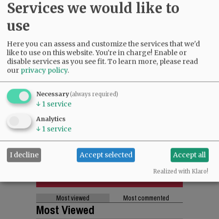
Services we would like to
use
Here you can assess and customize the services that we'd
like to use on this website. You're in charge! Enable or
disable services as you see fit.
To learn more, please read
our
privacy policy
.
Necessary
(always required)
↓
1
service
Analytics
↓
1
service
I decline
Accept selected
Accept all
Realized with Klaro!
Most viewed
Most commented
Most Viewed