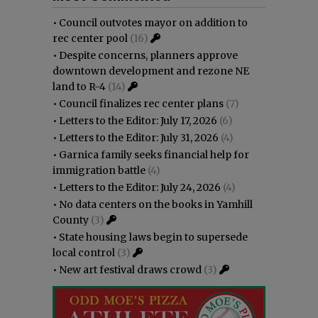
•
Council outvotes mayor on addition to
rec center pool
(16)
•
Despite concerns, planners approve
downtown development and rezone NE
land to R-4
(14)
•
Council finalizes rec center plans
(7)
•
Letters to the Editor: July 17, 2026
(6)
•
Letters to the Editor: July 31, 2026
(4)
•
Garnica family seeks financial help for
immigration battle
(4)
•
Letters to the Editor: July 24, 2026
(4)
•
No data centers on the books in Yamhill
County
(3)
•
State housing laws begin to supersede
local control
(3)
•
New art festival draws crowd
(3)