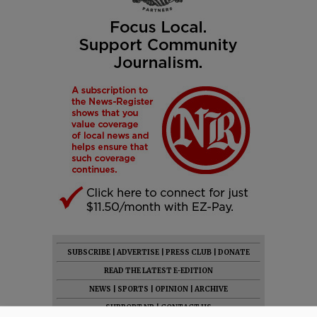
SUBSCRIBE
|
ADVERTISE
|
PRESS CLUB
|
DONATE
READ THE LATEST E-EDITION
NEWS
|
SPORTS
|
OPINION
|
ARCHIVE
SUPPORT NR
|
CONTACT US