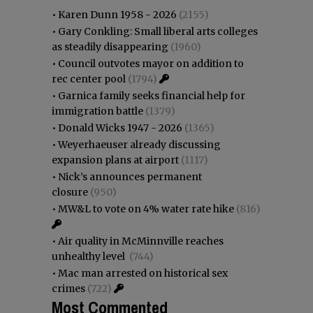
•
Karen Dunn 1958 - 2026
(2155)
•
Gary Conkling: Small liberal arts colleges
as steadily disappearing
(1960)
•
Council outvotes mayor on addition to
rec center pool
(1794)
•
Garnica family seeks financial help for
immigration battle
(1379)
•
Donald Wicks 1947 - 2026
(1365)
•
Weyerhaeuser already discussing
expansion plans at airport
(1117)
•
Nick’s announces permanent
closure
(950)
•
MW&L to vote on 4% water rate hike
(816)
•
Air quality in McMinnville reaches
unhealthy level
(744)
•
Mac man arrested on historical sex
crimes
(722)
Most Commented