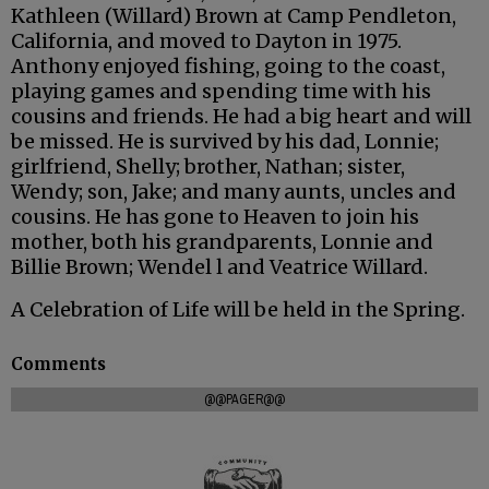
Kathleen (Willard) Brown at Camp Pendleton,
California, and moved to Dayton in 1975.
Anthony enjoyed fishing, going to the coast,
playing games and spending time with his
cousins and friends. He had a big heart and will
be missed. He is survived by his dad, Lonnie;
girlfriend, Shelly; brother, Nathan; sister,
Wendy; son, Jake; and many aunts, uncles and
cousins. He has gone to Heaven to join his
mother, both his grandparents, Lonnie and
Billie Brown; Wendel l and Veatrice Willard.
A Celebration of Life will be held in the Spring.
Comments
@@PAGER@@