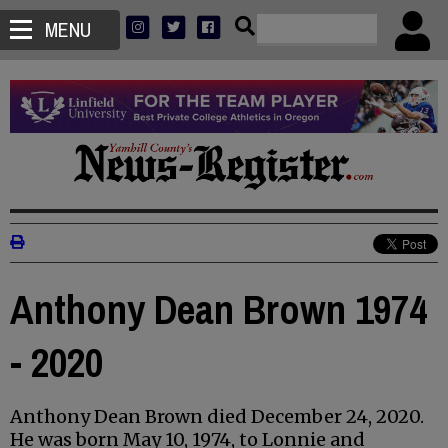
MENU
Anthony Dean Brown 1974
- 2020
Anthony Dean Brown died December 24, 2020.
He was born May 10, 1974, to Lonnie and