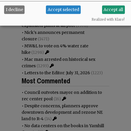
•
Garnica family seeks financial help for
I decline
Accept selected
Accept all
immigration battle
(1670)
•
Weyerhaeuser already discussing
Realized with Klaro!
expansion plans at airport
(1578)
•
Nick’s announces permanent
closure
(1471)
•
MW&L to vote on 4% water rate
hike
(1298)
•
Mac man arrested on historical sex
crimes
(1293)
•
Letters to the Editor: July 31, 2026
(1223)
Most Commented
•
Council outvotes mayor on addition to
rec center pool
(16)
•
Despite concerns, planners approve
downtown development and rezone NE
land to R-4
(14)
•
No data centers on the books in Yamhill