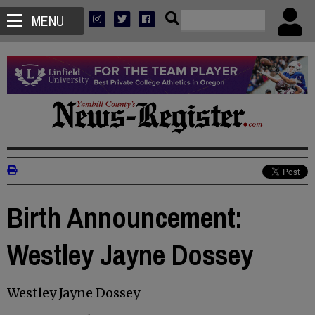
MENU
Birth Announcement:
Westley Jayne Dossey
Westley Jayne Dossey