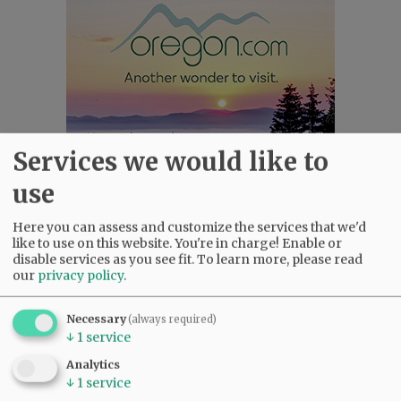
Services we would like to
use
Here you can assess and customize the services that we'd
Most viewed
Most commented
like to use on this website. You're in charge! Enable or
Most Viewed
disable services as you see fit.
To learn more, please read
our
privacy policy
.
•
Karen Dunn 1958 - 2026
(2604)
•
Gary Conkling: Small liberal arts colleges
Necessary
(always required)
as steadily disappearing
(2446)
↓
1
service
•
Council outvotes mayor on addition to
Analytics
rec center pool
(2206)
↓
1
service
•
Donald Wicks 1947 - 2026
(1884)