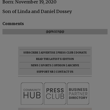
Born: November 19, 2020
Son of Linda and Daniel Dossey
Comments
@@PAGER@@
SUBSCRIBE
|
ADVERTISE
|
PRESS CLUB
|
DONATE
READ THE LATEST E-EDITION
NEWS
|
SPORTS
|
OPINION
|
ARCHIVE
SUPPORT NR
|
CONTACT US