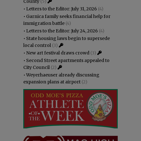
County
(5)
•
Letters to the Editor: July 31, 2026
(4)
•
Garnica family seeks financial help for
immigration battle
(4)
•
Letters to the Editor: July 24, 2026
(4)
•
State housing laws begin to supersede
local control
(3)
•
New art festival draws crowd
(3)
•
Second Street apartments appealed to
City Council
(2)
•
Weyerhaeuser already discussing
expansion plans at airport
(2)