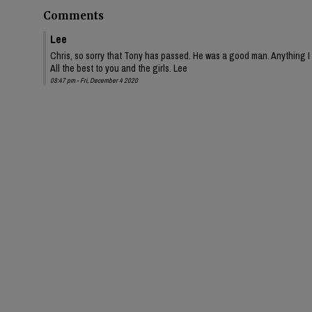
Comments
Lee
Chris, so sorry that Tony has passed. He was a good man. Anything I 
All the best to you and the girls. Lee
08:47 pm - Fri, December 4 2020