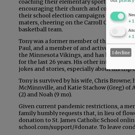
our
privacy
coaching their elementary sports' teams,
encouraging their church and community i
their school election campaigns and, once t
Ne
↓
1
maters, cheering on the Carroll College Sa
basketball team.
Ana
↓
1
Tony was a former member of the McMinnvill
Paul, and a member of and active in Mac Jay
I decline
the Minnesota Vikings, and has been invol
for the last 26 years. His other interests 
jokes and stories, especially about his trip o
Tony is survived by his wife, Chris Browne;
McMinnville, and Katie Stachow (Greg) of 
(2) and Noah (9 mo).
Given current pandemic restrictions, a memo
family humbly requests that, in lieu of flo
donation to St. James Catholic School onli
school.com/support/#donate. To leave con