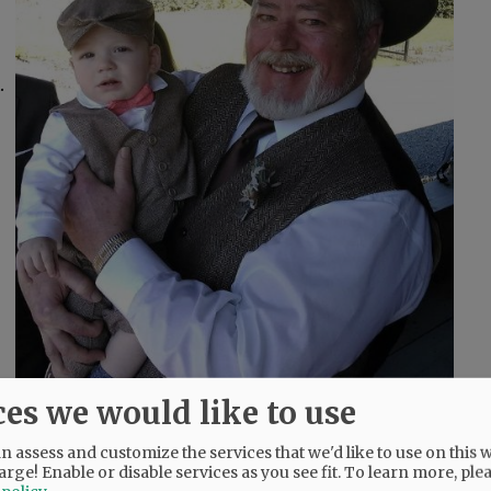
.
ces we would like to use
 assess and customize the services that we'd like to use on this w
arge! Enable or disable services as you see fit.
To learn more, ple