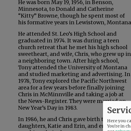
He was born May 19, 1956, in Benson,
Minnesota, to Donald and Catherine
“Kitty” Browne, though he spent most of
his formative years in Lewistown, Montana
He attended St. Leo’s High School and
graduated in 1974. It was during a teen
church retreat that he met his high school
sweetheart, and wife, Chris, who grew up in
a neighboring town. After high school,
Tony attended the University of Montana
and studied marketing and advertising. In
1978, Tony explored the Pacific Northwest
area for a few years before finally joining
Chris in McMinnville and taking a job at
the News-Register. They were married on
New Year’s Day in 1983.
Servi
In 1986, he and Chris gave birth to twin
Here you can
daughters, Katie and Erin, and enjoyed
You're in ch