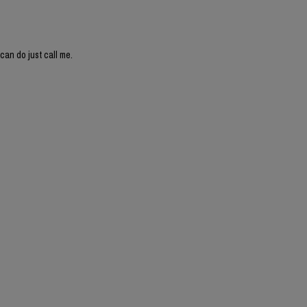
can do just call me.