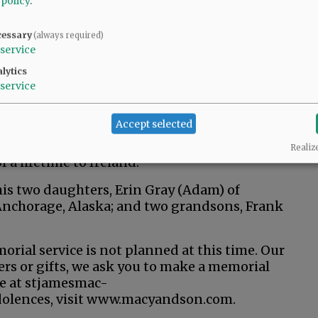
 policy
.
nvolvement, creating marketing materials for
hey were in college, he adopted their alma
cessary
(always required)
service
ints football team and Gonzaga University
lytics
service
e Rotary Club, on the board of St. Vincent de
cees. He enjoyed following football, especially
Accept selected
ved in the same fantasy football team group
included caregiving, pinochle and recounting
Realiz
f a lifetime to Ireland.
 his two daughters, Erin Gray (Adam) of
Anchorage, Alaska; and two grandsons, Frank
rial service is not planned at this time. Our
wers or gifts, we ask you to make a memorial
ne at stjamesmac-
dolences, visit www.macyandson.com.