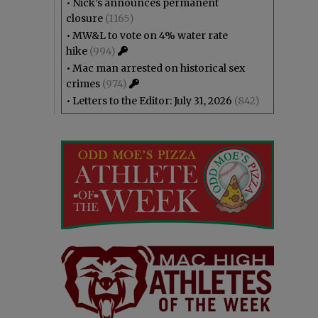
•
Nick’s announces permanent
closure
(1165)
•
MW&L to vote on 4% water rate
hike
(994)
•
Mac man arrested on historical sex
crimes
(974)
•
Letters to the Editor: July 31, 2026
(842)