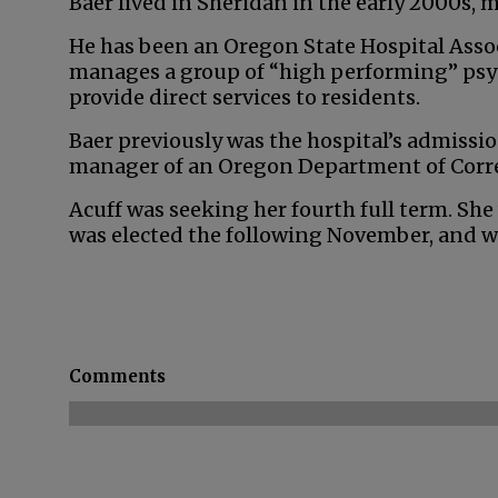
Baer lived in Sheridan in the early 2000s,
He has been an Oregon State Hospital Associ
manages a group of “high performing” ps
provide direct services to residents.
Baer previously was the hospital’s admissi
manager of an Oregon Department of Correc
Acuff was seeking her fourth full term. She
was elected the following November, and wa
Comments