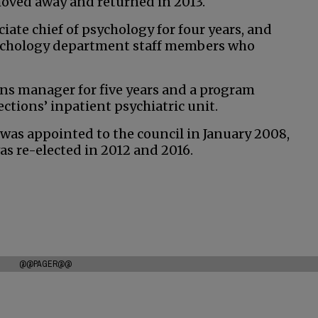
 moved away and returned in 2013.
ate chief of psychology for four years, and
ychology department staff members who
ons manager for five years and a program
tions’ inpatient psychiatric unit.
 was appointed to the council in January 2008,
s re-elected in 2012 and 2016.
@@PAGER@@