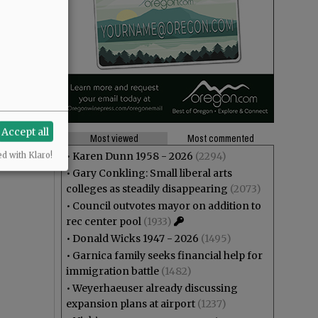
Accept all
Most viewed
Most commented
•
Karen Dunn 1958 - 2026
(2294)
ed with Klaro!
•
Gary Conkling: Small liberal arts
colleges as steadily disappearing
(2073)
•
Council outvotes mayor on addition to
rec center pool
(1933)
•
Donald Wicks 1947 - 2026
(1495)
•
Garnica family seeks financial help for
immigration battle
(1482)
•
Weyerhaeuser already discussing
expansion plans at airport
(1237)