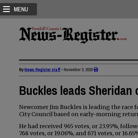
MENU
By
News-Register staff
•
November 3, 2020
Buckles leads Sheridan 
Newcomer Jim Buckles is leading the race f
City Council based on early-morning retu
He had received 965 votes, or 23.95%, foll
768 votes, or 19.06%, and 671 votes, or 16.6