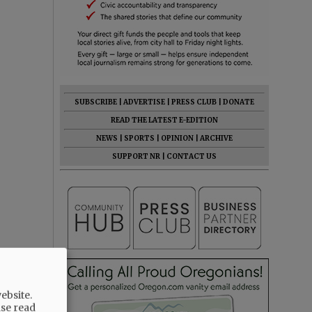
SUBSCRIBE
|
ADVERTISE
|
PRESS CLUB
|
DONATE
READ THE LATEST E-EDITION
NEWS
|
SPORTS
|
OPINION
|
ARCHIVE
SUPPORT NR
|
CONTACT US
ebsite.
ase read