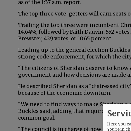
as of the 1:37 a.m. report.
The top three vote-getters will earn seats o
Trailing the top three were incumbent Chris
14.64%, followed by Faith Dauvin, 552 votes,
Brewster, 429 votes, or 10.65 percent.
Leading up to the general election Buckles 
strong code enforcement, for which the city 
“The citizens of Sheridan deserve to know 
government and how decisions are made and
He described Sheridan as a “distressed cit
because of the economic downturn.
“We need to find ways to make Sheridan a cl
Buckles said, adding that requires the cou
Servi
common goal.
Here you can
“The council is in charge of how the city is
You're in ch