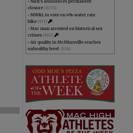
•
Nick’s announces permanent
closure
(1078)
•
MW&L to vote on 4% water rate
hike
(911)
•
Mac man arrested on historical sex
crimes
(863)
•
Air quality in McMinnville reaches
unhealthy level
(814)