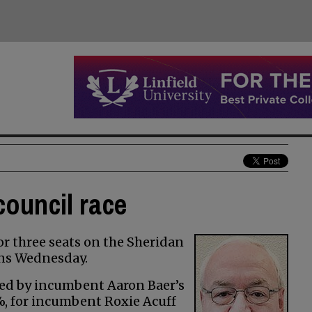
council race
or three seats on the Sheridan
rns Wednesday.
owed by incumbent Aaron Baer’s
5%, for incumbent Roxie Acuff