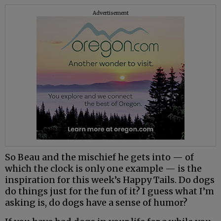
Advertisement
So Beau and the mischief he gets into — of
which the clock is only one example — is the
inspiration for this week’s Happy Tails. Do dogs
do things just for the fun of it? I guess what I’m
asking is, do dogs have a sense of humor?