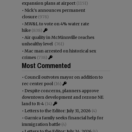
expansion plans at airport
(1151)
•
Nick’s announces permanent
closure
(978)
•
MW&L to vote on 4% water rate
hike
(838)
•
Air quality in McMinnville reaches
unhealthy level
(761)
•
Mac man arrested on historical sex
crimes
(738)
Most Commented
•
Council outvotes mayor on addition to
rec center pool
(16)
•
Despite concerns, planners approve
downtown development and rezone NE
land to R-4
(14)
•
Letters to the Editor: July 31, 2026
(4)
•
Garnica family seeks financial help for
immigration battle
(4)
•
Letters to the Editor: July 24, 2026
(4)