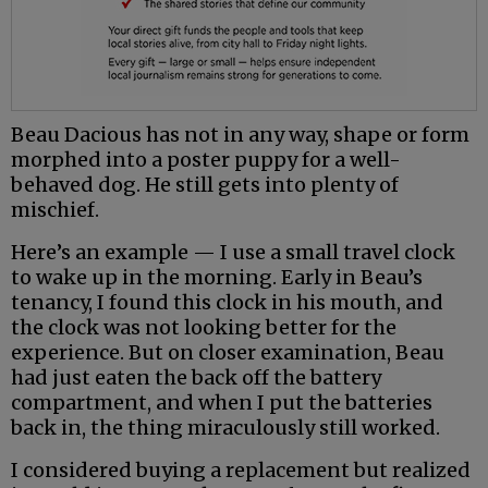
Beau Dacious has not in any way, shape or form
morphed into a poster puppy for a well-
behaved dog. He still gets into plenty of
mischief.
Here’s an example — I use a small travel clock
to wake up in the morning. Early in Beau’s
tenancy, I found this clock in his mouth, and
the clock was not looking better for the
experience. But on closer examination, Beau
had just eaten the back off the battery
compartment, and when I put the batteries
back in, the thing miraculously still worked.
I considered buying a replacement but realized