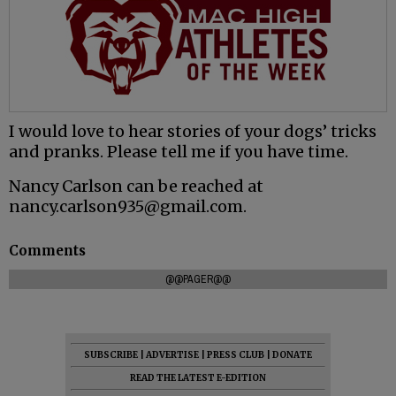
I would love to hear stories of your dogs’ tricks
and pranks. Please tell me if you have time.
Nancy Carlson can be reached at
nancy.carlson935@gmail.com.
Comments
@@PAGER@@
SUBSCRIBE
|
ADVERTISE
|
PRESS CLUB
|
DONATE
READ THE LATEST E-EDITION