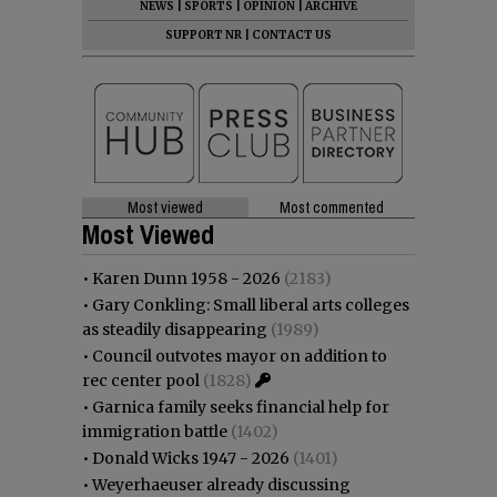
NEWS
|
SPORTS
|
OPINION
|
ARCHIVE
SUPPORT NR
|
CONTACT US
Most viewed
Most commented
Most Viewed
•
Karen Dunn 1958 - 2026
(2183)
•
Gary Conkling: Small liberal arts colleges
as steadily disappearing
(1989)
•
Council outvotes mayor on addition to
rec center pool
(1828)
•
Garnica family seeks financial help for
immigration battle
(1402)
•
Donald Wicks 1947 - 2026
(1401)
•
Weyerhaeuser already discussing