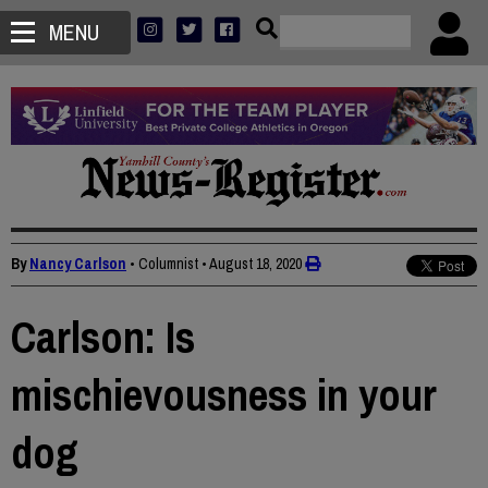
MENU
By
Nancy Carlson
• Columnist
•
August 18, 2020
Carlson: Is
mischievousness in your
dog