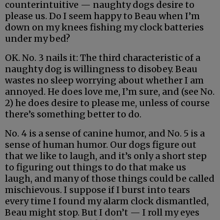
counterintuitive — naughty dogs desire to
please us. Do I seem happy to Beau when I’m
down on my knees fishing my clock batteries
under my bed?
OK. No. 3 nails it: The third characteristic of a
naughty dog is willingness to disobey. Beau
wastes no sleep worrying about whether I am
annoyed. He does love me, I’m sure, and (see No.
2) he does desire to please me, unless of course
there’s something better to do.
No. 4 is a sense of canine humor, and No. 5 is a
sense of human humor. Our dogs figure out
that we like to laugh, and it’s only a short step
to figuring out things to do that make us
laugh, and many of those things could be called
mischievous. I suppose if I burst into tears
every time I found my alarm clock dismantled,
Beau might stop. But I don’t — I roll my eyes