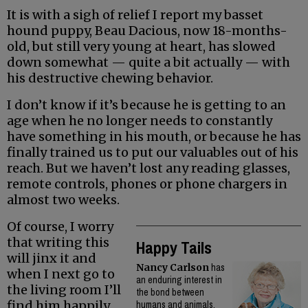
It is with a sigh of relief I report my basset
hound puppy, Beau Dacious, now 18-months-
old, but still very young at heart, has slowed
down somewhat — quite a bit actually — with
his destructive chewing behavior.
I don’t know if it’s because he is getting to an
age when he no longer needs to constantly
have something in his mouth, or because he has
finally trained us to put our valuables out of his
reach. But we haven’t lost any reading glasses,
remote controls, phones or phone chargers in
almost two weeks.
Of course, I worry
that writing this
Happy Tails
will jinx it and
Nancy Carlson
has
when I next go to
an enduring interest in
the living room I’ll
the bond between
find him happily
humans and animals.