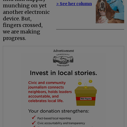
> See her column
munching on yet
another electronic
device. But,
fingers crossed,
we are making
progress.
Advertisement