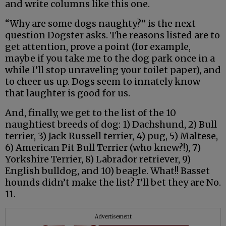
and write columns like this one.
“Why are some dogs naughty?” is the next
question Dogster asks. The reasons listed are to
get attention, prove a point (for example,
maybe if you take me to the dog park once in a
while I’ll stop unraveling your toilet paper), and
to cheer us up. Dogs seem to innately know
that laughter is good for us.
And, finally, we get to the list of the 10
naughtiest breeds of dog: 1) Dachshund, 2) Bull
terrier, 3) Jack Russell terrier, 4) pug, 5) Maltese,
6) American Pit Bull Terrier (who knew?!), 7)
Yorkshire Terrier, 8) Labrador retriever, 9)
English bulldog, and 10) beagle. What!! Basset
hounds didn’t make the list? I’ll bet they are No.
11.
Advertisement