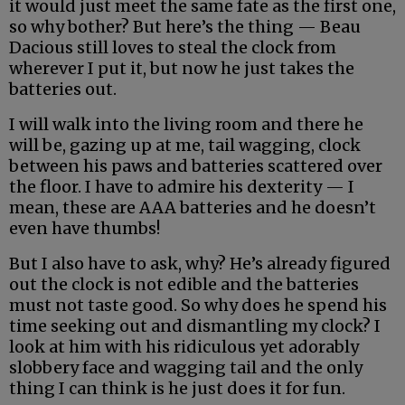
it would just meet the same fate as the first one,
so why bother? But here’s the thing — Beau
Dacious still loves to steal the clock from
wherever I put it, but now he just takes the
batteries out.
I will walk into the living room and there he
will be, gazing up at me, tail wagging, clock
between his paws and batteries scattered over
the floor. I have to admire his dexterity — I
mean, these are AAA batteries and he doesn’t
even have thumbs!
But I also have to ask, why? He’s already figured
out the clock is not edible and the batteries
must not taste good. So why does he spend his
time seeking out and dismantling my clock? I
look at him with his ridiculous yet adorably
slobbery face and wagging tail and the only
thing I can think is he just does it for fun.