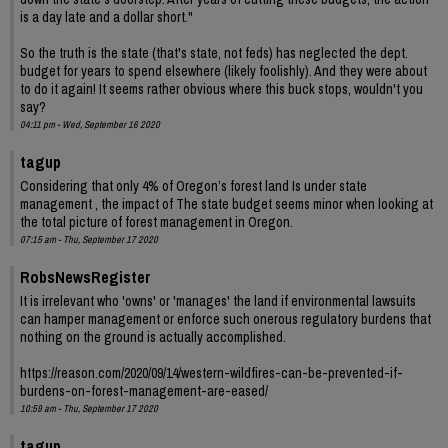
is a day late and a dollar short."
So the truth is the state (that's state, not feds) has neglected the dept.
budget for years to spend elsewhere (likely foolishly). And they were about
to do it again! It seems rather obvious where this buck stops, wouldn't you
say?
04:11 pm - Wed, September 16 2020
tagup
Considering that only 4% of Oregon’s forest land Is under state
management , the impact of The state budget seems minor when looking at
the total picture of forest management in Oregon.
07:15 am - Thu, September 17 2020
RobsNewsRegister
It is irrelevant who 'owns' or 'manages' the land if environmental lawsuits
can hamper management or enforce such onerous regulatory burdens that
nothing on the ground is actually accomplished.
https://reason.com/2020/09/14/western-wildfires-can-be-prevented-if-
burdens-on-forest-management-are-eased/
10:59 am - Thu, September 17 2020
tagup