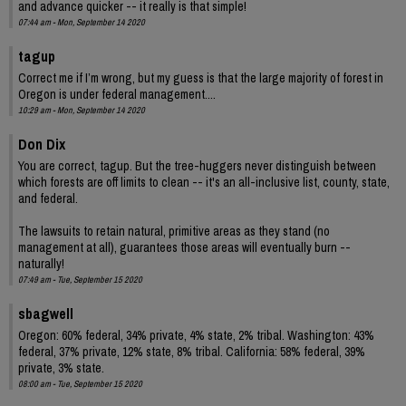
and advance quicker -- it really is that simple!
07:44 am - Mon, September 14 2020
tagup
Correct me if I’m wrong, but my guess is that the large majority of forest in
Oregon is under federal management....
10:29 am - Mon, September 14 2020
Don Dix
You are correct, tagup. But the tree-huggers never distinguish between
which forests are off limits to clean -- it's an all-inclusive list, county, state,
and federal.
The lawsuits to retain natural, primitive areas as they stand (no
management at all), guarantees those areas will eventually burn --
naturally!
07:49 am - Tue, September 15 2020
sbagwell
Oregon: 60% federal, 34% private, 4% state, 2% tribal. Washington: 43%
federal, 37% private, 12% state, 8% tribal. California: 58% federal, 39%
private, 3% state.
08:00 am - Tue, September 15 2020