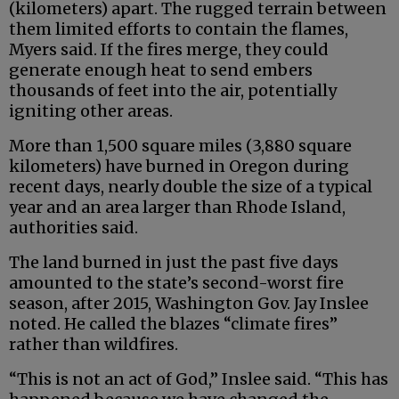
(kilometers) apart. The rugged terrain between
them limited efforts to contain the flames,
Myers said. If the fires merge, they could
generate enough heat to send embers
thousands of feet into the air, potentially
igniting other areas.
More than 1,500 square miles (3,880 square
kilometers) have burned in Oregon during
recent days, nearly double the size of a typical
year and an area larger than Rhode Island,
authorities said.
The land burned in just the past five days
amounted to the state’s second-worst fire
season, after 2015, Washington Gov. Jay Inslee
noted. He called the blazes “climate fires”
rather than wildfires.
“This is not an act of God,” Inslee said. “This has