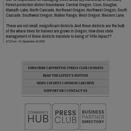
Forest protection district boundaries: Central Oregon, Coos, Douglas,
Klamath-Lake, North Cascade, Northeast Oregon, Northwest Oregon, South
Cascade, Southwest Oregon, Walker Range, West Oregon, Western Lane.
These are not small, insignificant districts. And these districts are the bulk
of the where trees for harvest are grown in Oregon. How does state
management of these districts translate to being of 'little impact'?
07:23 am - Fri, September 18 2020
SUBSCRIBE
|
ADVERTISE
|
PRESS CLUB
|
DONATE
READ THE LATEST E-EDITION
NEWS
|
SPORTS
|
OPINION
|
ARCHIVE
SUPPORT NR
|
CONTACT US