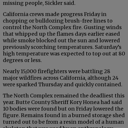
missing people, Sickler said.
California crews made progress Friday in
chopping or bulldozing brush-free lines to
control the North Complex fire. Gusting winds
that whipped up the flames days earlier eased
while smoke blocked out the sun and lowered
previously scorching temperatures. Saturday’s
high temperature was expected to top out at 80
degrees or less.
Nearly 15,000 firefighters were battling 28
major wildfires across California, although 24
were sparked Thursday and quickly contained.
The North Complex remained the deadliest this
year. Butte County Sheriff Kory Honea had said
10 bodies were found but on Friday lowered the
figure. Remains found in a burned storage shed
turned out to be from a resin model of a human