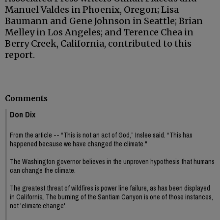
Manuel Valdes in Phoenix, Oregon; Lisa
Baumann and Gene Johnson in Seattle; Brian
Melley in Los Angeles; and Terence Chea in
Berry Creek, California, contributed to this
report.
Comments
Don Dix
From the article -- “This is not an act of God,” Inslee said. “This has
happened because we have changed the climate."
The Washington governor believes in the unproven hypothesis that humans
can change the climate.
The greatest threat of wildfires is power line failure, as has been displayed
in California. The burning of the Santiam Canyon is one of those instances,
not 'climate change'.