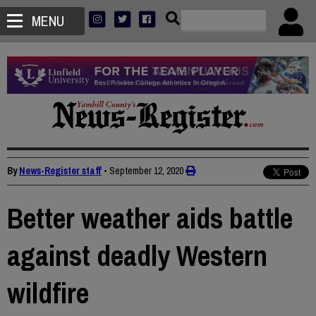
MENU
By
News-Register staff
•
September 12, 2020
Better weather aids battle
against deadly Western
wildfire