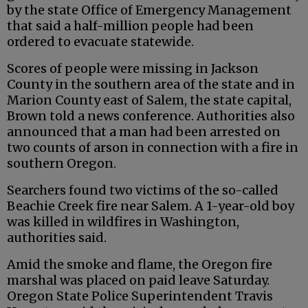
by the state Office of Emergency Management
that said a half-million people had been
ordered to evacuate statewide.
Scores of people were missing in Jackson
County in the southern area of the state and in
Marion County east of Salem, the state capital,
Brown told a news conference. Authorities also
announced that a man had been arrested on
two counts of arson in connection with a fire in
southern Oregon.
Searchers found two victims of the so-called
Beachie Creek fire near Salem. A 1-year-old boy
was killed in wildfires in Washington,
authorities said.
Amid the smoke and flame, the Oregon fire
marshal was placed on paid leave Saturday.
Oregon State Police Superintendent Travis