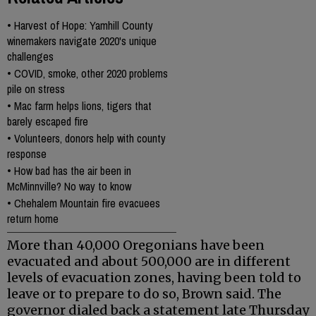
•
Harvest of Hope: Yamhill County
winemakers navigate 2020's unique
challenges
•
COVID, smoke, other 2020 problems
pile on stress
•
Mac farm helps lions, tigers that
barely escaped fire
•
Volunteers, donors help with county
response
•
How bad has the air been in
McMinnville? No way to know
•
Chehalem Mountain fire evacuees
return home
More than 40,000 Oregonians have been
evacuated and about 500,000 are in different
levels of evacuation zones, having been told to
leave or to prepare to do so, Brown said. The
governor dialed back a statement late Thursday