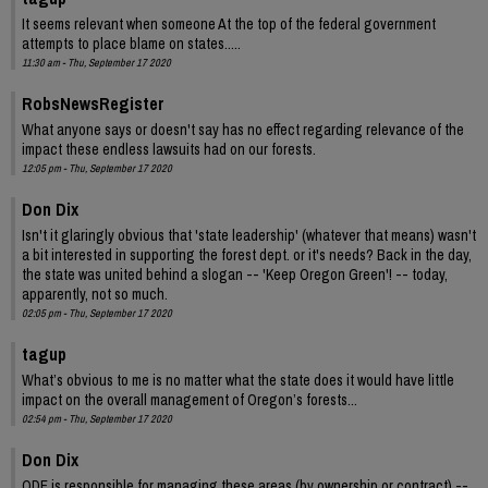
It seems relevant when someone At the top of the federal government
attempts to place blame on states.....
11:30 am - Thu, September 17 2020
RobsNewsRegister
What anyone says or doesn't say has no effect regarding relevance of the
impact these endless lawsuits had on our forests.
12:05 pm - Thu, September 17 2020
Don Dix
Isn't it glaringly obvious that 'state leadership' (whatever that means) wasn't
a bit interested in supporting the forest dept. or it's needs? Back in the day,
the state was united behind a slogan -- 'Keep Oregon Green'! -- today,
apparently, not so much.
02:05 pm - Thu, September 17 2020
tagup
What’s obvious to me is no matter what the state does it would have little
impact on the overall management of Oregon’s forests...
02:54 pm - Thu, September 17 2020
Don Dix
ODF is responsible for managing these areas (by ownership or contract) --