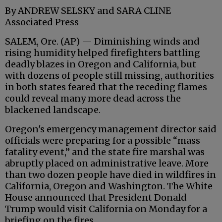
By ANDREW SELSKY and SARA CLINE
Associated Press
SALEM, Ore. (AP) — Diminishing winds and
rising humidity helped firefighters battling
deadly blazes in Oregon and California, but
with dozens of people still missing, authorities
in both states feared that the receding flames
could reveal many more dead across the
blackened landscape.
Oregon's emergency management director said
officials were preparing for a possible “mass
fatality event,” and the state fire marshal was
abruptly placed on administrative leave. More
than two dozen people have died in wildfires in
California, Oregon and Washington. The White
House announced that President Donald
Trump would visit California on Monday for a
briefing on the fires.