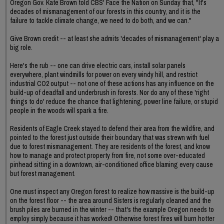
Oregon Gov. Kate Brown told CBS' Face the Nation on Sunday that, "It's
decades of mismanagement of our forests in this country, and it is the
failure to tackle climate change, we need to do both, and we can."
Give Brown credit -- at least she admits 'decades of mismanagement' play a
big role.
Here's the rub -- one can drive electric cars, install solar panels
everywhere, plant windmills for power on every windy hill, and restrict
industrial CO2 output -- not one of these actions has any influence on the
build-up of deadfall and underbrush in forests. Nor do any of these 'right
things to do' reduce the chance that lightening, power line failure, or stupid
people in the woods will spark a fire.
Residents of Eagle Creek stayed to defend their area from the wildfire, and
pointed to the forest just outside their boundary that was strewn with fuel
due to forest mismanagement. They are residents of the forest, and know
how to manage and protect property from fire, not some over-educated
pinhead sitting in a downtown, air-conditioned office blaming every cause
but forest management.
One must inspect any Oregon forest to realize how massive is the build-up
on the forest floor -- the area around Sisters is regularly cleaned and the
brush piles are burned in the winter -- that's the example Oregon needs to
employ simply because it has worked! Otherwise forest fires will burn hotter