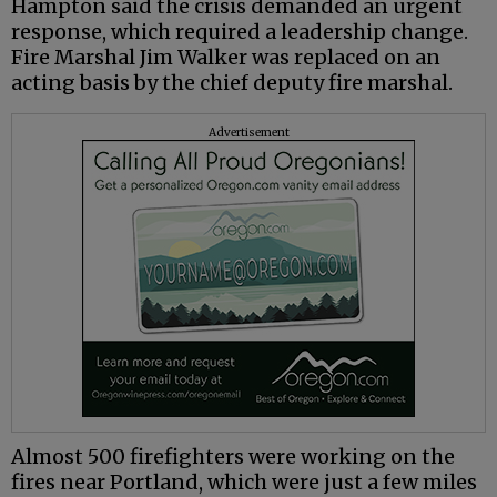
Hampton said the crisis demanded an urgent
response, which required a leadership change.
Fire Marshal Jim Walker was replaced on an
acting basis by the chief deputy fire marshal.
Advertisement
Almost 500 firefighters were working on the
fires near Portland, which were just a few miles