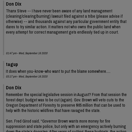
Don Dix
Thanx Steve -- I have never been aware of any land management
(cleaning/clearing/burning) lawsuit filed against a tribe (please advise if
otherwise) -- and thousands against any particular government entity that
dares to try similar action. It matters not who owns the public land when
every attempt for correct management gets endlessly tied up in court.
01:47 pm - Wed, September 16 2020
tagup
It does when you-know-who want to put the blame somewhere.....
03:17 pm - Wed, September 16 2020
Don Dix
Remember the special legislative session in August? From that session the
forest dept. budget was to be cut (again). Gov. Brown will veto cuts to the
Oregon Department of Forestry to preserve $65 million that can be used to
help with the historic wildfires that have ravaged the state.
Sen. Fred Girod said, “Governor Brown wants more money for fire
suppression and state police, but only with an emergency actively burning
down the state’s doorstep. After years of cutting these budgets, the action