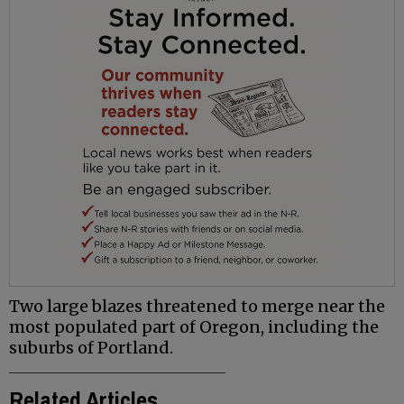
Two large blazes threatened to merge near the
most populated part of Oregon, including the
suburbs of Portland.
Related Articles