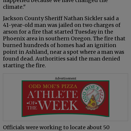
happened because we have changed the
climate."
Jackson County Sheriff Nathan Sickler said a
41-year-old man was jailed on two charges of
arson for a fire that started Tuesday in the
Phoenix area in southern Oregon. The fire that
burned hundreds of homes had an ignition
point in Ashland, near a spot where a man was
found dead. Authorities said the man denied
starting the fire.
Advertisement
Officials were working to locate about 50