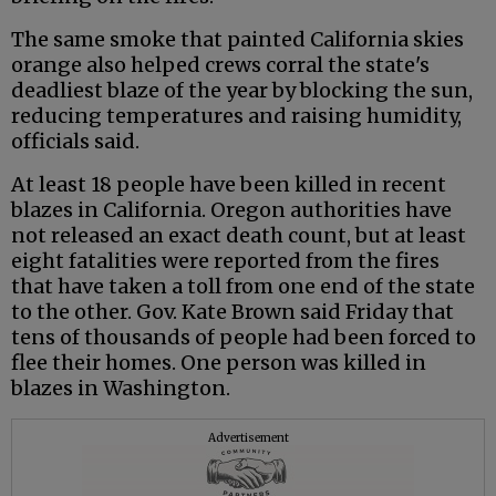
The same smoke that painted California skies
orange also helped crews corral the state's
deadliest blaze of the year by blocking the sun,
reducing temperatures and raising humidity,
officials said.
At least 18 people have been killed in recent
blazes in California. Oregon authorities have
not released an exact death count, but at least
eight fatalities were reported from the fires
that have taken a toll from one end of the state
to the other. Gov. Kate Brown said Friday that
tens of thousands of people had been forced to
flee their homes. One person was killed in
blazes in Washington.
Advertisement