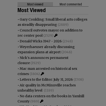
Most viewed
Most commented
Most Viewed
•
Gary Conkling: Small liberal arts colleges
as steadily disappearing
(2889)
•
Council outvotes mayor on addition to
rec center pool
(2529)
•
Donald Wicks 1947 - 2026
(2348)
•
Weyerhaeuser already discussing
expansion plans at airport
(2048)
•
Nick’s announces permanent
closure
(1929)
•
Mac man arrested on historical sex
crimes
(1804)
•
Letters to the Editor: July 31, 2026
(1708)
•
Air quality in McMinnville reaches
unhealthy level
(1189)
•
No data centers on the books in Yamhill
County
(989)