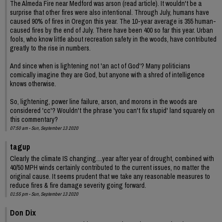
The Almeda Fire near Medford was arson (read article). It wouldn't be a
surprise that other fires were also intentional. Through July, humans have
caused 90% of fires in Oregon this year. The 10-year average is 355 human-
caused fires by the end of July. There have been 400 so far this year. Urban
fools, who know little about recreation safety in the woods, have contributed
greatly to the rise in numbers.
And since when is lightening not 'an act of God'? Many politicians
comically imagine they are God, but anyone with a shred of intelligence
knows otherwise.
So, lightening, power line failure, arson, and morons in the woods are
considered 'cc'? Wouldn't the phrase 'you can't fix stupid' land squarely on
this commentary?
07:50 am - Sun, September 13 2020
tagup
Clearly the climate IS changing....year after year of drought, combined with
40/50 MPH winds certainly contributed to the current issues, no matter the
original cause. It seems prudent that we take any reasonable measures to
reduce fires & fire damage severity going forward.
01:55 pm - Sun, September 13 2020
Don Dix