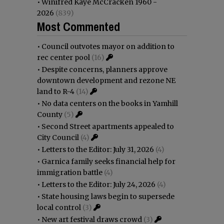
•
Winifred Kaye McCracken 1960 -
2026
(839)
Most Commented
•
Council outvotes mayor on addition to
rec center pool
(16)
•
Despite concerns, planners approve
downtown development and rezone NE
land to R-4
(14)
•
No data centers on the books in Yamhill
County
(5)
•
Second Street apartments appealed to
City Council
(4)
•
Letters to the Editor: July 31, 2026
(4)
•
Garnica family seeks financial help for
immigration battle
(4)
•
Letters to the Editor: July 24, 2026
(4)
•
State housing laws begin to supersede
local control
(3)
•
New art festival draws crowd
(3)