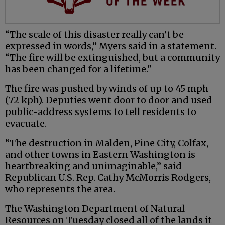
“The scale of this disaster really can’t be
expressed in words,” Myers said in a statement.
“The fire will be extinguished, but a community
has been changed for a lifetime."
The fire was pushed by winds of up to 45 mph
(72 kph). Deputies went door to door and used
public-address systems to tell residents to
evacuate.
“The destruction in Malden, Pine City, Colfax,
and other towns in Eastern Washington is
heartbreaking and unimaginable,” said
Republican U.S. Rep. Cathy McMorris Rodgers,
who represents the area.
The Washington Department of Natural
Resources on Tuesday closed all of the lands it