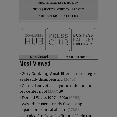
READ THE LATEST E-EDITION
NEWS
|
SPORTS
|
OPINION
|
ARCHIVE
SUPPORT NR
|
CONTACT US
Most viewed
Most commented
Most Viewed
•
Gary Conkling: Small liberal arts colleges
as steadily disappearing
(2645)
•
Council outvotes mayor on addition to
rec center pool
(2337)
•
Donald Wicks 1947 - 2026
(2082)
•
Weyerhaeuser already discussing
expansion plans at airport
(1788)
•
Garnica family seeks financial help for