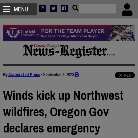
MENU
By
Associated Press
•
September 8, 2020
Winds kick up Northwest
wildfires, Oregon Gov
declares emergency