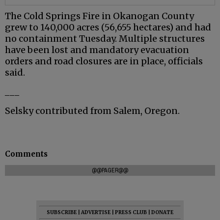
The Cold Springs Fire in Okanogan County
grew to 140,000 acres (56,655 hectares) and had
no containment Tuesday. Multiple structures
have been lost and mandatory evacuation
orders and road closures are in place, officials
said.
___
Selsky contributed from Salem, Oregon.
Comments
@@PAGER@@
SUBSCRIBE
|
ADVERTISE
|
PRESS CLUB
|
DONATE