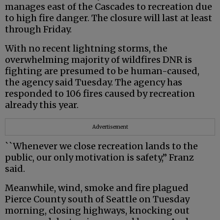
manages east of the Cascades to recreation due
to high fire danger. The closure will last at least
through Friday.
With no recent lightning storms, the
overwhelming majority of wildfires DNR is
fighting are presumed to be human-caused,
the agency said Tuesday. The agency has
responded to 106 fires caused by recreation
already this year.
Advertisement
``Whenever we close recreation lands to the
public, our only motivation is safety,” Franz
said.
Meanwhile, wind, smoke and fire plagued
Pierce County south of Seattle on Tuesday
morning, closing highways, knocking out