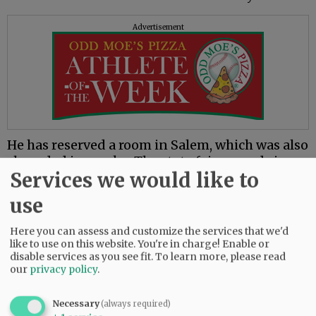
Advertisement
He has reserved a room in Salem, which was also
shrouded in smoke. The state fairgrounds in
Services we would like to
Salem was being converted into an emergency
evacuation shelter.
use
The Marion County Board of Commissioners
Here you can assess and customize the services that we'd
declared a state of emergency for the county at
like to use on this website. You're in charge! Enable or
midday Tuesday due to rapidly spreading
disable services as you see fit.
To learn more, please read
wildfires.
our
privacy policy
.
“Our sheriff’s deputies and police and fire
Necessary
(always required)
agencies were heroic and aided hundreds of