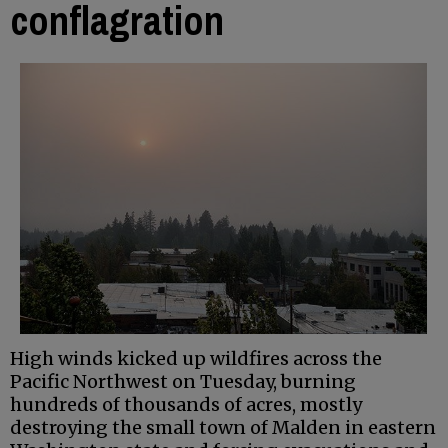
conflagration
High winds kicked up wildfires across the
Pacific Northwest on Tuesday, burning
hundreds of thousands of acres, mostly
destroying the small town of Malden in eastern