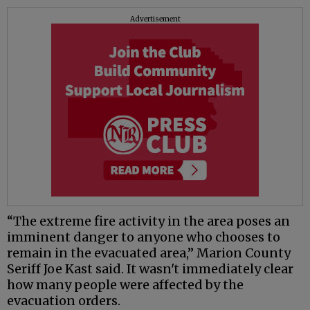
Advertisement
“The extreme fire activity in the area poses an
imminent danger to anyone who chooses to
remain in the evacuated area,” Marion County
Seriff Joe Kast said. It wasn't immediately clear
how many people were affected by the
evacuation orders.