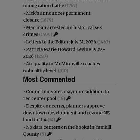
immigration battle
(1767)
•
Nick’s announces permanent
closure
(1679)
•
Mac man arrested on historical sex
crimes
(1499)
•
Letters to the Editor: July 31, 2026
(1463)
•
Patricia Marie Howard Levine 1929 -
2026
(1287)
•
Air quality in McMinnville reaches
unhealthy level
(910)
Most Commented
•
Council outvotes mayor on addition to
rec center pool
(16)
•
Despite concerns, planners approve
downtown development and rezone NE
land to R-4
(14)
•
No data centers on the books in Yamhill
County
(5)