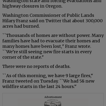
Washington state and forcing evacuations and
highway closures in Oregon.
Washington Commissioner of Public Lands
Hilary Franz said on Twitter that about 300,000
acres had burned.
``Thousands of homes are without power. Many
families have had to evacuate their homes and
many homes have been lost,″ Franz wrote.
``We’re still seeing new fire starts in every
corner of the state.″
There were no reports of deaths.
``As of this morning, we have 9 large fires,’'
Franz tweeted on Tuesday. ``We had 58 new
wildfire starts in the last 24 hours.’'
Advertisement