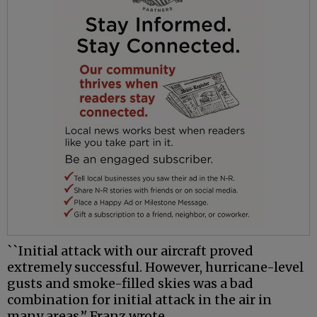
``Initial attack with our aircraft proved
extremely successful. However, hurricane-level
gusts and smoke-filled skies was a bad
combination for initial attack in the air in
many areas,’' Franz wrote.