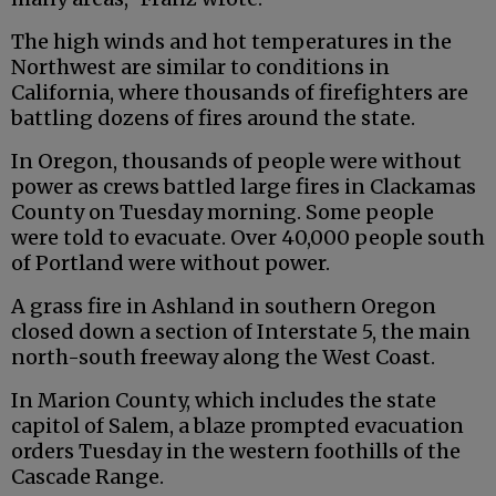
The high winds and hot temperatures in the
Northwest are similar to conditions in
California, where thousands of firefighters are
battling dozens of fires around the state.
In Oregon, thousands of people were without
power as crews battled large fires in Clackamas
County on Tuesday morning. Some people
were told to evacuate. Over 40,000 people south
of Portland were without power.
A grass fire in Ashland in southern Oregon
closed down a section of Interstate 5, the main
north-south freeway along the West Coast.
In Marion County, which includes the state
capitol of Salem, a blaze prompted evacuation
orders Tuesday in the western foothills of the
Cascade Range.