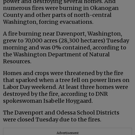
power and destroying several homes. And
numerous fires were burning in Okanogan
County and other parts of north-central
Washington, forcing evacuations.
A fire burning near Davenport, Washington,
grew to 70,000 acres (28,300 hectares) Tuesday
morning and was 0% contained, according to
the Washington Department of Natural
Resources.
Homes and crops were threatened by the fire
that sparked when a tree fell on power lines on
Labor Day weekend. At least three homes were
destroyed by the fire, according to DNR
spokeswoman Isabelle Hoygaard.
The Davenport and Odessa School Districts
were closed Tuesday due to the fires.
Advertisement