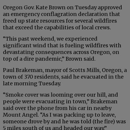
Oregon Gov. Kate Brown on Tuesday approved
an emergency conflagration declaration that
freed up state resources for several wildfires
that exceed the capabilities of local crews.
“This past weekend, we experienced
significant wind that is fueling wildfires with
devastating consequences across Oregon, on
top of a dire pandemic,’’ Brown said.
Paul Brakeman, mayor of Scotts Mills, Oregon, a
town of 370 residents, said he evacuated in the
late morning Tuesday.
“Smoke cover was looming over our hill, and
people were evacuating in town,” Brakeman
said over the phone from his car in nearby
Mount Angel. “As I was packing up to leave,
someone drove by and he was told (the fire) was
5 miles south of us and headed our way.”