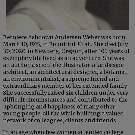
Berniece Ashdown Andersen Weber was born
March 10, 1915, in Bountiful, Utah. She died July
30, 2020, in Newberg, Oregon, after 105 years of
exemplary life lived as an adventure. She was
an author, a scientific illustrator, a landscape
architect, an architectural designer, a botanist,
an environmentalist, a supreme friend and
extraordinary member of her extended family.
She successfully raised six children under very
difficult circumstances and contributed to the
upbringing and happiness of many other
young people, all the while building a valued
network of colleagues, clients and friends.
In an age when few women attended college,