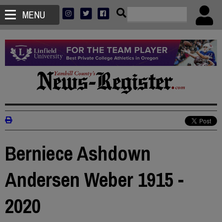
MENU
Berniece Ashdown
Andersen Weber 1915 -
2020