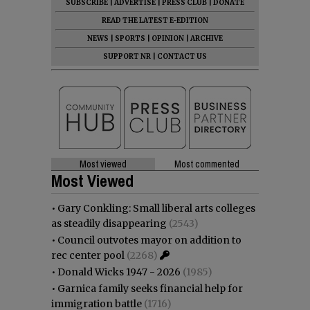
SUBSCRIBE
|
ADVERTISE
|
PRESS CLUB
|
DONATE
READ THE LATEST E-EDITION
NEWS
|
SPORTS
|
OPINION
|
ARCHIVE
SUPPORT NR
|
CONTACT US
Most viewed
Most commented
Most Viewed
•
Gary Conkling: Small liberal arts colleges
as steadily disappearing
(2543)
•
Council outvotes mayor on addition to
rec center pool
(2268)
•
Donald Wicks 1947 - 2026
(1985)
•
Garnica family seeks financial help for
immigration battle
(1716)