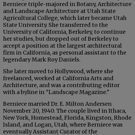
Berniece triple-majored in Botany, Architecture
and Landscape Architecture at Utah State
Agricultural College, which later became Utah
State University. She transferred to the
University of California, Berkeley, to continue
her studies, but dropped out of Berkeley to
accept a position at the largest architectural
firm in California, as personal assistant to the
legendary Mark Roy Daniels.
She later moved to Hollywood, where she
freelanced, worked at California Arts and
Architecture, and was a contributing editor
with a byline in "Landscape Magazine."
Berniece married Dr. E. Milton Andersen
November 20, 1940. The couple lived in Ithaca,
New York, Homestead, Florida, Kingston, Rhode
Island, and Logan, Utah, where Berniece was
eventually Assistant Curator of the