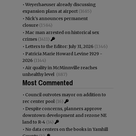
•
Weyerhaeuser already discussing
expansion plans at airport
(1685)
•
Nick’s announces permanent
closure
(1584)
•
Mac man arrested on historical sex
crimes
(1411)
•
Letters to the Editor: July 31, 2026
(1346)
•
Patricia Marie Howard Levine 1929 -
2026
(1144)
•
Air quality in McMinnville reaches
unhealthy level
(887)
Most Commented
•
Council outvotes mayor on addition to
rec center pool
(16)
•
Despite concerns, planners approve
downtown development and rezone NE
land to R-4
(14)
•
No data centers on the books in Yamhill