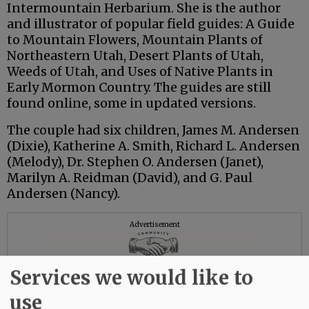
Intermountain Herbarium. She is the author
and illustrator of popular field guides: A Guide
to Mountain Flowers, Mountain Plants of
Northeastern Utah, Desert Plants of Utah,
Weeds of Utah, and Uses of Native Plants in
Early Mormon Country. The guides are still
found online, some in updated versions.
The couple had six children, James M. Andersen
(Dixie), Katherine A. Smith, Richard L. Andersen
(Melody), Dr. Stephen O. Andersen (Janet),
Marilyn A. Reidman (David), and G. Paul
Andersen (Nancy).
Advertisement
Services we would like to
use