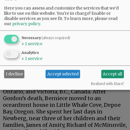
Here you can assess and customize the services that we'd
like to use on this website. You're in charge! Enable or
disable services as you see fit.
To learn more, please read
our
privacy policy
.
Necessary
(always required)
↓
1
service
Analytics
↓
1
service
I decline
Accept selected
Accept all
Berniece remarried in 1972 to Gordon Emerson
Weber of Ontario, Canada. They lived in Paris,
Realized with Klaro!
Ontario, and Victoria, B.C., Canada. After
Gordon’s death, Berniece moved to an
oceanfront house in Little Whale Cove, Depoe
Bay, Oregon. She spent her last days in
Newberg, near three of her children and their
families, James of Amity, Richard of McMinnvile,