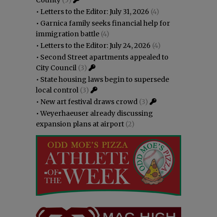
County
(5)
•
Letters to the Editor: July 31, 2026
(4)
•
Garnica family seeks financial help for
immigration battle
(4)
•
Letters to the Editor: July 24, 2026
(4)
•
Second Street apartments appealed to
City Council
(3)
•
State housing laws begin to supersede
local control
(3)
•
New art festival draws crowd
(3)
•
Weyerhaeuser already discussing
expansion plans at airport
(2)