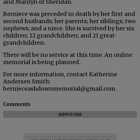
and Marilyn of Sheridan.
Berniece was preceded in death by her first and
second husbands; her parents; her siblings; two
nephews; and a niece. She is survived by her six
children; 12 grandchildren; and 21 great-
grandchildren.
There will be no service at this time. An online
memorial is being planned.
For more information, contact Katherine
Andersen Smith:
bernieceashdownmemorial@gmail.com .
Comments
@@PAGER@@