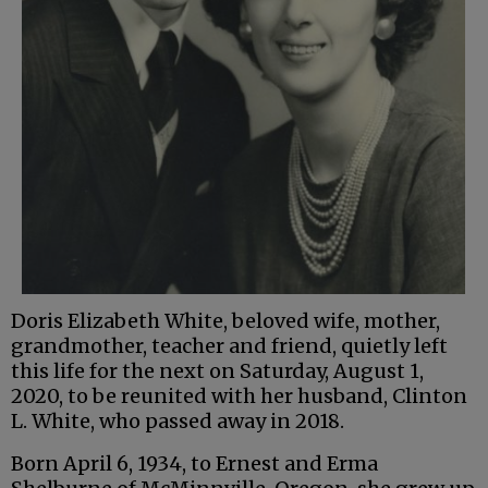
Doris Elizabeth White, beloved wife, mother,
grandmother, teacher and friend, quietly left
this life for the next on Saturday, August 1,
2020, to be reunited with her husband, Clinton
L. White, who passed away in 2018.
Born April 6, 1934, to Ernest and Erma