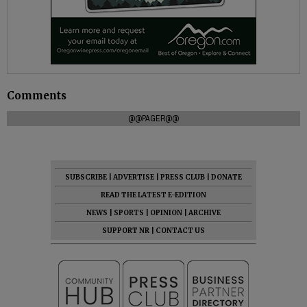
Comments
@@PAGER@@
SUBSCRIBE
|
ADVERTISE
|
PRESS CLUB
|
DONATE
READ THE LATEST E-EDITION
NEWS
|
SPORTS
|
OPINION
|
ARCHIVE
SUPPORT NR
|
CONTACT US