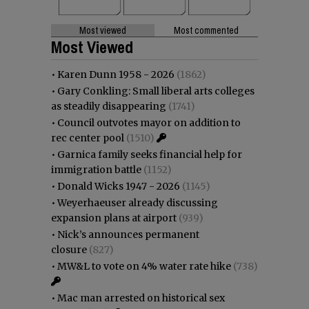
Most viewed
Most commented
Most Viewed
•
Karen Dunn 1958 - 2026
(1862)
•
Gary Conkling: Small liberal arts colleges
as steadily disappearing
(1741)
•
Council outvotes mayor on addition to
rec center pool
(1510)
•
Garnica family seeks financial help for
immigration battle
(1152)
•
Donald Wicks 1947 - 2026
(1145)
•
Weyerhaeuser already discussing
expansion plans at airport
(939)
•
Nick’s announces permanent
closure
(827)
•
MW&L to vote on 4% water rate hike
(738)
•
Mac man arrested on historical sex