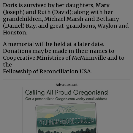
Doris is survived by her daughters, Mary
(Joseph) and Ruth (David); along with her
grandchildren, Michael Marsh and Bethany
(Daniel) Ray; and great-grandsons, Waylon and
Houston.
A memorial will be held at a later date.
Donations may be made in their names to
Cooperative Ministries of McMinnville and to
the
Fellowship of Reconciliation USA.
Advertisement