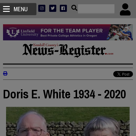
MENU
Doris E. White 1934 - 2020