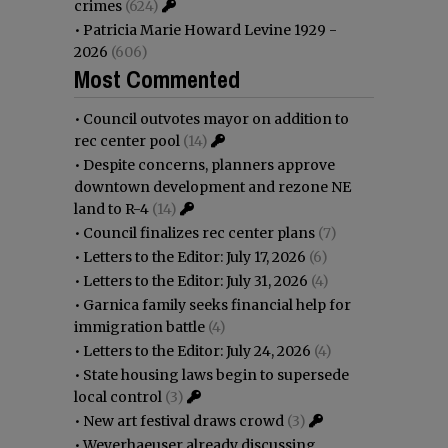
crimes
(624)
•
Patricia Marie Howard Levine 1929 -
2026
(606)
Most Commented
•
Council outvotes mayor on addition to
rec center pool
(14)
•
Despite concerns, planners approve
downtown development and rezone NE
land to R-4
(14)
•
Council finalizes rec center plans
(7)
•
Letters to the Editor: July 17, 2026
(6)
•
Letters to the Editor: July 31, 2026
(4)
•
Garnica family seeks financial help for
immigration battle
(4)
•
Letters to the Editor: July 24, 2026
(4)
•
State housing laws begin to supersede
local control
(3)
•
New art festival draws crowd
(3)
•
Weyerhaeuser already discussing