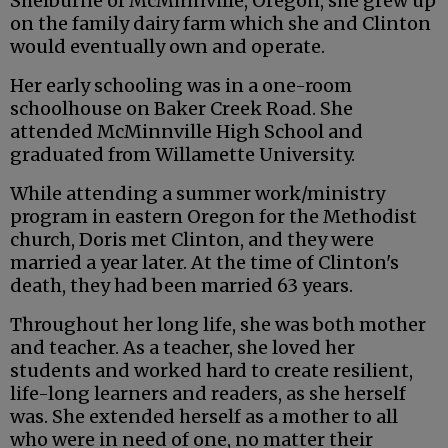
Shelburne of McMinnville, Oregon, she grew up
on the family dairy farm which she and Clinton
would eventually own and operate.
Her early schooling was in a one-room
schoolhouse on Baker Creek Road. She
attended McMinnville High School and
graduated from Willamette University.
While attending a summer work/ministry
program in eastern Oregon for the Methodist
church, Doris met Clinton, and they were
married a year later. At the time of Clinton's
death, they had been married 63 years.
Throughout her long life, she was both mother
and teacher. As a teacher, she loved her
students and worked hard to create resilient,
life-long learners and readers, as she herself
was. She extended herself as a mother to all
who were in need of one, no matter their