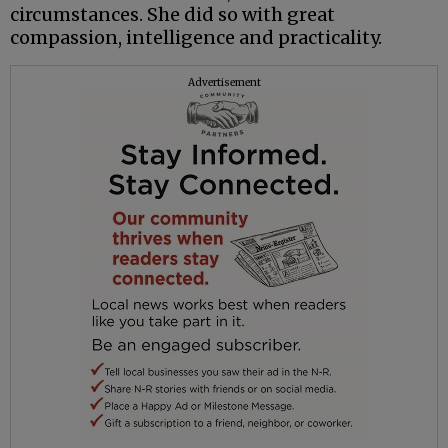
circumstances. She did so with great
compassion, intelligence and practicality.
Advertisement