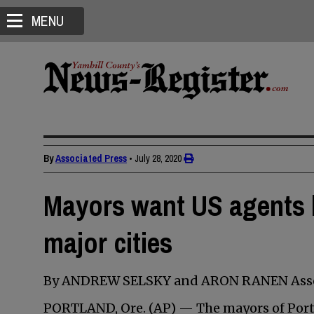
MENU
By
Associated Press
•
July 28, 2020
Mayors want US agents b
major cities
By ANDREW SELSKY and ARON RANEN Asso
PORTLAND, Ore. (AP) — The mayors of Portla