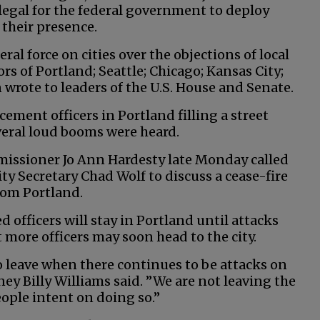
legal for the federal government to deploy
 their presence.
ral force on cities over the objections of local
s of Portland; Seattle; Chicago; Kansas City;
rote to leaders of the U.S. House and Senate.
ment officers in Portland filling a street
veral loud booms were heard.
issioner Jo Ann Hardesty late Monday called
y Secretary Chad Wolf to discuss a cease-fire
rom Portland.
ed officers will stay in Portland until attacks
more officers may soon head to the city.
s to leave when there continues to be attacks on
ney Billy Williams said. ”We are not leaving the
ople intent on doing so.”