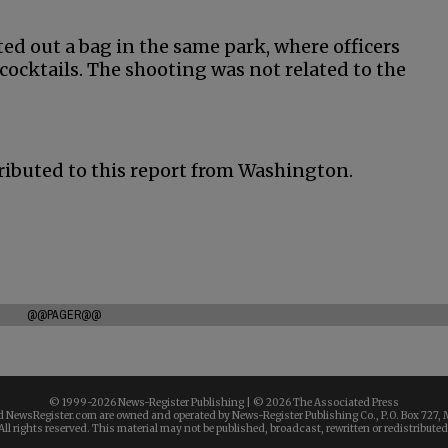
ed out a bag in the same park, where officers
ocktails. The shooting was not related to the
ributed to this report from Washington.
@@PAGER@@
© 1999-
2026 News-Register Publishing | ©
2026 The Associated Press
 NewsRegister.com are owned and operated by News-Register Publishing Co., P.O. Box 727, 
All rights reserved. This material may not be published, broadcast, rewritten or redistributed