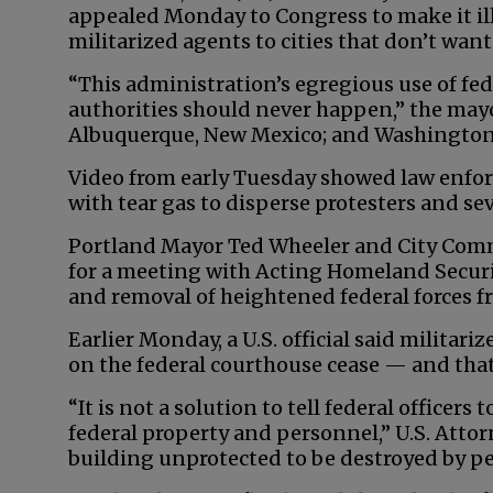
appealed Monday to Congress to make it il
militarized agents to cities that don’t want
“This administration’s egregious use of fede
authorities should never happen,” the mayor
Albuquerque, New Mexico; and Washington w
Video from early Tuesday showed law enforce
with tear gas to disperse protesters and se
Portland Mayor Ted Wheeler and City Comm
for a meeting with Acting Homeland Securit
and removal of heightened federal forces f
Earlier Monday, a U.S. official said militariz
on the federal courthouse cease — and that 
“It is not a solution to tell federal officer
federal property and personnel,” U.S. Attor
building unprotected to be destroyed by pe