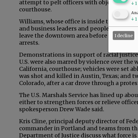
attempt to pelt officers with objects and r
↓
1
courthouse.
Ana
↓
1
Williams, whose office is inside the courth
and business leaders and people of faith to
leave the downtown area before violence st
I decline
arrests.
Demonstrations in support of racial justice
U.S. were also marred by violence over the 
California, courthouse; vehicles were set a
was shot and killed in Austin, Texas; and 
Colorado, after a car drove through a protes
The U.S. Marshals Service has lined up abou
either to strengthen forces or relieve offi
spokesperson Drew Wade said.
Kris Cline, principal deputy director of Fede
commander in Portland and teams from th
Department of Justice discuss what force is