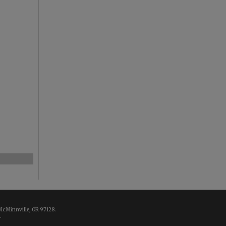
McMinnville, OR 97128.
.