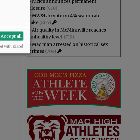
•
Nick’s announces permanent
closure
(930)
•
MW&L to vote on 4% water rate
hike
(805)
•
Air quality in McMinnville reaches
Accept all
unhealthy level
(719)
•
Mac man arrested on historical sex
ed with Klaro!
crimes
(704)