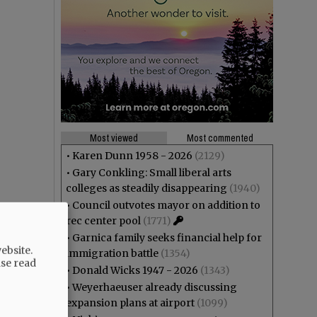
Most viewed
Most commented
•
Karen Dunn 1958 - 2026
(2129)
•
Gary Conkling: Small liberal arts
colleges as steadily disappearing
(1940)
•
Council outvotes mayor on addition to
rec center pool
(1771)
•
Garnica family seeks financial help for
ebsite.
immigration battle
(1354)
ase read
•
Donald Wicks 1947 - 2026
(1343)
•
Weyerhaeuser already discussing
expansion plans at airport
(1099)