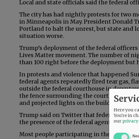
Local and state officials said the federal o
The city has had nightly protests for two m
in Minneapolis in May. President Donald Tr
Portland to halt the unrest, but state and l
situation worse.
Trump’s deployment of the federal officers
Lives Matter movement. The number of nigh
than 100 right before the deployment but 
In protests and violence that happened Su
federal agents repeatedly fired tear gas, fl
outside the federal courthouse in downtow
the fence surrounding the courthouse, whil
Servi
and projected lights on the building.
Here you can
Trump said on Twitter that federal propert
You're in ch
our
privacy
the presence of the federal agents.
Most people participating in the daily de
Ne