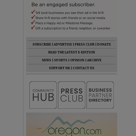
SUBSCRIBE
|
ADVERTISE
|
PRESS CLUB
|
DONATE
READ THE LATEST E-EDITION
NEWS
|
SPORTS
|
OPINION
|
ARCHIVE
SUPPORT NR
|
CONTACT US