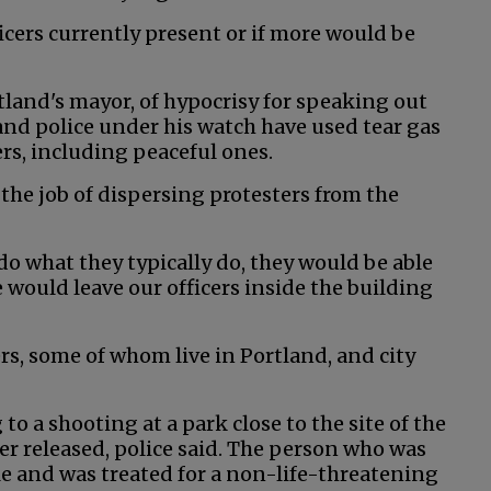
icers currently present or if more would be
land's mayor, of hypocrisy for speaking out
and police under his watch have used tear gas
rs, including peaceful ones.
 the job of dispersing protesters from the
 do what they typically do, they would be able
e would leave our officers inside the building
ers, some of whom live in Portland, and city
 a shooting at a park close to the site of the
er released, police said. The person who was
cle and was treated for a non-life-threatening