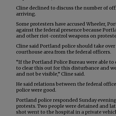
Cline declined to discuss the number of off
arriving.
Some protesters have accused Wheeler, Port
against the federal presence because Portl
and other riot-control weapons on proteste
Cline said Portland police should take over
courthouse area from the federal officers.
“If the Portland Police Bureau were able to
to clear this out for this disturbance and w
and not be visible,” Cline said.
He said relations between the federal offic
police were good.
Portland police responded Sunday evening to
protests. Two people were detained and lat
shot went to the hospital in a private vehi