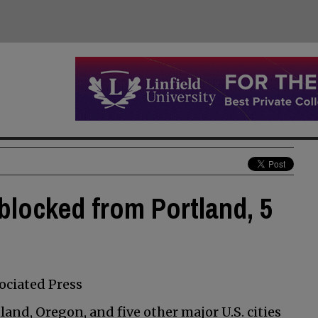
locked from Portland, 5
ciated Press
nd, Oregon, and five other major U.S. cities