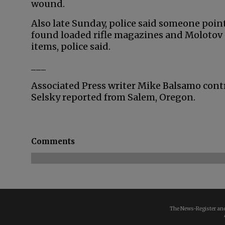
wound.
Also late Sunday, police said someone point
found loaded rifle magazines and Molotov c
items, police said.
___
Associated Press writer Mike Balsamo cont
Selsky reported from Salem, Oregon.
Comments
The News-Register and