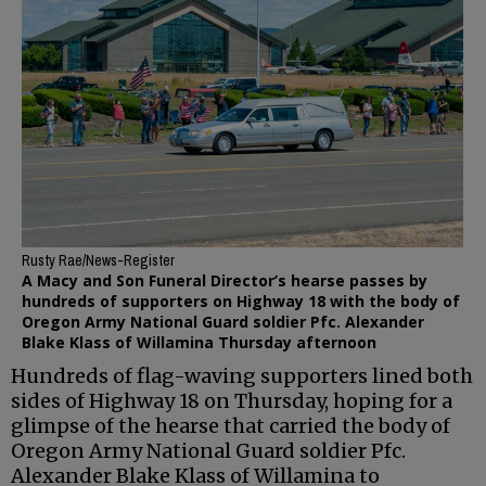
Rusty Rae/News-Register
A Macy and Son Funeral Director’s hearse passes by
hundreds of supporters on Highway 18 with the body of
Oregon Army National Guard soldier Pfc. Alexander
Blake Klass of Willamina Thursday afternoon
Hundreds of flag-waving supporters lined both
sides of Highway 18 on Thursday, hoping for a
glimpse of the hearse that carried the body of
Oregon Army National Guard soldier Pfc.
Alexander Blake Klass of Willamina to