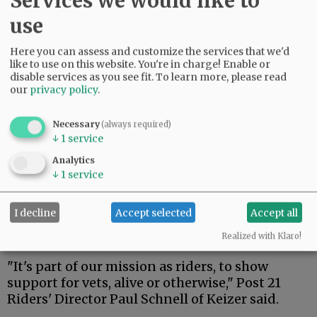
Services we would like to
motorcyclists. The American Legion Post 21
use
Riders were among them.
Here you can assess and customize the services that we'd
Advertisement
like to use on this website. You're in charge! Enable or
disable services as you see fit.
To learn more, please read
our
privacy policy
.
Necessary
(always required)
↓
1
service
Analytics
↓
1
service
I decline
Accept selected
Accept all
Realized with Klaro!
"It's part of our mission as riders, to show
support for vets, alive or otherwise," Post 21
Riders' Director Paul Schnell of Keizer said.