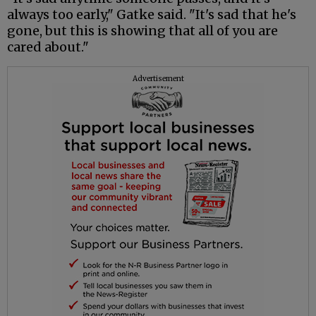
always too early," Gatke said. "It's sad that he's
gone, but this is showing that all of you are
cared about."
Advertisement