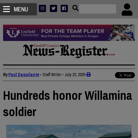
MENU
By
Paul Daquilante
• Staff Writer
•
July 23, 2020
Hundreds honor Willamina
soldier