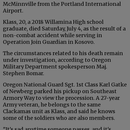
McMinnville from the Portland International
Airport.
Klass, 20, a 2018 Willamina High school
graduate, died Saturday, July 4, as the result of a
non-combat accident while serving in
Operation Join Guardian in Kosovo.
The circumstances related to his death remain
under investigation, according to Oregon
Military Department spokesperson Maj.
Stephen Bomar.
Oregon National Guard Sgt. 1st Class Karl Gatke
of Newberg parked his pickup on Southeast
Armory Way to view the procession. A 27-year
Army veteran, he belongs to the same
Clackamas unit as Klass, and said he knows
some of the soldiers who are also members.
"It's sad anytime someone passes, and it's