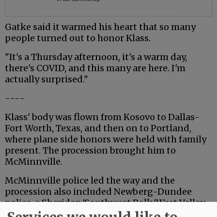
Gatke said it warmed his heart that so many
people turned out to honor Klass.
"It's a Thursday afternoon, it's a warm day,
there's COVID, and this many are here. I'm
actually surprised."
----
Klass' body was flown from Kosovo to Dallas-
Fort Worth, Texas, and then on to Portland,
where plane side honors were held with family
present. The procession brought him to
McMinnville.
McMinnville police led the way and the
procession also included Newberg-Dundee
police, a Sheridan/Southwest Polk/West Valley
Fire District engine and a contingent of