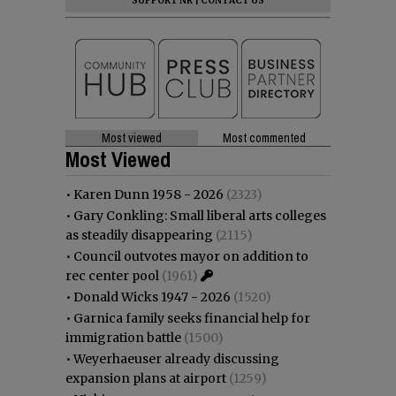
SUPPORT NR
|
CONTACT US
Most viewed
Most commented
Most Viewed
•
Karen Dunn 1958 - 2026
(2323)
•
Gary Conkling: Small liberal arts colleges
as steadily disappearing
(2115)
•
Council outvotes mayor on addition to
rec center pool
(1961)
•
Donald Wicks 1947 - 2026
(1520)
•
Garnica family seeks financial help for
immigration battle
(1500)
•
Weyerhaeuser already discussing
expansion plans at airport
(1259)