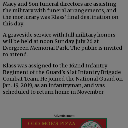
Macy and Son funeral directors are assisting
the military with funeral arrangements, and
the morturary was Klass' final destination on
this day.
A graveside service with full military honors
will be held at noon Sunday, July 26 at
Evergreen Memorial Park. The public is invited
to attend.
Klass was assigned to the 162nd Infantry
Regiment of the Guard’s 41st Infantry Brigade
Combat Team. He joined the National Guard on
Jan. 19, 2019, as an infantryman, and was
scheduled to return home in November.
Advertisement