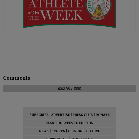
Comments
@@PAGER@@
SUBSCRIBE
|
ADVERTISE
|
PRESS CLUB
|
DONATE
READ THE LATEST E-EDITION
NEWS
|
SPORTS
|
OPINION
|
ARCHIVE