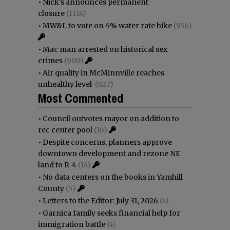
•
Nick’s announces permanent
closure
(1114)
•
MW&L to vote on 4% water rate hike
(936)
•
Mac man arrested on historical sex
crimes
(900)
•
Air quality in McMinnville reaches
unhealthy level
(827)
Most Commented
•
Council outvotes mayor on addition to
rec center pool
(16)
•
Despite concerns, planners approve
downtown development and rezone NE
land to R-4
(14)
•
No data centers on the books in Yamhill
County
(5)
•
Letters to the Editor: July 31, 2026
(4)
•
Garnica family seeks financial help for
immigration battle
(4)