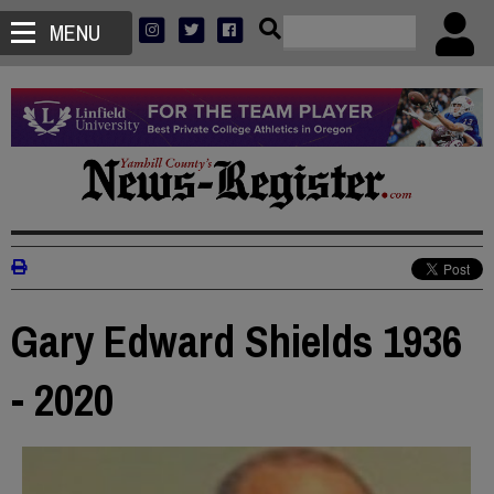
MENU
Gary Edward Shields 1936
- 2020