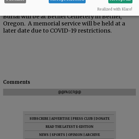
Realized with Klaro!
Burial will be at Bethel Cemetery in Bethel,
Oregon. A memorial service will be held at a
later date due to COVID-19 restrictions.
Comments
@@PAGER@@
SUBSCRIBE
|
ADVERTISE
|
PRESS CLUB
|
DONATE
READ THE LATEST E-EDITION
NEWS
|
SPORTS
|
OPINION
|
ARCHIVE