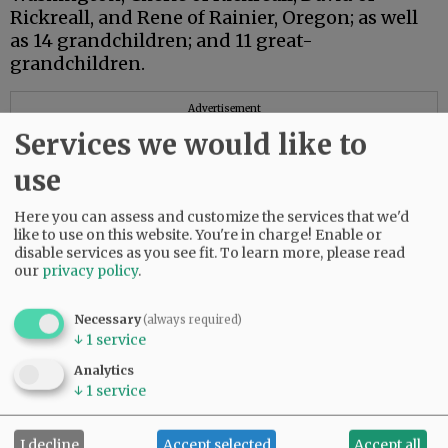
Rickreall, and Rene of Rainier, Oregon; as well
as 14 grandchildren; and 11 great-
grandchildren.
Advertisement
Services we would like to
use
Here you can assess and customize the services that we'd
like to use on this website. You're in charge! Enable or
disable services as you see fit.
To learn more, please read
our
privacy policy
.
Necessary
(always required)
↓
1
service
Analytics
↓
1
service
I decline
Accept selected
Accept all