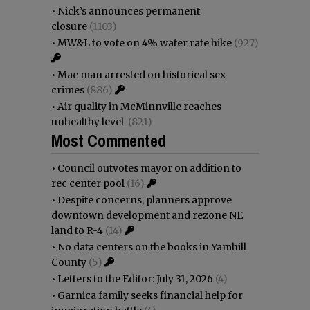
•
Nick’s announces permanent
closure
(1103)
•
MW&L to vote on 4% water rate hike
(927)
•
Mac man arrested on historical sex
crimes
(886)
•
Air quality in McMinnville reaches
unhealthy level
(821)
Most Commented
•
Council outvotes mayor on addition to
rec center pool
(16)
•
Despite concerns, planners approve
downtown development and rezone NE
land to R-4
(14)
•
No data centers on the books in Yamhill
County
(5)
•
Letters to the Editor: July 31, 2026
(4)
•
Garnica family seeks financial help for