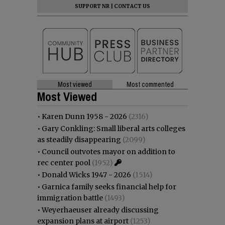
SUPPORT NR
|
CONTACT US
Most viewed
Most commented
Most Viewed
•
Karen Dunn 1958 - 2026
(2316)
•
Gary Conkling: Small liberal arts colleges
as steadily disappearing
(2099)
•
Council outvotes mayor on addition to
rec center pool
(1952)
•
Donald Wicks 1947 - 2026
(1514)
•
Garnica family seeks financial help for
immigration battle
(1493)
•
Weyerhaeuser already discussing
expansion plans at airport
(1253)