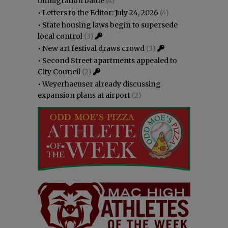
immigration battle
(4)
•
Letters to the Editor: July 24, 2026
(4)
•
State housing laws begin to supersede
local control
(3)
•
New art festival draws crowd
(3)
•
Second Street apartments appealed to
City Council
(2)
•
Weyerhaeuser already discussing
expansion plans at airport
(2)