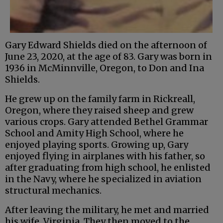
Gary Edward Shields died on the afternoon of
June 23, 2020, at the age of 83. Gary was born in
1936 in McMinnville, Oregon, to Don and Ina
Shields.
He grew up on the family farm in Rickreall,
Oregon, where they raised sheep and grew
various crops. Gary attended Bethel Grammar
School and Amity High School, where he
enjoyed playing sports. Growing up, Gary
enjoyed flying in airplanes with his father, so
after graduating from high school, he enlisted
in the Navy, where he specialized in aviation
structural mechanics.
After leaving the military, he met and married
his wife, Virginia. They then moved to the