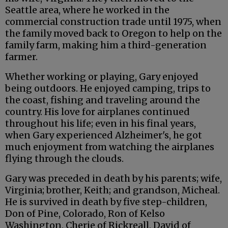
Seattle area, where he worked in the
commercial construction trade until 1975, when
the family moved back to Oregon to help on the
family farm, making him a third-generation
farmer.
Whether working or playing, Gary enjoyed
being outdoors. He enjoyed camping, trips to
the coast, fishing and traveling around the
country. His love for airplanes continued
throughout his life; even in his final years,
when Gary experienced Alzheimer's, he got
much enjoyment from watching the airplanes
flying through the clouds.
Gary was preceded in death by his parents; wife,
Virginia; brother, Keith; and grandson, Micheal.
He is survived in death by five step-children,
Don of Pine, Colorado, Ron of Kelso
Washington, Cherie of Rickreall, David of