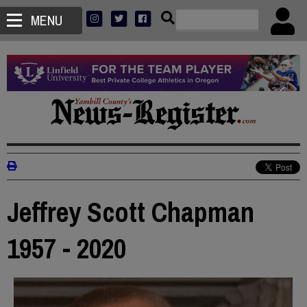
MENU
Jeffrey Scott Chapman
1957 - 2020