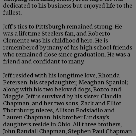
dedicated to his business but enjoyed life to the
fullest.
Jeff’s ties to Pittsburgh remained strong. He
was a lifetime Steelers fan, and Roberto
Clemente was his childhood hero. He is
remembered by many of his high school friends
who remained close since graduation. He was a
friend and confidant to many.
Jeff resided with his longtime love, Rhonda
Petersen; his stepdaughter, Meaghan Spaniol;
along with his two beloved dogs, Bozco and
Maggie. Jeff is survived by his sister, Claudia
Chapman, and her two sons, Zack and Elliot
Thornburg; nieces, Allison Podsiadlo and
Lauren Chapman; his brother Lindsay’s
daughters reside in Ohio. All three brothers,
John Randall Chapman, Stephen Paul Chapman