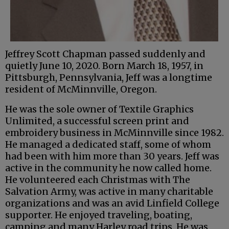
Jeffrey Scott Chapman passed suddenly and
quietly June 10, 2020. Born March 18, 1957, in
Pittsburgh, Pennsylvania, Jeff was a longtime
resident of McMinnville, Oregon.
He was the sole owner of Textile Graphics
Unlimited, a successful screen print and
embroidery business in McMinnville since 1982.
He managed a dedicated staff, some of whom
had been with him more than 30 years. Jeff was
active in the community he now called home.
He volunteered each Christmas with The
Salvation Army, was active in many charitable
organizations and was an avid Linfield College
supporter. He enjoyed traveling, boating,
camping and many Harley road trips. He was