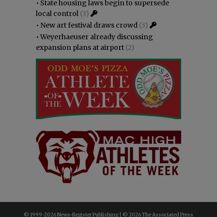
•
State housing laws begin to supersede
local control
(3)
•
New art festival draws crowd
(3)
•
Weyerhaeuser already discussing
expansion plans at airport
(2)
© 1999-
2026 News-Register Publishing | ©
2026 The Associated Press