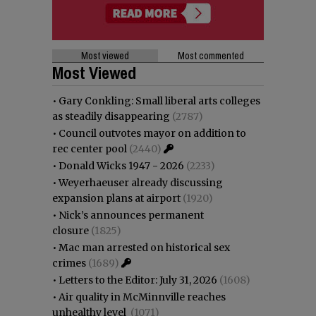
Most viewed
Most commented
Most Viewed
•
Gary Conkling: Small liberal arts colleges
as steadily disappearing
(2787)
•
Council outvotes mayor on addition to
rec center pool
(2440)
•
Donald Wicks 1947 - 2026
(2233)
•
Weyerhaeuser already discussing
expansion plans at airport
(1920)
•
Nick’s announces permanent
closure
(1825)
•
Mac man arrested on historical sex
crimes
(1689)
•
Letters to the Editor: July 31, 2026
(1608)
•
Air quality in McMinnville reaches
unhealthy level
(1071)