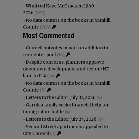
•
Winifred Kaye McCracken 1960 -
2026
(787)
•
No data centers on the books in Yamhill
County
(784)
Most Commented
•
Council outvotes mayor on addition to
rec center pool
(16)
•
Despite concerns, planners approve
downtown development and rezone NE
land to R-4
(14)
•
No data centers on the books in Yamhill
County
(5)
•
Letters to the Editor: July 31, 2026
(4)
•
Garnica family seeks financial help for
immigration battle
(4)
•
Letters to the Editor: July 24, 2026
(4)
•
Second Street apartments appealed to
City Council
(3)