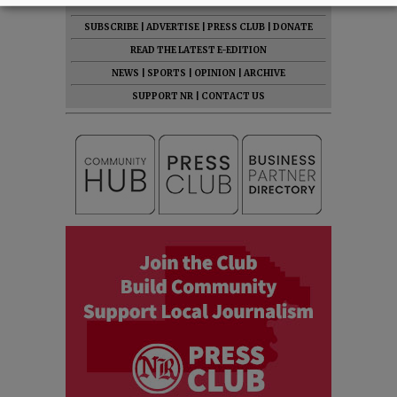
SUBSCRIBE
|
ADVERTISE
|
PRESS CLUB
|
DONATE
READ THE LATEST E-EDITION
NEWS
|
SPORTS
|
OPINION
|
ARCHIVE
SUPPORT NR
|
CONTACT US