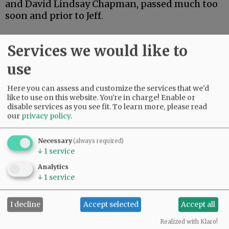
and David Lindsay Chapman, passed much too
soon and prior to Jeff.
Jeff’s life will be celebrated both in Pittsburgh
Services we would like to
and McMinnville. The family asks that the
American Cancer Society be the benefactor of
use
any gifts.
Here you can assess and customize the services that we'd
like to use on this website. You're in charge! Enable or
disable services as you see fit.
To learn more, please read
our
privacy policy
.
Comments
Hibb
Necessary
(always required)
He will be missed on so many levels.
↓
1
service
01:47 pm - Sat, June 27 2020
Analytics
Pedro
↓
1
service
Far to young. Rest in peace.
08:01 pm - Sat, July 11 2020
I decline
Accept selected
Accept all
Realized with Klaro!