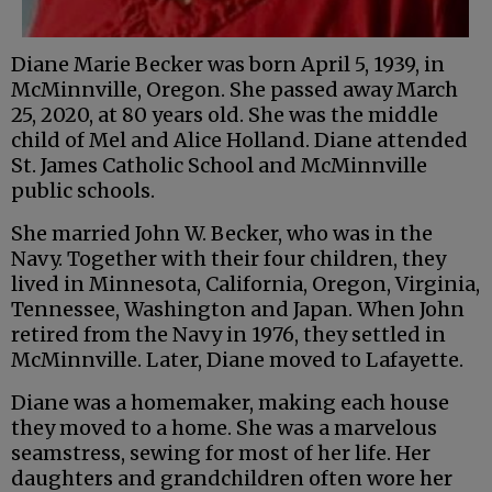
Diane Marie Becker was born April 5, 1939, in
McMinnville, Oregon. She passed away March
25, 2020, at 80 years old. She was the middle
child of Mel and Alice Holland. Diane attended
St. James Catholic School and McMinnville
public schools.
She married John W. Becker, who was in the
Navy. Together with their four children, they
lived in Minnesota, California, Oregon, Virginia,
Tennessee, Washington and Japan. When John
retired from the Navy in 1976, they settled in
McMinnville. Later, Diane moved to Lafayette.
Diane was a homemaker, making each house
they moved to a home. She was a marvelous
seamstress, sewing for most of her life. Her
daughters and grandchildren often wore her