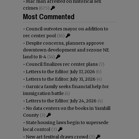
•
Mac man arrested on historical sex
crimes
(675)
Most Commented
•
Council outvotes mayor on addition to
rec center pool
(16)
•
Despite concerns, planners approve
downtown development and rezone NE
land to R-4
(14)
•
Council finalizes rec center plans
(7)
•
Letters to the Editor: July 17, 2026
(6)
•
Letters to the Editor: July 31, 2026
(4)
•
Garnica family seeks financial help for
immigration battle
(4)
•
Letters to the Editor: July 24, 2026
(4)
•
No data centers on the books in Yamhill
County
(3)
•
State housing laws begin to supersede
local control
(3)
•
New art festival draws crowd
(3)