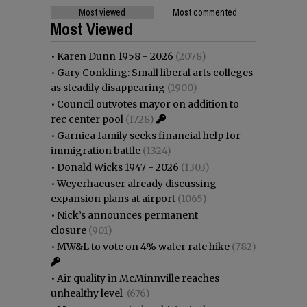
Most viewed
Most commented
Most Viewed
•
Karen Dunn 1958 - 2026
(2078)
•
Gary Conkling: Small liberal arts colleges
as steadily disappearing
(1900)
•
Council outvotes mayor on addition to
rec center pool
(1728)
•
Garnica family seeks financial help for
immigration battle
(1324)
•
Donald Wicks 1947 - 2026
(1303)
•
Weyerhaeuser already discussing
expansion plans at airport
(1065)
•
Nick’s announces permanent
closure
(901)
•
MW&L to vote on 4% water rate hike
(782)
•
Air quality in McMinnville reaches
unhealthy level
(676)