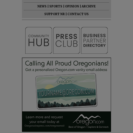
NEWS
|
SPORTS
|
OPINION
|
ARCHIVE
SUPPORT NR
|
CONTACT US