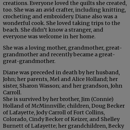
creations. Everyone loved the quilts she created,
too. She was an avid crafter, including knitting,
crocheting and embroidery. Diane also was a
wonderful cook. She loved taking trips to the
beach. She didn’t know a stranger, and
everyone was welcome in her home.
She was a loving mother, grandmother, great-
grandmother and recently became a great-
great-grandmother.
Diane was preceded in death by her husband,
John; her parents, Mel and Alice Holland; her
sister, Sharon Wasson; and her grandson, John
Carroll.
She is survived by her brother, Jim (Connie)
Holland of McMinnville; children, Doug Becker
of Lafayette, Jody Carroll of Fort Collins,
Colorado, Cindy Becker of Keizer, and Shelley
Burnett of Lafayette; her grandchildren, Becky