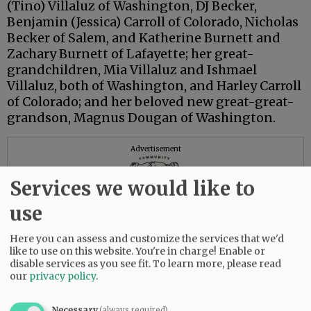
(Tino) Villaluz of Washington, DJ Becker,
Benjamin (Jessica) Carroll of Colorado, Nicholas
Becker of Salem, and Katherine Burnett and
Zachary Burnett of Lafayette; her great-
grandchildren, Mia Villaluz and Ishmael
Villaluz, both of Washington, and Harley Carroll
of Colorado; and her beloved new great-great-
grandson, Magnus Dougan of Washington.
Advertisement
Services we would like to
use
Here you can assess and customize the services that we'd
like to use on this website. You're in charge! Enable or
disable services as you see fit.
To learn more, please read
our
privacy policy
.
Necessary
(always required)