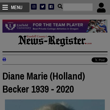
MENU
Diane Marie (Holland)
Becker 1939 - 2020