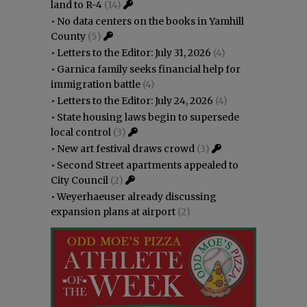
land to R-4
(14)
•
No data centers on the books in Yamhill
County
(5)
•
Letters to the Editor: July 31, 2026
(4)
•
Garnica family seeks financial help for
immigration battle
(4)
•
Letters to the Editor: July 24, 2026
(4)
•
State housing laws begin to supersede
local control
(3)
•
New art festival draws crowd
(3)
•
Second Street apartments appealed to
City Council
(2)
•
Weyerhaeuser already discussing
expansion plans at airport
(2)