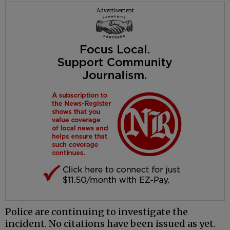
Advertisement
Police are continuing to investigate the
incident. No citations have been issued as yet.