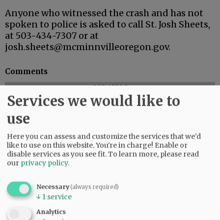
Anyone who witnessed the crash and has not
spoken to police is asked to call St. Josh Sheets,
at 503-434-7307 or at
josh.sheets@mcminnvilleoregon.gov.
Comments
@@PAGER@@
Services we would like to
use
SUBSCRIBE
|
ADVERTISE
|
PRESS CLUB
|
DONATE
Here you can assess and customize the services that we'd
READ THE LATEST E-EDITION
like to use on this website. You're in charge! Enable or
disable services as you see fit.
To learn more, please read
NEWS
|
SPORTS
|
OPINION
|
ARCHIVE
our
privacy policy
.
SUPPORT NR
|
CONTACT US
Necessary
(always required)
↓
1
service
Analytics