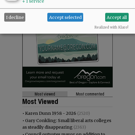
↓
1
service
I decline
Accept selected
Accept all
Realized with Klaro!
Most viewed
Most commented
Most Viewed
•
Karen Dunn 1958 - 2026
(2520)
•
Gary Conkling: Small liberal arts colleges
as steadily disappearing
(2363)
•
Council outvotes mayor on addition to