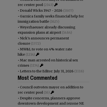
rec center pool
(2143)
•
Donald Wicks 1947 - 2026
(1807)
•
Garnica family seeks financial help for
immigration battle
(1625)
•
Weyerhaeuser already discussing
expansion plans at airport
(1484)
•
Nick’s announces permanent
closure
(1372)
•
MW&L to vote on 4% water rate
hike
(1214)
•
Mac man arrested on historical sex
crimes
(1174)
•
Letters to the Editor: July 31, 2026
(1118)
Most Commented
•
Council outvotes mayor on addition to
rec center pool
(16)
•
Despite concerns, planners approve
downtown development and rezone NE