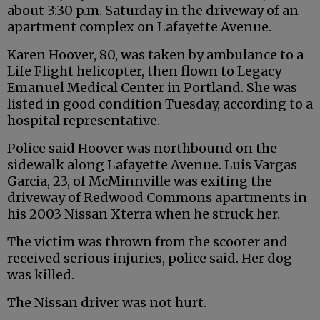
about 3:30 p.m. Saturday in the driveway of an
apartment complex on Lafayette Avenue.
Karen Hoover, 80, was taken by ambulance to a
Life Flight helicopter, then flown to Legacy
Emanuel Medical Center in Portland. She was
listed in good condition Tuesday, according to a
hospital representative.
Police said Hoover was northbound on the
sidewalk along Lafayette Avenue. Luis Vargas
Garcia, 23, of McMinnville was exiting the
driveway of Redwood Commons apartments in
his 2003 Nissan Xterra when he struck her.
The victim was thrown from the scooter and
received serious injuries, police said. Her dog
was killed.
The Nissan driver was not hurt.