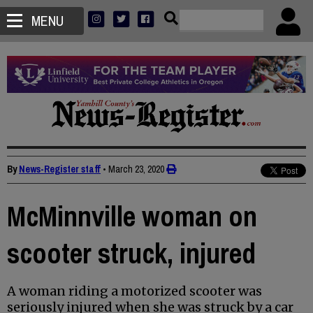
MENU
By
News-Register staff
•
March 23, 2020
McMinnville woman on
scooter struck, injured
A woman riding a motorized scooter was
seriously injured when she was struck by a car