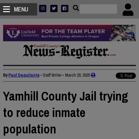
MENU
By
Paul Daquilante
• Staff Writer
•
March 20, 2020
Yamhill County Jail trying
to reduce inmate
population