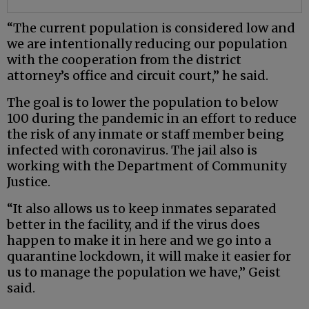
“The current population is considered low and
we are intentionally reducing our population
with the cooperation from the district
attorney’s office and circuit court,” he said.
The goal is to lower the population to below
100 during the pandemic in an effort to reduce
the risk of any inmate or staff member being
infected with coronavirus. The jail also is
working with the Department of Community
Justice.
“It also allows us to keep inmates separated
better in the facility, and if the virus does
happen to make it in here and we go into a
quarantine lockdown, it will make it easier for
us to manage the population we have,” Geist
said.