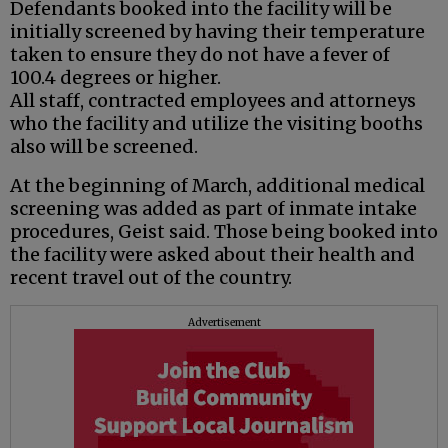
Defendants booked into the facility will be
initially screened by having their temperature
taken to ensure they do not have a fever of
100.4 degrees or higher.
All staff, contracted employees and attorneys
who the facility and utilize the visiting booths
also will be screened.
At the beginning of March, additional medical
screening was added as part of inmate intake
procedures, Geist said. Those being booked into
the facility were asked about their health and
recent travel out of the country.
Advertisement