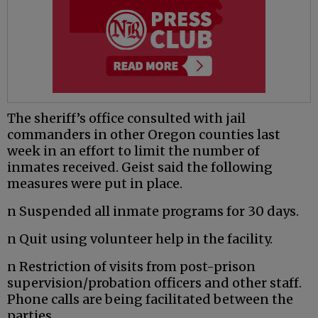
The sheriff’s office consulted with jail
commanders in other Oregon counties last
week in an effort to limit the number of
inmates received. Geist said the following
measures were put in place.
n Suspended all inmate programs for 30 days.
n Quit using volunteer help in the facility.
n Restriction of visits from post-prison
supervision/probation officers and other staff.
Phone calls are being facilitated between the
parties.