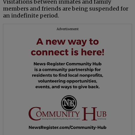
Visitations between inmates and family
members and friends are being suspended for
an indefinite period.
Advertisement