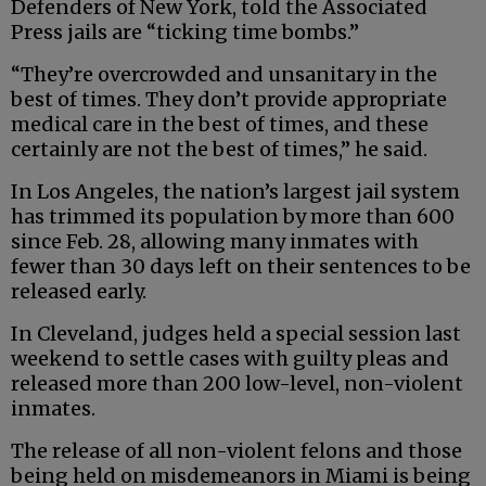
Defenders of New York, told the Associated
Press jails are “ticking time bombs.”
“They’re overcrowded and unsanitary in the
best of times. They don’t provide appropriate
medical care in the best of times, and these
certainly are not the best of times,” he said.
In Los Angeles, the nation’s largest jail system
has trimmed its population by more than 600
since Feb. 28, allowing many inmates with
fewer than 30 days left on their sentences to be
released early.
In Cleveland, judges held a special session last
weekend to settle cases with guilty pleas and
released more than 200 low-level, non-violent
inmates.
The release of all non-violent felons and those
being held on misdemeanors in Miami is being