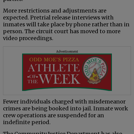
More restrictions and adjustments are
expected. Pretrial release interviews with
inmates will take place by phone rather than in
person. The circuit court has moved to more
video proceedings.
Advertisement
Fewer individuals charged with misdemeanor
crimes are being booked into jail. Inmate work
crew operations are suspended for an
indefinite period.
The Community Justice Department has also