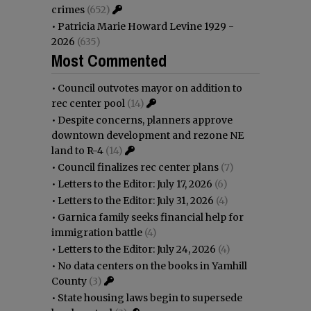
crimes
(652)
•
Patricia Marie Howard Levine 1929 -
2026
(635)
Most Commented
•
Council outvotes mayor on addition to
rec center pool
(14)
•
Despite concerns, planners approve
downtown development and rezone NE
land to R-4
(14)
•
Council finalizes rec center plans
(7)
•
Letters to the Editor: July 17, 2026
(6)
•
Letters to the Editor: July 31, 2026
(4)
•
Garnica family seeks financial help for
immigration battle
(4)
•
Letters to the Editor: July 24, 2026
(4)
•
No data centers on the books in Yamhill
County
(3)
•
State housing laws begin to supersede