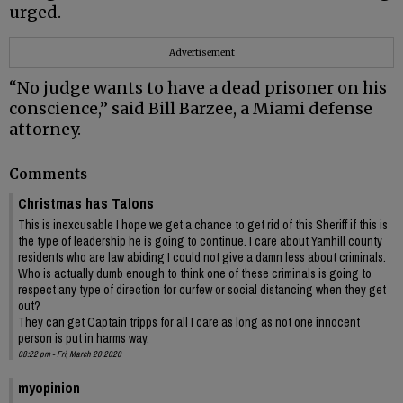
urged.
Advertisement
“No judge wants to have a dead prisoner on his
conscience,” said Bill Barzee, a Miami defense
attorney.
Comments
Christmas has Talons
This is inexcusable I hope we get a chance to get rid of this Sheriff if this is
the type of leadership he is going to continue. I care about Yamhill county
residents who are law abiding I could not give a damn less about criminals.
Who is actually dumb enough to think one of these criminals is going to
respect any type of direction for curfew or social distancing when they get
out?
They can get Captain tripps for all I care as long as not one innocent
person is put in harms way.
08:22 pm - Fri, March 20 2020
myopinion