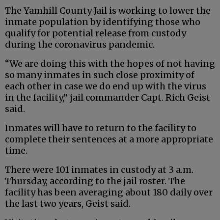
The Yamhill County Jail is working to lower the
inmate population by identifying those who
qualify for potential release from custody
during the coronavirus pandemic.
“We are doing this with the hopes of not having
so many inmates in such close proximity of
each other in case we do end up with the virus
in the facility,” jail commander Capt. Rich Geist
said.
Inmates will have to return to the facility to
complete their sentences at a more appropriate
time.
There were 101 inmates in custody at 3 a.m.
Thursday, according to the jail roster. The
facility has been averaging about 180 daily over
the last two years, Geist said.