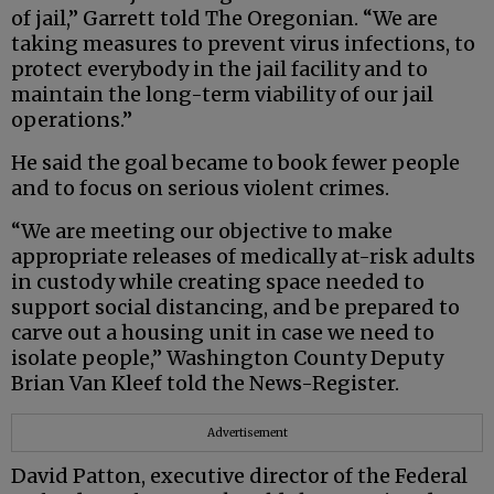
of jail,” Garrett told The Oregonian. “We are
taking measures to prevent virus infections, to
protect everybody in the jail facility and to
maintain the long-term viability of our jail
operations.”
He said the goal became to book fewer people
and to focus on serious violent crimes.
“We are meeting our objective to make
appropriate releases of medically at-risk adults
in custody while creating space needed to
support social distancing, and be prepared to
carve out a housing unit in case we need to
isolate people,” Washington County Deputy
Brian Van Kleef told the News-Register.
Advertisement
David Patton, executive director of the Federal