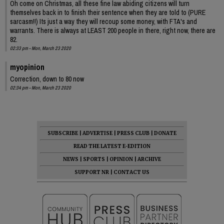
Oh come on Christmas, all these fine law abiding citizens will turn
themselves back in to finish their sentence when they are told to (PURE
sarcasm!!) Its just a way they will recoup some money, with FTA's and
warrants. There is always at LEAST 200 people in there, right now, there are
82.
02:33 pm - Mon, March 23 2020
myopinion
Correction, down to 80 now
02:34 pm - Mon, March 23 2020
SUBSCRIBE
|
ADVERTISE
|
PRESS CLUB
|
DONATE
READ THE LATEST E-EDITION
NEWS
|
SPORTS
|
OPINION
|
ARCHIVE
SUPPORT NR
|
CONTACT US