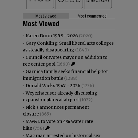
Most viewed
Most commented
Most Viewed
•
Karen Dunn 1958 - 2026
(2020)
•
Gary Conkling: Small liberal arts colleges
as steadily disappearing
(1840)
•
Council outvotes mayor on addition to
rec center pool
(1660)
•
Garnica family seeks financial help for
immigration battle
(1288)
•
Donald Wicks 1947 - 2026
(1236)
•
Weyerhaeuser already discussing
expansion plans at airport
(1022)
•
Nick’s announces permanent
closure
(865)
•
MW&L to vote on 4% water rate
hike
(758)
•
Mac man arrested on historical sex